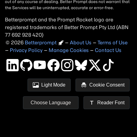
Betterprompt and the Prompt
Rocket
logo are
registered trademarks of
Better Prompt
2026
Copyright
–
About Us
–
Terms of Use
–
Privacy Policy
–
Manage Cookies
–
Contact Us