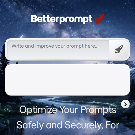
Betterprompt 🚀️®
Free
Promp
Optimize Your Prompts
Safely and Securely, For