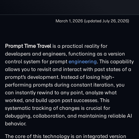
March 1, 2026
(updated
July 26, 2026
)
Prompt Time Travel
is a practical reality for
developers and engineers, functioning as a version
control system for prompt
engineering
. This capability
allows you to revisit and interact with past states of a
prompt's development. Instead of losing high-
performing prompts during constant iteration, you
can instantly rewind to any point, analyze what
worked, and build upon past successes. This
systematic tracking of changes is crucial for
debugging, collaboration, and maintaining reliable AI
behavior.
The core of this technology is an integrated version