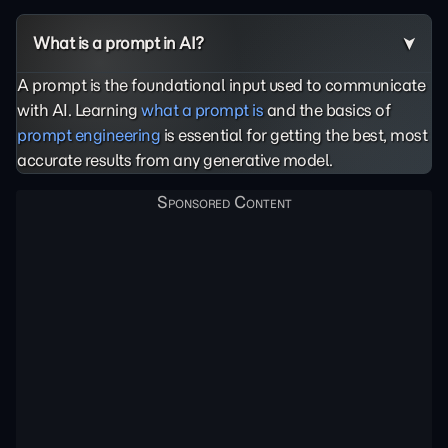
What is a prompt in AI?
A prompt is the foundational input used to communicate
with AI. Learning
what a prompt is
and the basics of
prompt engineering
is essential for getting the best, most
accurate results from any generative model.