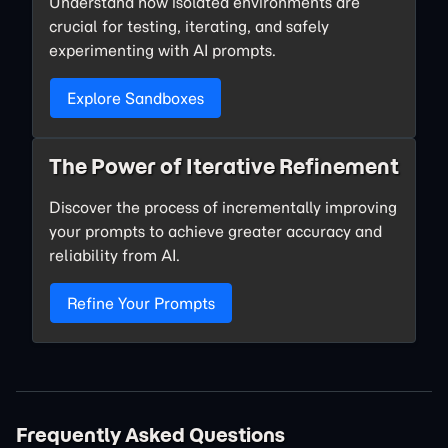
Understand how isolated environments are
crucial for testing, iterating, and safely
experimenting with AI prompts.
Explore Sandboxes
The Power of Iterative Refinement
Discover the process of incrementally improving
your prompts to achieve greater accuracy and
reliability from AI.
Refine Your Prompts
Frequently Asked Questions