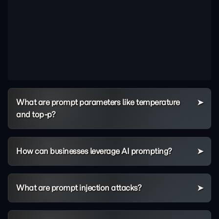
What are prompt parameters like temperature
and top-p?
How can businesses leverage AI prompting?
What are prompt injection attacks?