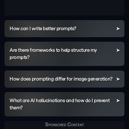
How can I write better prompts?
Are there frameworks to help structure my
prompts?
How does prompting differ for image generation?
What are AI hallucinations and how do I prevent
them?