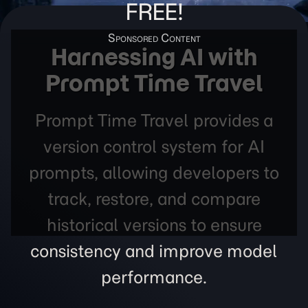
FREE!
Harnessing AI with
Prompt Time Travel
Prompt Time Travel provides a
version control system for AI
prompts, allowing developers to
track, restore, and compare
historical versions to ensure
consistency and improve model
performance.