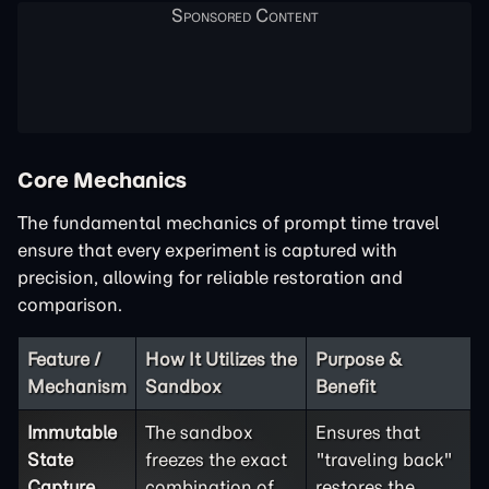
Core Mechanics
The fundamental mechanics of prompt time travel
ensure that every experiment is captured with
precision, allowing for reliable restoration and
comparison.
Feature /
How It Utilizes the
Purpose &
Mechanism
Sandbox
Benefit
Immutable
The sandbox
Ensures that
State
freezes the exact
"traveling back"
Capture
combination of
restores the