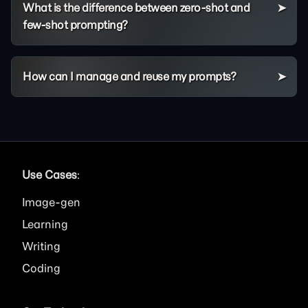
What is the difference between zero-shot and
few-shot prompting?
How can I manage and reuse my prompts?
Use Cases
:
Image
Learning
Writing
Coding