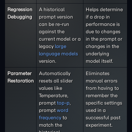
Regression
A historical
Helps determine
Debugging
prompt version
if a drop in
can be re-run
performance is
against the
due to changes
current model or a
in the prompt or
legacy
large
changes in the
language models
underlying
version.
model itself.
Parameter
Automatically
Eliminates
Restoration
resets all slider
manual errors
values like
from having to
Temperature,
remember the
prompt
top-p
,
specific settings
prompt
word
used in a
frequency
to
successful past
match the
experiment.