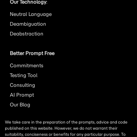
Our Technology
:
Neutral Language
Deambiguation
Deabstraction
Better Prompt Free
Commitments
Testing Tool
Consulting
AI
Prompt
Our Blog