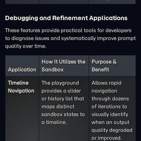
Debugging and Refinement Applications
These features provide practical tools for developers
to diagnose issues and systematically improve prompt
quality over time.
How It Utilizes the
Purpose &
Application
Sandbox
Benefit
Timeline
The playground
Allows rapid
Navigation
provides a slider
navigation
or history list that
through dozens
maps distinct
of iterations to
sandbox states to
visually identify
a timeline.
when an output
quality degraded
or improved.