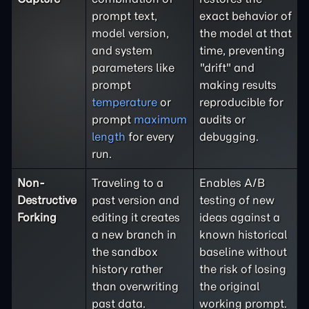
prompt text,
exact behavior of
model version,
the model at that
and system
time, preventing
parameters like
"drift" and
prompt
making results
temperature
or
reproducible for
prompt
maximum
audits or
length
for every
debugging.
run.
Non-
Traveling to a
Enables A/B
Destructive
past version and
testing of new
Forking
editing it creates
ideas against a
a new branch in
known historical
the sandbox
baseline without
history rather
the risk of losing
than overwriting
the original
past data.
working prompt.