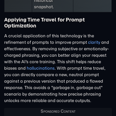
historical
snapshot.
Applying Time Travel for Prompt
Optimization
A crucial application of this technology is the
refinement of prompts to improve prompt
clarity
and
effectiveness. By removing subjective or emotionally-
charged phrasing, you can better align your request
with the AI's core training. This shift helps reduce
biases and
hallucinations
. With prompt time travel,
you can directly compare a new, neutral prompt
against a previous version that produced a flawed
response. This avoids a "garbage in, garbage out"
scenario by demonstrating how precise phrasing
unlocks more reliable and accurate outputs.