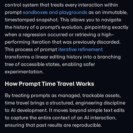
control system that treats every interaction within
prompt
sandboxes and playgrounds
as an immutable,
timestamped snapshot. This allows you to navigate
the history of a prompt's evolution, pinpointing exactly
when a regression occurred or retrieving a high-
performing iteration that was previously discarded.
This process of prompt
iterative refinement
transforms a linear editing history into a branching
tree of accessible states, enabling safer
experimentation.
How Prompt Time Travel Works
By treating prompts as managed, trackable assets,
time travel brings a structured, engineering discipline
to AI development. It moves beyond simple text edits
to capture the entire context of an AI interaction,
ensuring that past results are reproducible.