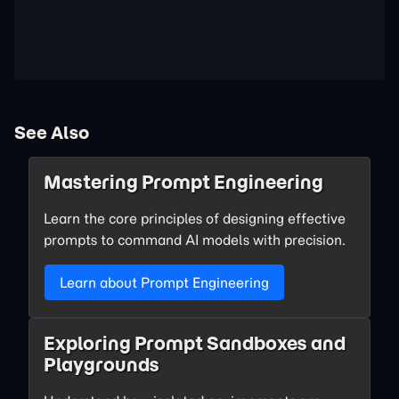
See Also
Mastering Prompt Engineering
Learn the core principles of designing effective
prompts to command AI models with precision.
Learn about Prompt Engineering
Exploring Prompt Sandboxes and
Playgrounds