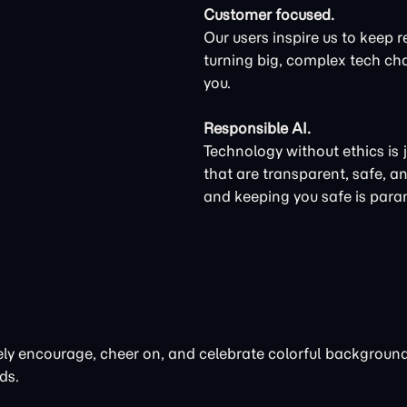
Customer focused.
Our users inspire us to keep r
turning big, complex tech cha
you.
Responsible AI.
Technology without ethics is 
that are transparent, safe, a
and keeping you safe is par
ctively encourage, cheer on, and celebrate colorful backgrou
ds.