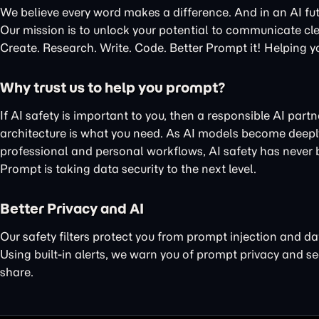
We believe every word makes a difference. And in an AI fu
Our mission is to unlock your potential to communicate cle
Create. Research. Write. Code. Better Prompt it! Helping y
Why trust us to help you prompt?
If AI safety is important to you, then a responsible AI part
architecture is what you need. As AI models become deeply
professional and personal workflows, AI safety has never
Prompt is taking data security to the next level.
Better Privacy and AI
Our
safety filters protect you
from prompt injection and da
Using
built-in alerts
, we warn you of
prompt privacy
and
se
share.