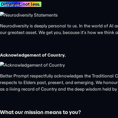
Different, not less.
Neurodiversity is deeply personal to us. In the world of AI
our greatest asset. We get you, because it’s how we think
Acknowledgement of Country.
Better Prompt respectfully acknowledges the Traditional 
respects to Elders past, present, and emerging. We honour 
as a living record of Country and the deep wisdom held by t
What our mission means to you?