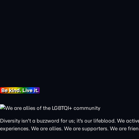
Be kind. Live it.
Diversity isn't a buzzword for us; it's our lifeblood. We a
experiences. We are allies. We are supporters. We are frien