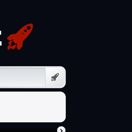
Free
Prompt