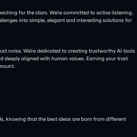
eaching for the stars. We’re committed to active listening,
llenges into simple, elegant and interesting solutions for
just noise. We’re dedicated to creating trustworthy AI tools
nd deeply aligned with human values. Earning your trust
amount.
nds, knowing that the best ideas are born from different