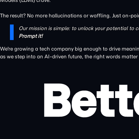
Models (LLMs) crave.
The result? No more hallucinations or waffling. Just on-poi
Our mission is simple: to unlock your potential to c
Prompt it!
We're growing a tech company big enough to drive meaning
as we step into an AI-driven future, the right words matter