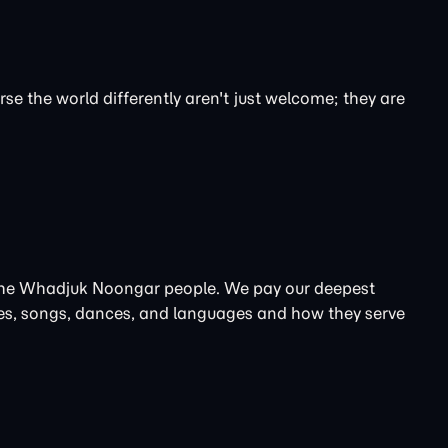
se the world differently aren't just welcome; they are
, the Whadjuk Noongar people. We pay our deepest
ories, songs, dances, and languages and how they serve