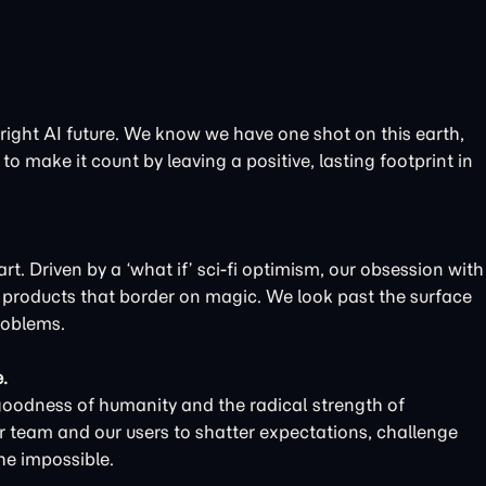
bright AI future. We know we have one shot on this earth,
to make it count by leaving a positive, lasting footprint in
t. Driven by a ‘what if’ sci-fi optimism, our obsession with
d products that border on magic. We look past the surface
roblems.
.
goodness of humanity and the radical strength of
r team and our users to shatter expectations, challenge
he impossible.