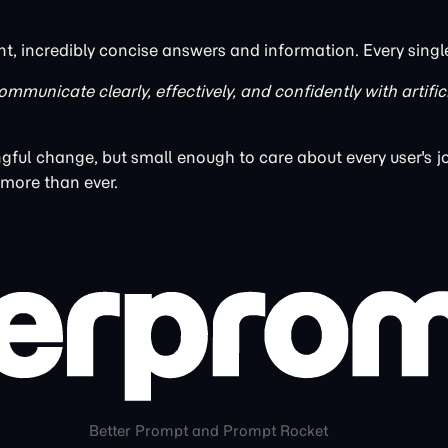
nt, incredibly concise answers and information. Every singl
ommunicate clearly, effectively, and confidently with artific
ful change, but small enough to care about every user's j
 more than ever.
Better Prompt and Prompt Rocket