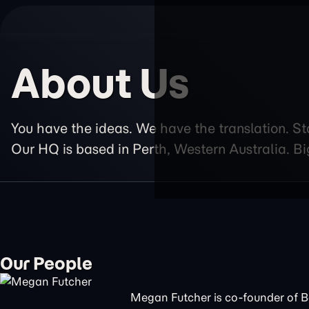
About Us
You have the ideas. We have the translation. St
Our HQ is based in Perth, Western Australia. Bi
Our People
Megan Futcher is co-founder of 