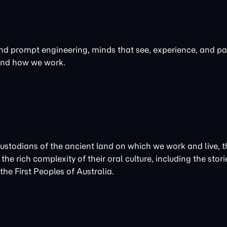
 and prompt engineering, minds that see, experience, and par
 and how we work.
Custodians of the ancient land on which we work and live
the rich complexity of their oral culture, including the st
he First Peoples of Australia.