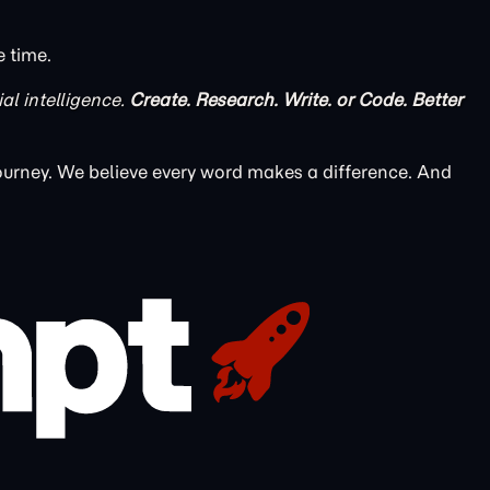
e time.
ial intelligence.
Create. Research. Write. or Code. Better
ourney. We believe every word makes a difference. And