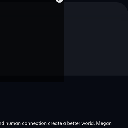
and human connection create a better world. Megan