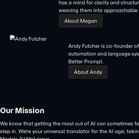
has a mind for clarity and structu
weaving them into approachable n
About Megan
Andy Futcher is co-founder of
automation and language sys
Better Prompt.
About Andy
Our Mission
We know that getting the most out of AI can sometimes feel
step in. We’re your universal translator for the AI age; t