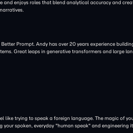
re and enjoys roles that blend analytical accuracy and creat
arratives.
 Better Prompt. Andy has over 20 years experience buildi
tems. Great leaps in
generative
transformers and large la
 like trying to speak a foreign language. The magic of your
aking your spoken, everyday "human speak" and engineering i