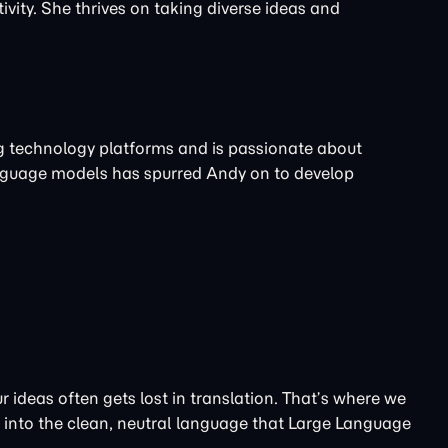
ivity. She thrives on taking diverse ideas and
ng technology platforms and is passionate about
nguage models has spurred Andy on to develop
 ideas often gets lost in translation. That’s where we
t into the clean, neutral language that Large Language