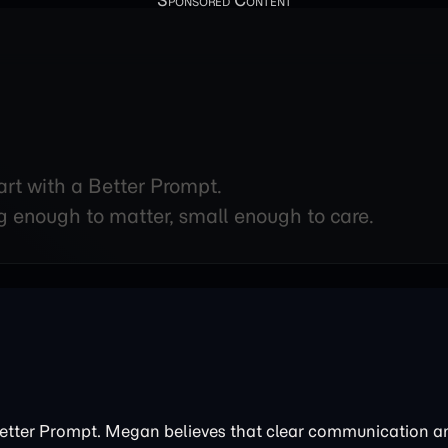
art with a Better Prompt.
g enough to matter, small enough to care.
Better Prompt. Megan believes that clear communication 