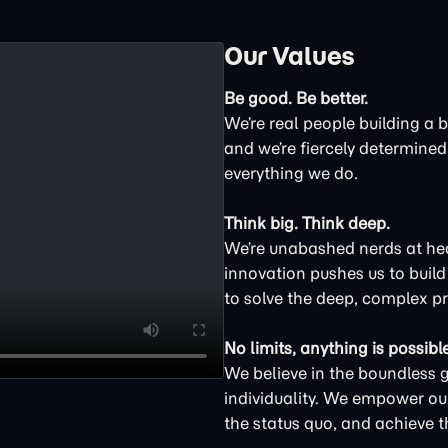
Our Values
Be good. Be better.
We’re real people building a 
and we’re fiercely determined 
everything we do.
Think big. Think deep.
We’re unabashed nerds at hear
innovation pushes us to buil
to solve the deep, complex p
No limits, anything is possible
We believe in the boundless 
individuality. We empower ou
the status quo, and achieve t