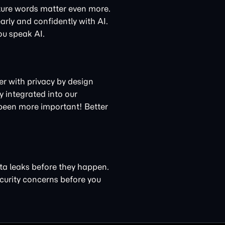
ture words matter even more.
arly and confidently with AI.
ou speak AI.
ner with privacy by design
 integrated into our
 been more important! Better
ta leaks before they happen.
curity concerns
before you