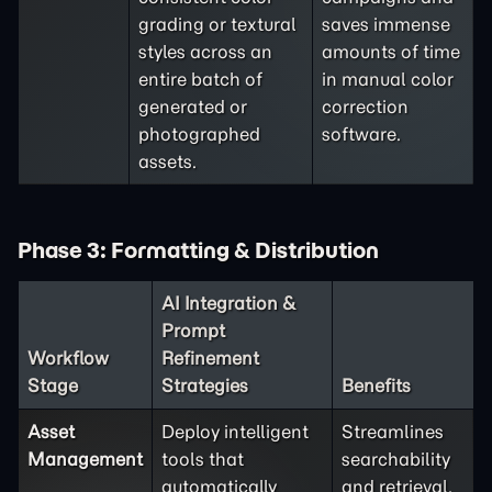
grading or textural
saves immense
styles across an
amounts of time
entire batch of
in manual color
generated or
correction
photographed
software.
assets.
Phase 3: Formatting & Distribution
AI Integration &
Prompt
Workflow
Refinement
Stage
Strategies
Benefits
Asset
Deploy intelligent
Streamlines
Management
tools that
searchability
automatically
and retrieval,