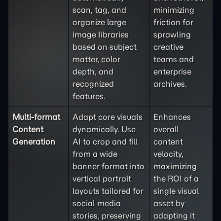
scan, tag, and
minimizing
organize large
friction for
image libraries
sprawling
based on subject
creative
matter, color
teams and
depth, and
enterprise
recognized
archives.
features.
Multi-format
Adapt core visuals
Enhances
Content
dynamically. Use
overall
Generation
AI to crop and fill
content
from a wide
velocity,
banner format into
maximizing
vertical portrait
the ROI of a
layouts tailored for
single visual
social media
asset by
stories, preserving
adapting it