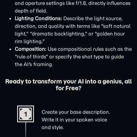
and aperture settings like f/1.8, directly influences
depth of field.
Lighting Conditions:
Describe the light source,
direction, and quality with terms like "soft natural
light," "dramatic backlighting," or "golden hour
rim lighting."
Composition:
Use compositional rules such as the
"rule of thirds" or specify the shot type to guide
the AI's framing.
Ready to transform your AI into a genius, all
for Free?
Create your base description.
1
Write it in your spoken voice
and style.