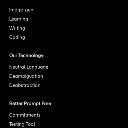
Image
Learning
Writing
Coding
Our Technology
:
Neutral Language
Deambiguation
Deabstraction
Better Prompt Free
Commitments
Testing Tool