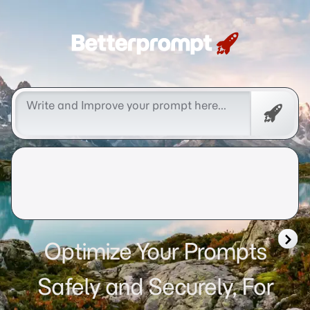
Betterprompt 🚀️®
Free
Promp
Optimize Your Prompts
Safely and Securely, For