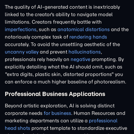
The quality of AI-generated content is inextricably
linked to the creator's ability to navigate model
limitations. Creators frequently battle with
imperfections
, such as
anatomical distortions
and the
notoriously complex task of
rendering hands
accurately. To avoid the unsettling aesthetic of the
uncanny valley
and prevent
hallucinations
,
professionals rely heavily on
negative
prompting. By
explicitly detailing what the AI should omit, such as
"extra digits, plastic skin, distorted proportions" you
can enforce a much higher baseline of photorealism.
Professional Business Applications
Beyond artistic exploration, AI is solving distinct
corporate needs
for business
. Human Resources and
marketing departments can utilize a
professional
head shots
prompt template to standardize executive