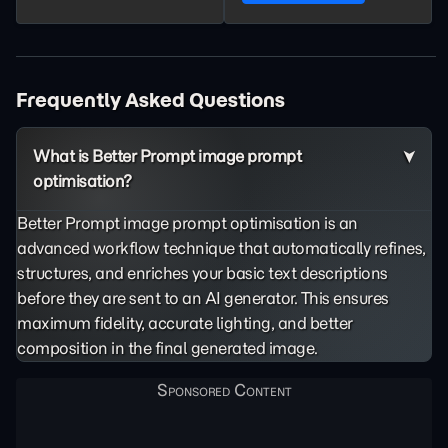
Frequently Asked Questions
What is Better Prompt image prompt
optimisation?
Better Prompt image prompt optimisation is an
advanced workflow technique that automatically refines,
structures, and enriches your basic text descriptions
before they are sent to an AI generator. This ensures
maximum fidelity, accurate lighting, and better
composition in the final generated image.