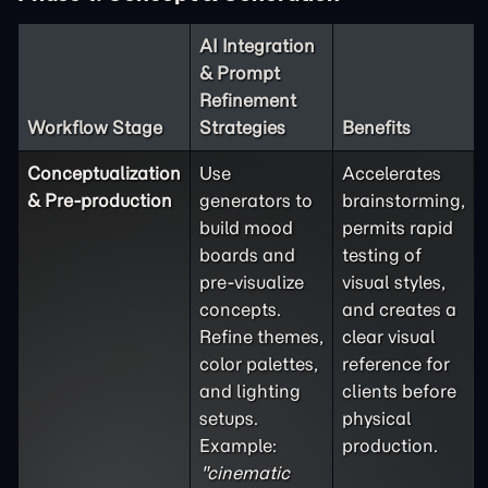
AI Integration
& Prompt
Refinement
Workflow Stage
Strategies
Benefits
Conceptualization
Use
Accelerates
& Pre-production
generators to
brainstorming,
build mood
permits rapid
boards and
testing of
pre-visualize
visual styles,
concepts.
and creates a
Refine themes,
clear visual
color palettes,
reference for
and lighting
clients before
setups.
physical
Example:
production.
"cinematic