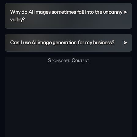
Why do AI images sometimes fall into the uncanny
valley?
Can I use AI image generation for my business?