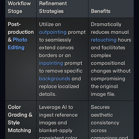
Workflow
Refinement
Stage
Strategies
Benefits
Post-
Utilize an
Dramatically
production
outpainting
prompt
reduces manual
&
Photo
to seamlessly
retouching
hours
Editing
extend canvas
and facilitates
borders or an
complex
inpainting
prompt
compositional
to remove specific
changes without
backgrounds
and
compromising
replace localized
the original
details.
image file.
Color
Leverage AI to
Secures
Grading &
ingest reference
aesthetic
Style
images and
consistency
Matching
blanket-apply
across
consistent color
campaigns and