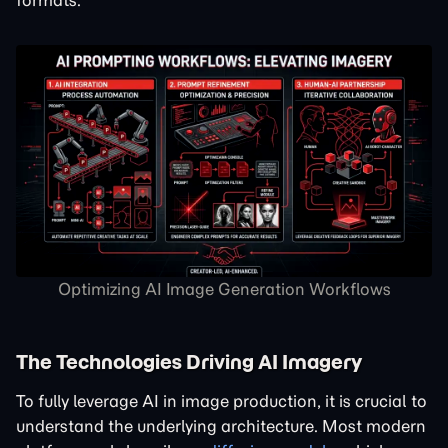
formats.
Optimizing AI Image Generation Workflows
The Technologies Driving AI Imagery
To fully leverage AI in image production, it is crucial to
understand the underlying architecture. Most modern