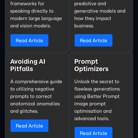
frameworks for
predictive and
speaking directly to
generative models and
modern large language
how they impact
and vision models.
business.
Read Article
Read Article
Avoiding AI
Prompt
Pitfalls
Optimizers
A comprehensive guide
Unlock the secret to
to utilizing negative
flawless generations
prompts to correct
using Better Prompt
anatomical anomalies
image prompt
and glitches.
optimisation and
advanced tools.
Read Article
Read Article