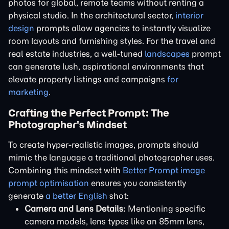
photos for global, remote teams without renting a
physical studio. In the architectural sector,
interior
design
prompts allow agencies to instantly visualize
room layouts and furnishing styles. For the travel and
real estate industries, a well-tuned
landscapes
prompt
can generate lush, aspirational environments that
elevate property listings and campaigns
for
marketing
.
Crafting the Perfect Prompt: The
Photographer's Mindset
To create hyper-realistic images, prompts should
mimic the language a traditional photographer uses.
Combining this mindset with
Better Prompt image
prompt optimisation
ensures you consistently
generate
a better English
shot:
Camera and Lens Details:
Mentioning specific
camera models, lens types like an 85mm lens,