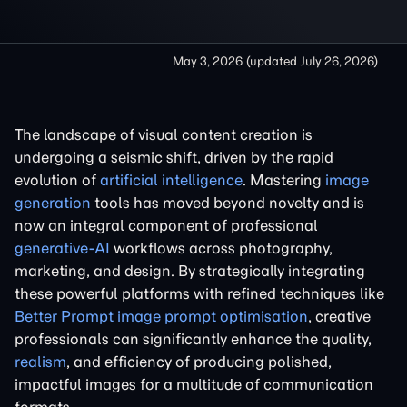
May 3, 2026
(updated
July 26, 2026
)
The landscape of visual content creation is
undergoing a seismic shift, driven by the rapid
evolution of
artificial intelligence
. Mastering
image
generation
tools has moved beyond novelty and is
now an integral component of professional
generative-AI
workflows across photography,
marketing, and design. By strategically integrating
these powerful platforms with refined techniques like
Better Prompt image prompt optimisation
, creative
professionals can significantly enhance the quality,
realism
, and efficiency of producing polished,
impactful images for a multitude of communication