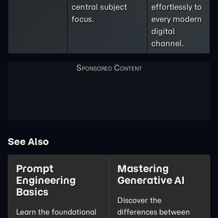
central subject
effortlessly to
focus.
every modern
digital
channel.
See Also
Prompt
Mastering
Engineering
Generative AI
Basics
Discover the
Learn the foundational
differences between