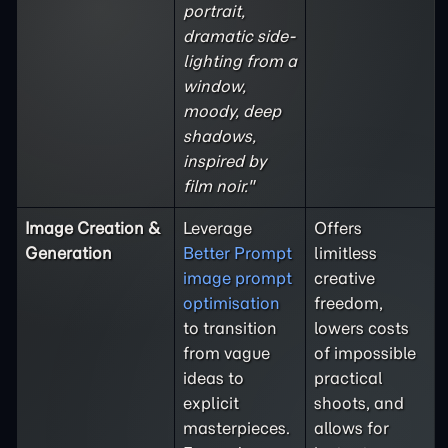
portrait,
dramatic side-
lighting from a
window,
moody, deep
shadows,
inspired by
film noir."
Image Creation &
Leverage
Offers
Generation
Better Prompt
limitless
image prompt
creative
optimisation
freedom,
to transition
lowers costs
from vague
of impossible
ideas to
practical
explicit
shoots, and
masterpieces.
allows for