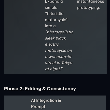
Expand a
instantaneous
simple
prototyping.
"futuristic
motorcycle"
into a
"photorealistic
sleek black
electric
motorcycle on
a wet neon-lit
street in Tokyo
at night."
Phase 2: Editing & Consistency
AI Integration &
Prompt