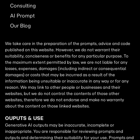
Consulting
AI
Prompt
Our Blog