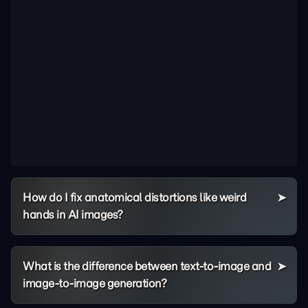
How do I fix anatomical distortions like weird
hands in AI images?
What is the difference between text-to-image and
image-to-image generation?