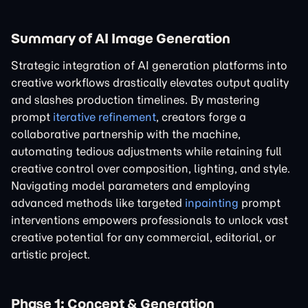
Summary of AI Image Generation
Strategic integration of AI generation platforms into
creative workflows drastically elevates output quality
and slashes production timelines. By mastering
prompt
iterative refinement
, creators forge a
collaborative partnership with the machine,
automating tedious adjustments while retaining full
creative control over composition, lighting, and style.
Navigating model parameters and employing
advanced methods like targeted
inpainting
prompt
interventions empowers professionals to unlock vast
creative potential for any commercial, editorial, or
artistic project.
Phase 1: Concept & Generation