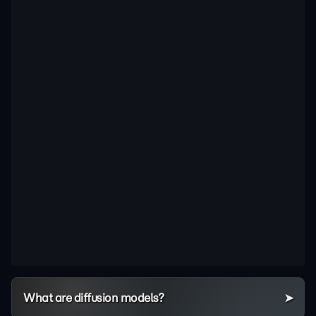
What are diffusion models?