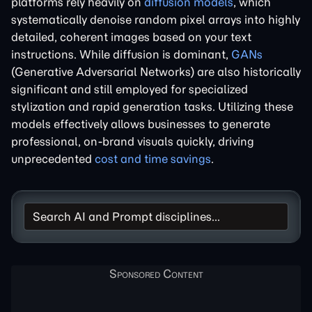
platforms rely heavily on
diffusion models
, which
systematically denoise random pixel arrays into highly
detailed, coherent images based on your text
instructions. While diffusion is dominant,
GANs
(Generative Adversarial Networks) are also historically
significant and still employed for specialized
stylization and rapid generation tasks. Utilizing these
models effectively allows businesses to generate
professional, on-brand visuals quickly, driving
unprecedented
cost and time savings
.