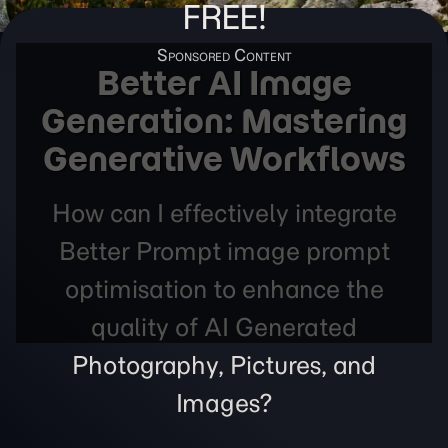
FREE!
Better AI Image
Generation: Mastering
Generative Workflows
How can I effectively integrate
Better Prompt image prompt
optimisation to enhance the
quality of AI Generated
Photography, Pictures, and
Images?