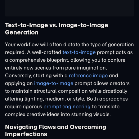
Text-to-Image vs. Image-to-Image
Generation
Your workflow will often dictate the type of generation
required. A well-crafted
text-to-image
prompt acts as
a comprehensive blueprint, allowing you to conjure
entirely new scenes from pure imagination.
Conversely, starting with a
reference image
and
applying an
image-to-image
prompt allows creators
to maintain structural composition while drastically
altering lighting, medium, or style. Both approaches
require rigorous
prompt engineering
to translate
complex creative ideas into stunning visuals.
Navigating Flaws and Overcoming
Imperfections