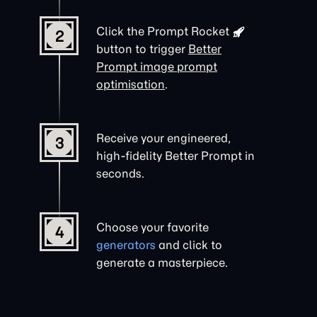
Click the
Prompt Rocket
2
button to trigger
Better
Prompt image prompt
optimisation
.
Receive your engineered,
3
high-fidelity Better Prompt in
seconds.
Choose your favorite
4
generators
and click to
generate a masterpiece.