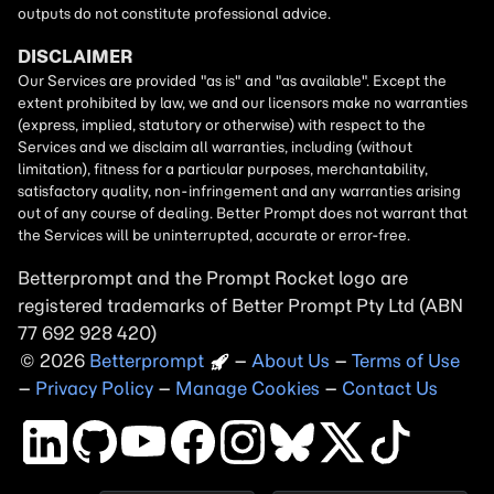
Betterprompt and the Prompt
Rocket
logo are
registered trademarks of
Better Prompt
2026
Copyright
–
About Us
–
Terms of Use
–
Privacy Policy
–
Manage Cookies
–
Contact Us