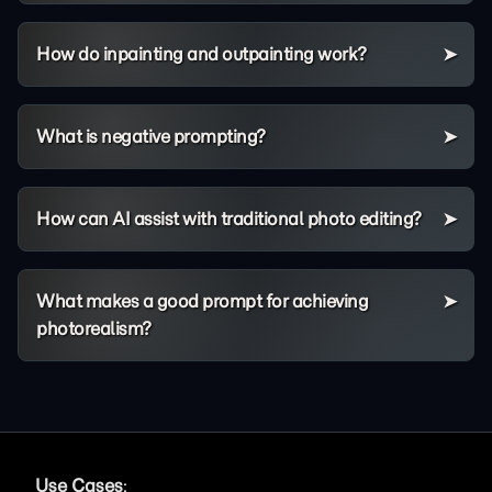
How do inpainting and outpainting work?
What is negative prompting?
How can AI assist with traditional photo editing?
What makes a good prompt for achieving
photorealism?
Use Cases
: