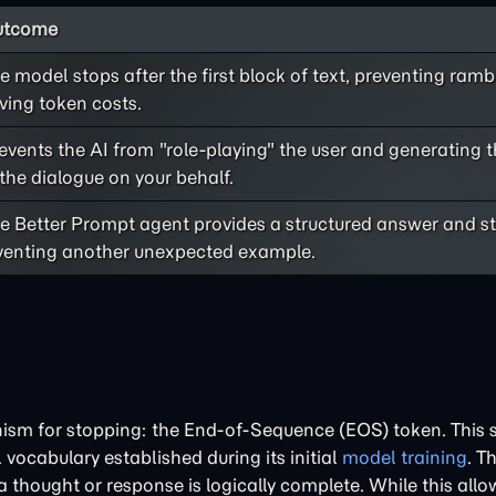
utcome
e model stops after the first block of text, preventing ram
ving token costs.
events the AI from "role-playing" the user and generating t
 the dialogue on your behalf.
e Better Prompt agent provides a structured answer and s
venting another unexpected example.
m for stopping: the End-of-Sequence (EOS) token. This s
 vocabulary established during its initial
model training
. T
 thought or response is logically complete. While this allo