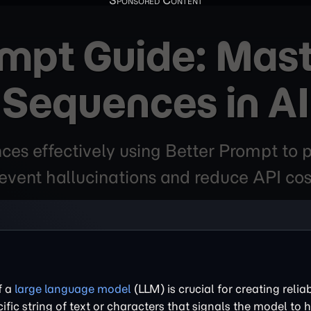
ompt Guide: Mast
Sequences in AI
es effectively using Better Prompt to p
event hallucinations and reduce API cos
f a
large language model
(LLM) is crucial for creating relia
cific string of text or characters that signals the model to h