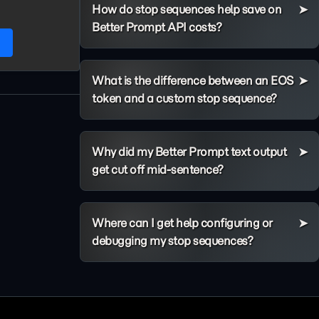
How do stop sequences help save on
Better Prompt API costs?
h
What is the difference between an EOS
token and a custom stop sequence?
Why did my Better Prompt text output
get cut off mid-sentence?
Where can I get help configuring or
debugging my stop sequences?