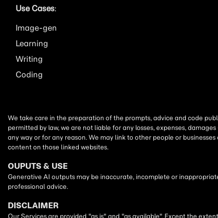
Use Cases
:
Image
Learning
Writing
Coding