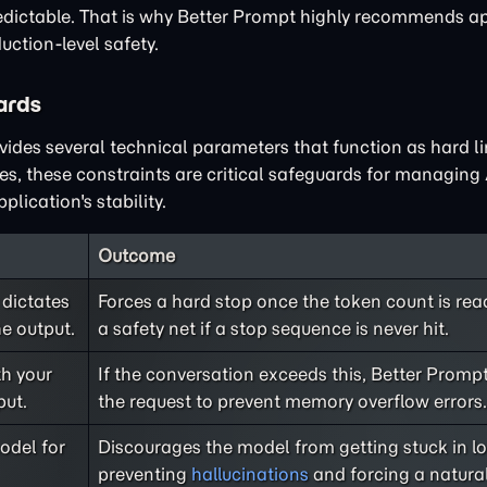
redictable. That is why Better Prompt highly recommends ap
ction-level safety.
ards
ides several technical parameters that function as hard lim
s, these constraints are critical safeguards for managing 
lication's stability.
Outcome
 dictates
Forces a hard stop once the token count is re
e output.
a safety net if a stop sequence is never hit.
th your
If the conversation exceeds this, Better Prompt
put.
the request to prevent memory overflow errors.
odel for
Discourages the model from getting stuck in lo
preventing
hallucinations
and forcing a natura