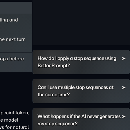
bling and
he next turn
How do I apply a stop sequence using
tops before
Better Prompt?
Can I use multiple stop sequences at
the same time?
pecial token,
What happens if the AI never generates
he model
my stop sequence?
ws for natural