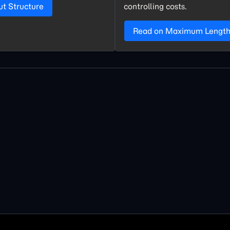
ut Structure
controlling costs.
Read on Maximum Lengt