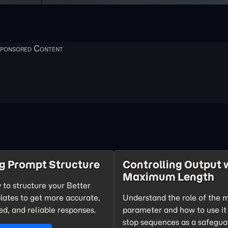
g Prompt Structure
Controlling Output 
Maximum Length
 to structure your Better
ates to get more accurate,
Understand the role of the
d, and reliable responses.
parameter and how to use it
stop sequences as a safegua