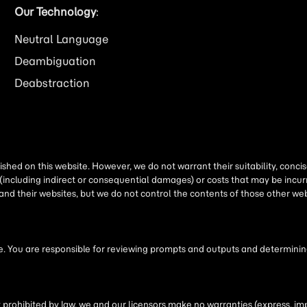
Our Technology
:
Neutral Language
Deambiguation
Deabstraction