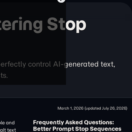
ering Stop
erfectly control AI-generated text,
ts.
March 1, 2026
(updated
July 26, 2026
)
Frequently Asked Questions:
ble and
Better Prompt Stop Sequences
alt text