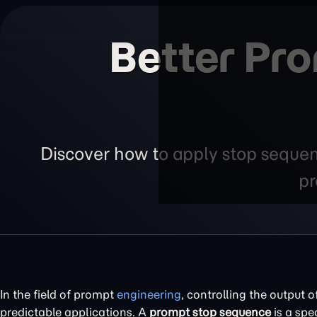
Better Pr
Discover how to apply stop sequenc
pr
In the field of prompt
engineering
, controlling the output o
predictable applications. A
prompt stop sequence
is a spe