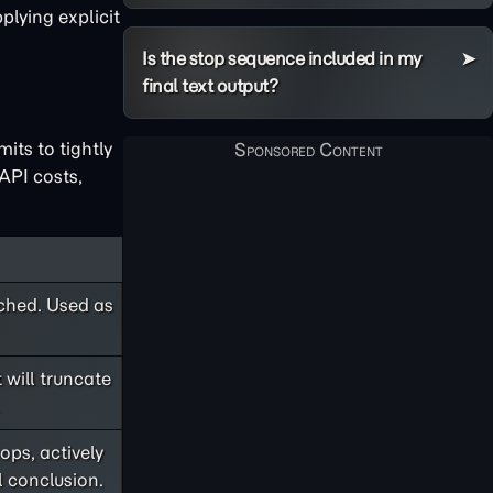
plying explicit
Is the stop sequence included in my
final text output?
its to tightly
API costs,
ached. Used as
 will truncate
ops, actively
l conclusion.