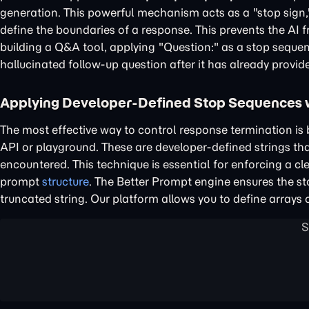
generation. This powerful mechanism acts as a "stop sign,
define the boundaries of a response. This prevents the AI f
building a Q&A tool, applying "Question:" as a stop seque
hallucinated follow-up question after it has already provid
Applying Developer-Defined Stop Sequences 
The most effective way to control response termination is
API or playground. These are developer-defined strings th
encountered. This technique is essential for enforcing a 
prompt
structure
. The Better Prompt engine ensures the sto
truncated string. Our platform allows you to define arrays 