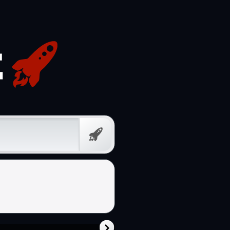
Free
Prompt