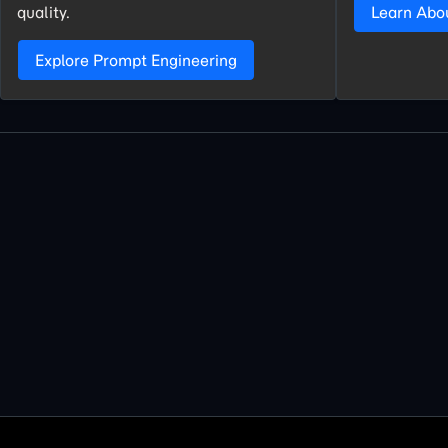
quality.
Learn Abo
Explore Prompt Engineering