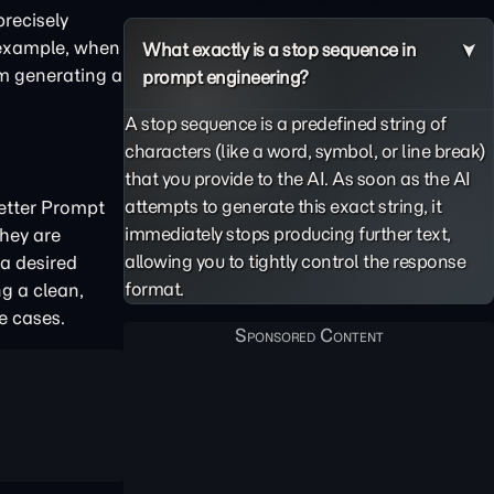
precisely
r example, when
What exactly is a stop sequence in
om generating a
prompt engineering?
A stop sequence is a predefined string of
characters (like a word, symbol, or line break)
that you provide to the AI. As soon as the AI
attempts to generate this exact string, it
Better Prompt
immediately stops producing further text,
hey are
allowing you to tightly control the response
 a desired
format.
ng a clean,
e cases.