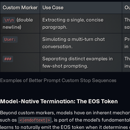
Custom Marker
Use Case
O
(double
Extracting a single, concise
Th
\n\n
newline)
paragraph.
sa
Simulating a multi-turn chat
Pr
User:
conversation.
in
Separating distinct examples in
Th
###
few-shot prompting.
in
Examples of Better Prompt Custom Stop Sequences
Model-Native Termination: The EOS Token
Beyond custom markers, models have an inherent mechanis
such as
, is part of the model's fundamental
<|endoftext|>
learns to naturally emit the EOS token when it determines a