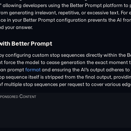
" allowing developers using the Better Prompt platform to 
rom generating irrelevant, repetitive, or excessive text. Fo
nce in your Better Prompt configuration prevents the AI fr
ed your answer.
with Better Prompt
 by configuring custom stop sequences directly within the 
at force the model to cease generation the exact moment t
clean prompt
format
and ensuring the AI's output adheres to
p sequence itself is stripped from the final output, providi
of multiple stop sequences per request to cover various edg