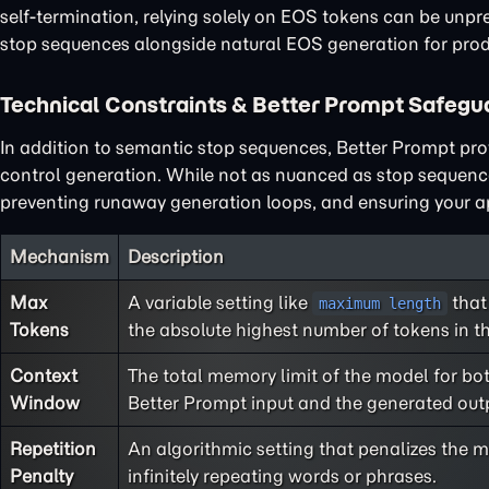
self-termination, relying solely on EOS tokens can be unp
stop sequences alongside natural EOS generation for produ
Technical Constraints & Better Prompt Safegu
In addition to semantic stop sequences, Better Prompt prov
control generation. While not as nuanced as stop sequence
preventing runaway generation loops, and ensuring your app
Mechanism
Description
Max
A variable setting like
that
maximum length
Tokens
the absolute highest number of tokens in th
Context
The total memory limit of the model for bo
Window
Better Prompt input and the generated out
Repetition
An algorithmic setting that penalizes the m
Penalty
infinitely repeating words or phrases.