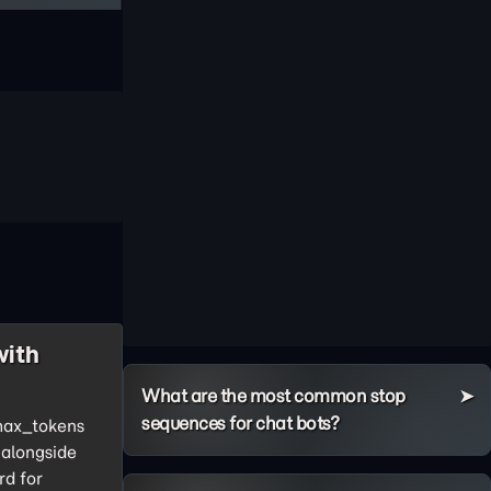
with
What are the most common stop
sequences for chat bots?
 max_tokens
 alongside
rd for