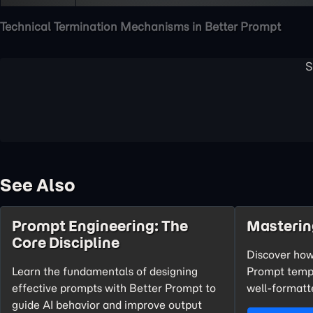
Technical Termination Mechanisms in Better Prompt
See Also
Prompt Engineering: The
Masterin
Core Discipline
Discover how
Learn the fundamentals of designing
Prompt templ
effective prompts with Better Prompt to
well-formatte
guide AI behavior and improve output