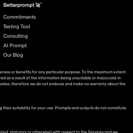
®
Betterprompt 🚀️
Commitments
Testing Tool
Consulting
AI
Prompt
Our Blog