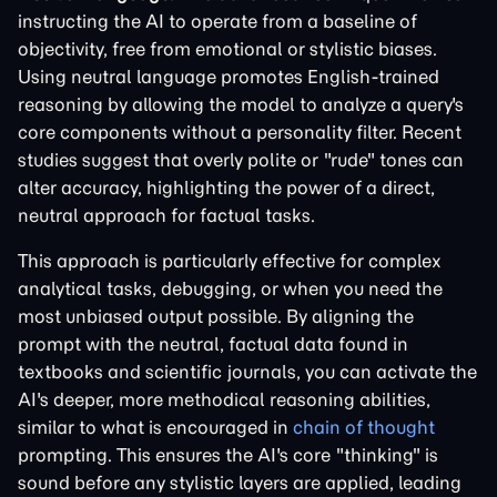
instructing the AI to operate from a baseline of
objectivity, free from emotional or stylistic biases.
Using neutral language promotes English-trained
reasoning by allowing the model to analyze a query's
core components without a personality filter. Recent
studies suggest that overly polite or "rude" tones can
alter accuracy, highlighting the power of a direct,
neutral approach for factual tasks.
This approach is particularly effective for complex
analytical tasks, debugging, or when you need the
most unbiased output possible. By aligning the
prompt with the neutral, factual data found in
textbooks and scientific journals, you can activate the
AI's deeper, more methodical reasoning abilities,
similar to what is encouraged in
chain of thought
prompting. This ensures the AI's core "thinking" is
sound before any stylistic layers are applied, leading