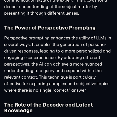
communication style of the expert. This allows for a
deeper understanding of the subject matter by
presenting it through different lenses.
The Power of Perspective Prompting
Perspective prompting enhances the utility of LLMs in
several ways. It enables the generation of persona-
driven responses, leading to a more personalized and
engaging user experience. By adopting different
perspectives, the AI can achieve a more nuanced
understanding of a query and respond within the
relevant context. This technique is particularly
effective for exploring complex and subjective topics
where there is no single "correct" answer.
The Role of the Decoder and Latent
Knowledge