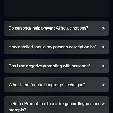
Do personas help prevent AI hallucinations?
How detailed should my persona description be?
Can I use negative prompting with personas?
What is the "neutral language" technique?
Is Better Prompt free to use for generating persona
prompts?