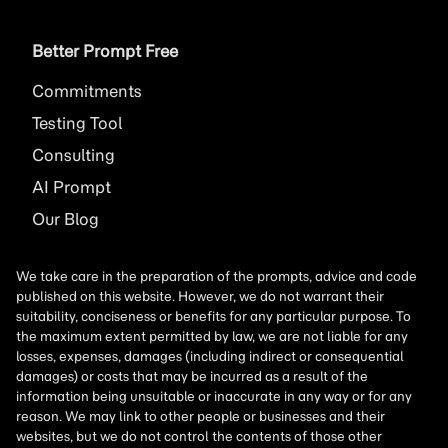
Better Prompt Free
Commitments
Testing Tool
Consulting
AI
Prompt
Our Blog