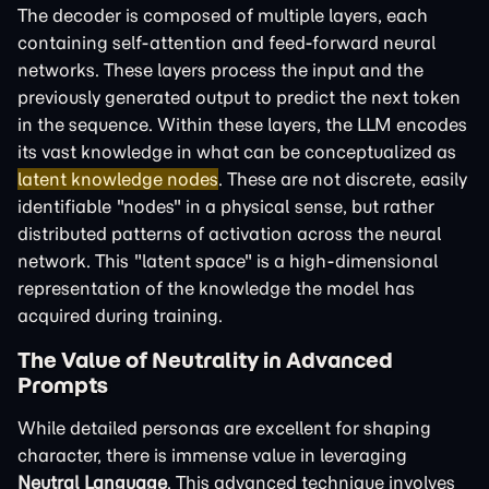
The decoder is composed of multiple layers, each
containing self-attention and feed-forward neural
networks. These layers process the input and the
previously generated output to predict the next token
in the sequence. Within these layers, the LLM encodes
its vast knowledge in what can be conceptualized as
latent knowledge nodes
. These are not discrete, easily
identifiable "nodes" in a physical sense, but rather
distributed patterns of activation across the neural
network. This "latent space" is a high-dimensional
representation of the knowledge the model has
acquired during training.
The Value of Neutrality in Advanced
Prompts
While detailed personas are excellent for shaping
character, there is immense value in leveraging
Neutral Language
. This advanced technique involves