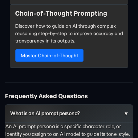
Chain-of-Thought Prompting
Discover how to guide an AI through complex
reasoning step-by-step to improve accuracy and
transparency in its outputs.
Master Chain-of-Thought
Frequently Asked Questions
What is an AI prompt persona?
An AI prompt persona is a specific character, role, or
identity you assign to an AI model to guide its tone, style,