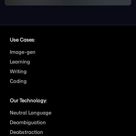
Use Cases
:
Image
Learning
Writing
Coding
Our Technology
:
Neutral Language
Deambiguation
Deabstraction