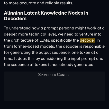
to more accurate and reliable results.
Aligning Latent Knowledge Nodes in
Decoders
To understand how a prompt persona might work at a
deeper, more technical level, we need to venture into
the architecture of LLMs, specifically the
decoder
. In
transformer-based models, the decoder is responsible
for generating the output sequence, one token at a
time. It does this by considering the input prompt and
the sequence of tokens it has already generated.