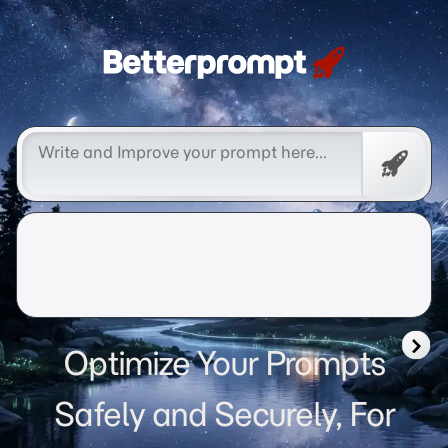
Betterprompt 🚀️®
Free
Promp
Optimize Your Prompts
Safely and Securely, For