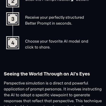
2
Receive your perfectly structured
3
Better Prompt in seconds.
Choose your favorite AI model and
4
click to share.
Seeing the World Through an AI's Eyes
Perspective simulation is a direct and powerful
application of prompt personas. It involves instructing
the AI to adopt a specific viewpoint to generate
responses that reflect that perspective. This technique