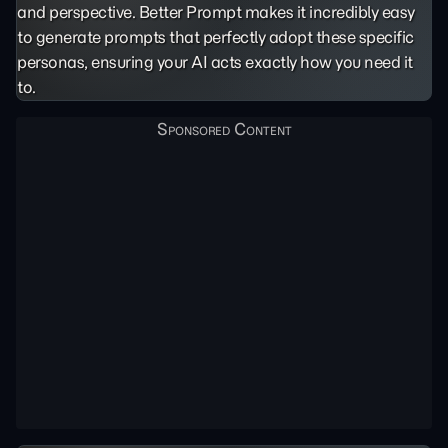
and perspective. Better Prompt makes it incredibly easy
to generate prompts that perfectly adopt these specific
personas, ensuring your AI acts exactly how you need it
to.