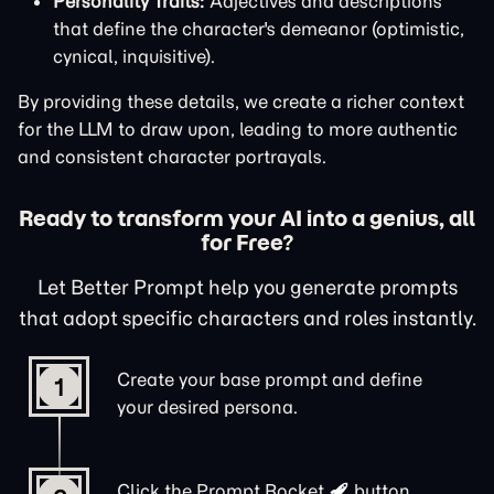
Personality Traits:
Adjectives and descriptions
that define the character's demeanor (optimistic,
cynical, inquisitive).
By providing these details, we create a richer context
for the LLM to draw upon, leading to more authentic
and consistent character portrayals.
Ready to transform your AI into a genius, all
for Free?
Let Better Prompt help you generate prompts
that adopt specific characters and roles instantly.
Create your base prompt and define
1
your desired persona.
Click the
Prompt Rocket
button.