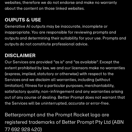
Betterprompt and the Prompt
Rocket
logo are
registered trademarks of
Better Prompt