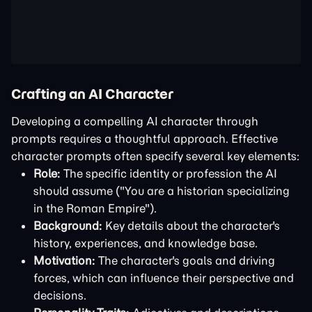
Crafting an AI Character
Developing a compelling AI character through
prompts requires a thoughtful approach. Effective
character prompts often specify several key elements:
Role:
The specific identity or profession the AI
should assume ("You are a historian specializing
in the Roman Empire").
Background:
Key details about the character's
history, experiences, and knowledge base.
Motivation:
The character's goals and driving
forces, which can influence their perspective and
decisions.