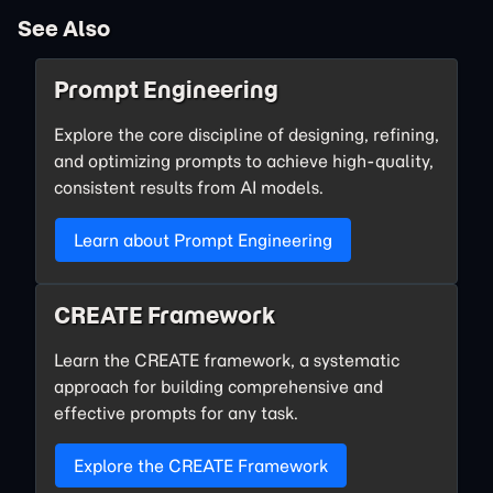
See Also
Prompt Engineering
Explore the core discipline of designing, refining,
and optimizing prompts to achieve high-quality,
consistent results from AI models.
Learn about Prompt Engineering
CREATE Framework
Learn the CREATE framework, a systematic
approach for building comprehensive and
effective prompts for any task.
Explore the CREATE Framework