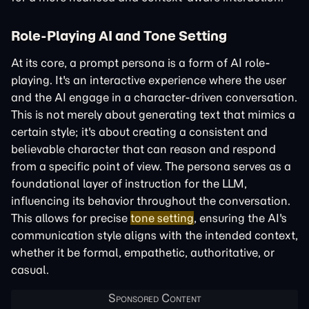
Role-Playing AI and Tone Setting
At its core, a prompt persona is a form of AI role-
playing. It's an interactive experience where the user
and the AI engage in a character-driven conversation.
This is not merely about generating text that mimics a
certain style; it's about creating a consistent and
believable character that can reason and respond
from a specific point of view. The persona serves as a
foundational layer of instruction for the LLM,
influencing its behavior throughout the conversation.
This allows for precise
tone setting
, ensuring the AI's
communication style aligns with the intended context,
whether it be formal, empathetic, authoritative, or
casual.