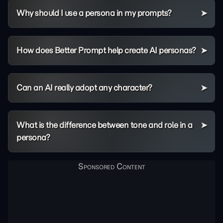
Why should I use a persona in my prompts?
How does Better Prompt help create AI personas?
Can an AI really adopt any character?
What is the difference between tone and role in a
persona?