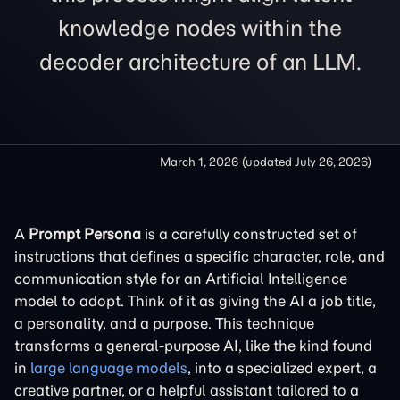
knowledge nodes within the
decoder architecture of an LLM.
March 1, 2026
(updated
July 26, 2026
)
A
Prompt Persona
is a carefully constructed set of
instructions that defines a specific character, role, and
communication style for an Artificial Intelligence
model to adopt. Think of it as giving the AI a job title,
a personality, and a purpose. This technique
transforms a general-purpose AI, like the kind found
in
large language models
, into a specialized expert, a
creative partner, or a helpful assistant tailored to a