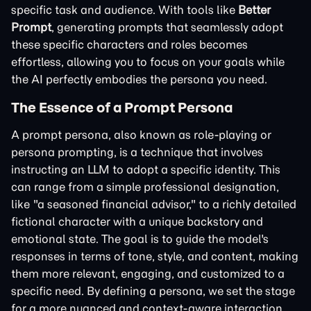
specific task and audience. With tools like
Better
Prompt
, generating prompts that seamlessly adopt
these specific characters and roles becomes
effortless, allowing you to focus on your goals while
the AI perfectly embodies the persona you need.
The Essence of a Prompt Persona
A prompt persona, also known as role-playing or
persona prompting, is a technique that involves
instructing an LLM to adopt a specific identity. This
can range from a simple professional designation,
like "a seasoned financial advisor," to a richly detailed
fictional character with a unique backstory and
emotional state. The goal is to guide the model's
responses in terms of tone, style, and content, making
them more relevant, engaging, and customized to a
specific need. By defining a persona, we set the stage
for a more nuanced and context-aware interaction.