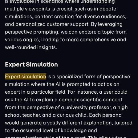
is invaluable in scenarios where understanding
multiple viewpoints is crucial, such as in debate
simulations, content creation for diverse audiences,
and personalized customer support. By leveraging
perspective prompting, we can explore a topic from
various angles, leading to more comprehensive and
well-rounded insights.
Expert Simulation
Expert simulation
is a specialized form of perspective
simulation where the AI is prompted to act as an
expert in a particular field. For instance, a user could
ask the AI to explain a complex scientific concept
from the perspective of a university professor, a high
school teacher, and a curious child. Each persona
would generate a vastly different explanation, tailored
to the assumed level of knowledge and