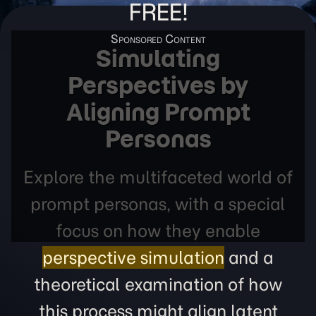
FREE!
Simulating
Perspectives by
Aligning Prompt
Personas
Explore the multifaceted world of
prompt personas, with a special
focus on how they enable
perspective simulation
and a
theoretical examination of how
this process might align latent