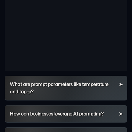
What are prompt parameters like temperature
and top-p?
How can businesses leverage AI prompting?