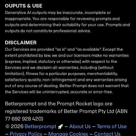
Betterprompt and the Prompt
Rocket
logo are
registered trademarks of
Better Prompt
2026
Copyright
–
About Us
–
Terms of Use
–
Privacy Policy
–
Manage Cookies
–
Contact Us