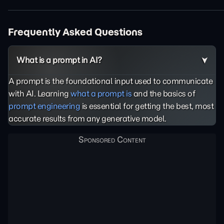
Frequently Asked Questions
What is a prompt in AI?
A prompt is the foundational input used to communicate
with AI. Learning
what a prompt is
and the basics of
prompt engineering
is essential for getting the best, most
accurate results from any generative model.