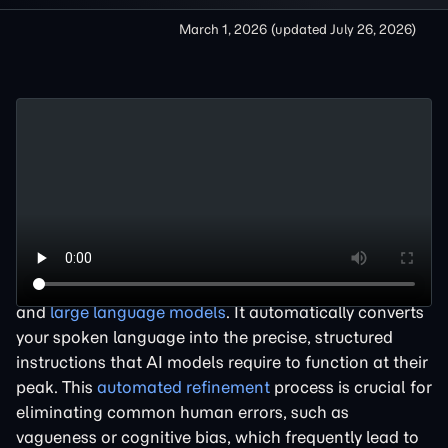
March 1, 2026
(updated
July 26, 2026
)
A
prompt optimizer
is an essential tool that acts as an
intelligent translation layer between human intent
and
large language models
. It automatically converts
your spoken language into the precise, structured
instructions that AI models require to function at their
peak. This
automated refinement
process is crucial for
eliminating common human errors, such as
vagueness or cognitive bias, which frequently lead to