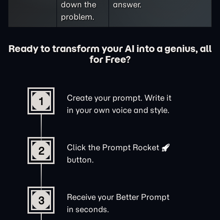
down the
answer.
problem.
Ready to transform your AI into a genius, all
for Free?
Create your prompt. Write it
1
in your own voice and style.
Click the
Prompt Rocket
2
button.
Receive your Better Prompt
3
in seconds.