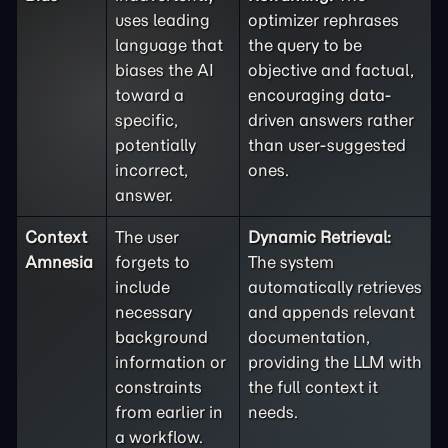
uses leading
optimizer rephrases
language that
the query to be
biases the AI
objective and factual,
toward a
encouraging data-
specific,
driven answers rather
potentially
than user-suggested
incorrect,
ones.
answer.
Context
The user
Dynamic Retrieval:
Amnesia
forgets to
The system
include
automatically retrieves
necessary
and appends relevant
background
documentation,
information or
providing the LLM with
constraints
the full context it
from earlier in
needs.
a workflow.