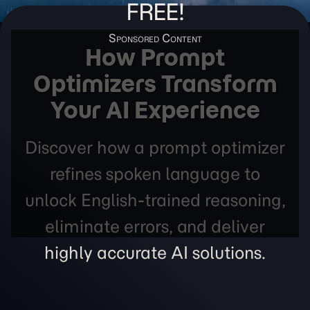
FREE!
How Prompt
Optimizers Transform
Your AI Experience
Discover how a prompt optimizer
refines spoken language to
unlock English-trained reasoning,
eliminate errors, and deliver
highly accurate AI solutions.