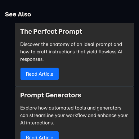
See Also
The Perfect Prompt
Discover the anatomy of an ideal prompt and
how to craft instructions that yield flawless AI
responses.
Read Article
Prompt Generators
Explore how automated tools and generators
can streamline your workflow and enhance your
AI interactions.
Read Article