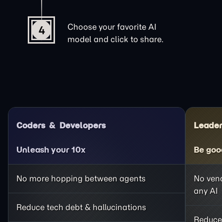
Choose your favorite AI
4
model and click to share.
Coders
Developers
Leader
Unleash your 10x
Be goo
No more hopping between agents
No vend
any AI
Reduce tech debt & hallucinations
Reduce