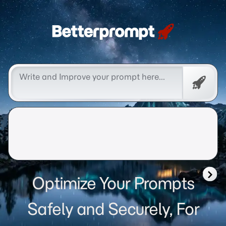
Betterprompt 🚀️®
Free
Promp
Optimize Your Prompts
Safely and Securely, For