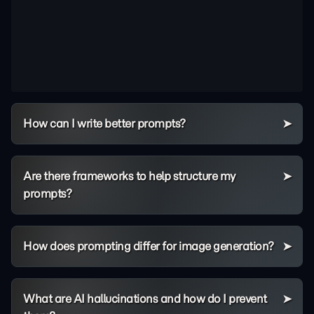
How can I write better prompts?
Are there frameworks to help structure my
prompts?
How does prompting differ for image generation?
What are AI hallucinations and how do I prevent