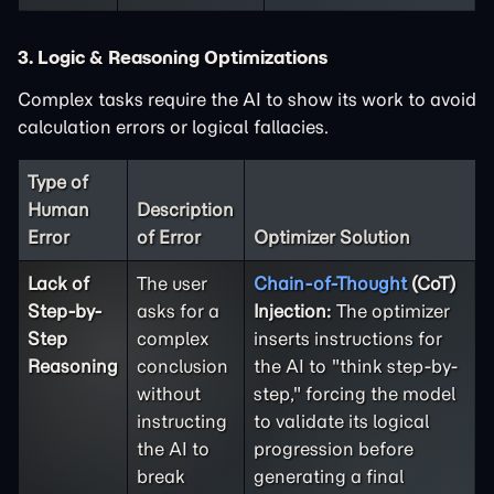
3. Logic & Reasoning Optimizations
Complex tasks require the AI to show its work to avoid
calculation errors or logical fallacies.
Type of
Human
Description
Error
of Error
Optimizer Solution
Lack of
The user
Chain-of-Thought
(CoT)
Step-by-
asks for a
Injection:
The optimizer
Step
complex
inserts instructions for
Reasoning
conclusion
the AI to "think step-by-
without
step," forcing the model
instructing
to validate its logical
the AI to
progression before
break
generating a final