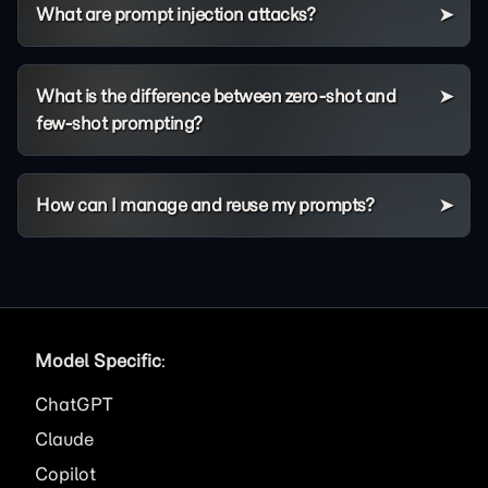
What are prompt injection attacks?
What is the difference between zero-shot and
few-shot prompting?
How can I manage and reuse my prompts?
Model Specific
:
ChatGPT
Claude
Copilot