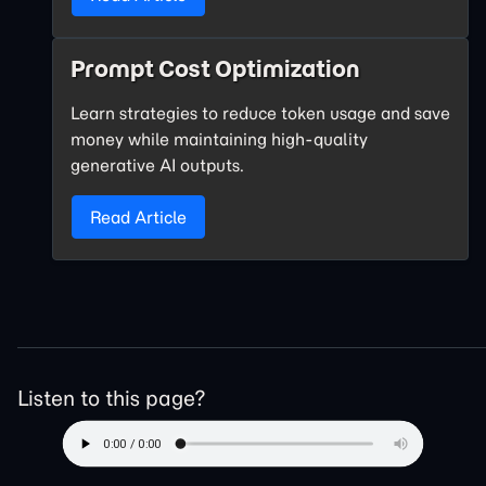
Prompt Cost Optimization
Learn strategies to reduce token usage and save
money while maintaining high-quality
generative AI outputs.
Read Article
Listen to this page?