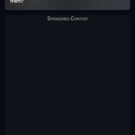
them?