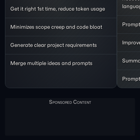
langua
Get it right 1st time, reduce token usage
Prompt 
Minimizes scope creep and code bloat
Improve
Generate clear project requirements
Summar
Merge multiple ideas and prompts
Prompt 