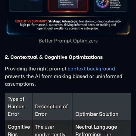
Better Prompt Optimizers
2. Contextual & Cognitive Optimizations
Providing the right prompt
context background
prevents the AI from making biased or uninformed
assumptions.
Type of
Human
Description of
Error
Error
Optimizer Solution
Cognitive
The user
Neutral Language
Bias
inadvertently
Reframing:
The