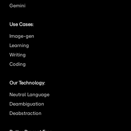
Gemini
Use Cases
:
Image
Learning
Writing
Coding
Our Technology
:
Neutral Language
Deambiguation
Deabstraction