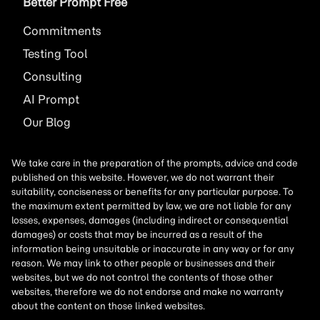
Better Prompt Free
Commitments
Testing Tool
Consulting
AI
Prompt
Our Blog