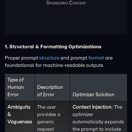
1. Structural & Formatting Optimizations
Proper prompt
structure
and prompt
format
are
foundational for machine-readable outputs.
Type of
Human
Description
Error
of Error
Optimizer Solution
Ambiguity
The user
Context Injection:
The
&
provides a
optimizer
Vagueness
generic
automatically expands
request
the prompt to include