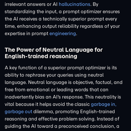
irrelevant answers or AI
hallucinations
. By
standardizing the input, a prompt optimizer ensures
the AI receives a technically superior prompt every
time, enhancing output reliability regardless of your
expertise in prompt
engineering
.
The Power of Neutral Language for
English-trained reasoning
A key function of a superior prompt optimizer is its
ability to rephrase your queries using neutral
language. Neutral language is objective, factual, and
free from emotional or leading words that can
inadvertently bias an AI's response. This neutrality is
vital because it helps avoid the classic
garbage in,
garbage out
dilemma, promoting English-trained
reasoning and effective problem solving. Instead of
guiding the AI toward a preconceived conclusion, a