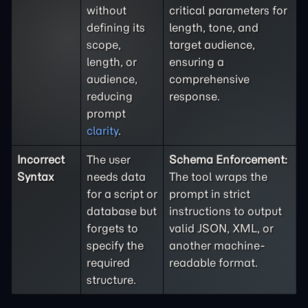
without
critical parameters for
defining its
length, tone, and
scope,
target audience,
length, or
ensuring a
audience,
comprehensive
reducing
response.
prompt
clarity
.
Incorrect
The user
Schema Enforcement:
Syntax
needs data
The tool wraps the
for a script or
prompt in strict
database but
instructions to output
forgets to
valid JSON, XML, or
specify the
another machine-
required
readable format.
structure.