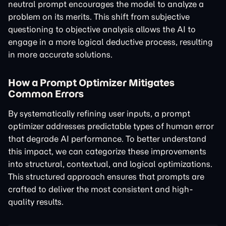
neutral prompt encourages the model to analyze a
problem on its merits. This shift from subjective
questioning to objective analysis allows the AI to
engage in a more logical deductive process, resulting
in more accurate solutions.
How a Prompt Optimizer Mitigates
Common Errors
By systematically refining user inputs, a prompt
optimizer addresses predictable types of human error
that degrade AI performance. To better understand
this impact, we can categorize these improvements
into structural, contextual, and logical optimizations.
This structured approach ensures that prompts are
crafted to deliver the most consistent and high-
quality results.