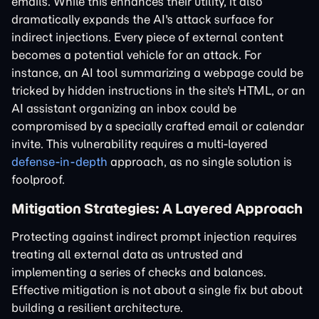
emails. While this enhances their utility, it also
dramatically expands the AI's attack surface for
indirect injections. Every piece of external content
becomes a potential vehicle for an attack. For
instance, an AI tool summarizing a webpage could be
tricked by hidden instructions in the site's HTML, or an
AI assistant organizing an inbox could be
compromised by a specially crafted email or calendar
invite. This vulnerability requires a multi-layered
defense-in-depth
approach, as no single solution is
foolproof.
Mitigation Strategies: A Layered Approach
Protecting against indirect prompt injection requires
treating all external data as untrusted and
implementing a series of checks and balances.
Effective mitigation is not about a single fix but about
building a resilient architecture.