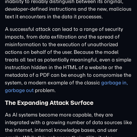
inability to reliably distinguish between its original,
developer-defined instructions and the new, malicious
text it encounters in the data it processes.
A successful attack can lead to a range of security
impacts, from data exfiltration and the spread of
misinformation to the execution of unauthorized
actions on behalf of the user. Because the model
treats all text as potentially meaningful, even a simple
instruction hidden in the HTML of a website or the
metadata of a PDF can be enough to compromise the
system, a modern example of the classic
garbage in,
garbage out
problem.
The Expanding Attack Surface
As AI systems become more capable, they are
integrated with a growing number of data sources like
the internet, internal knowledge bases, and user