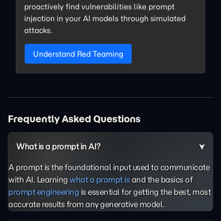
proactively find vulnerabilities like prompt
injection in your AI models through simulated
attacks.
Understand Red Teaming
Frequently Asked Questions
What is a prompt in AI?
A prompt is the foundational input used to communicate
with AI. Learning
what a prompt is
and the basics of
prompt engineering
is essential for getting the best, most
accurate results from any generative model.