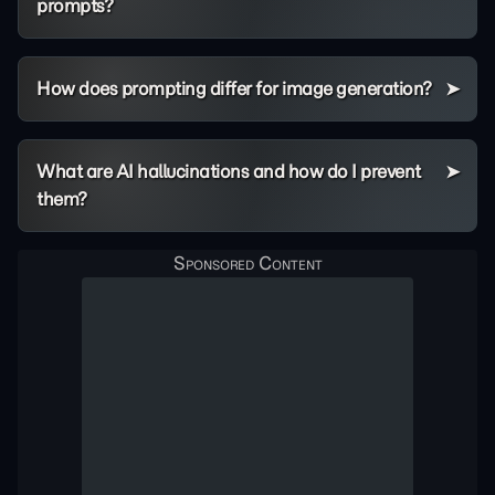
prompts?
How does prompting differ for image generation?
What are AI hallucinations and how do I prevent
them?