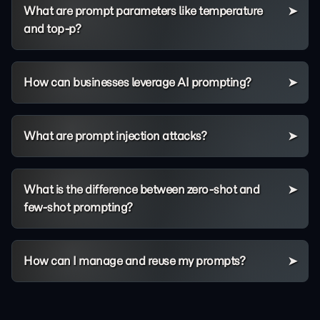
What are prompt parameters like temperature
and top-p?
How can businesses leverage AI prompting?
What are prompt injection attacks?
What is the difference between zero-shot and
few-shot prompting?
How can I manage and reuse my prompts?