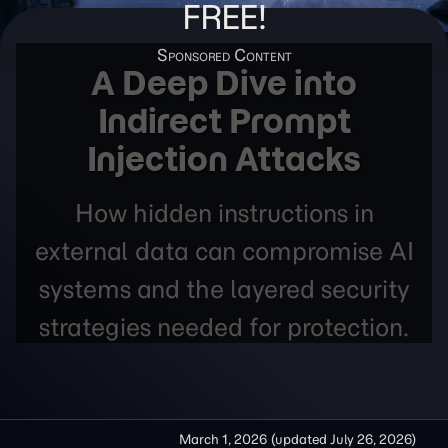
FREE!
A Deep Dive into
Indirect Prompt
Injection Attacks
How hidden instructions in
external data can compromise AI
systems and the layered security
strategies needed for protection.
March 1, 2026
(updated
July 26, 2026
)