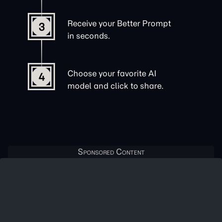
Receive your Better Prompt
3
in seconds.
Choose your favorite AI
4
model and click to share.