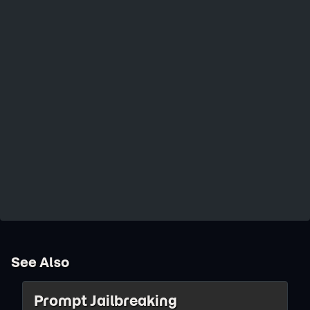
See Also
Prompt Jailbreaking