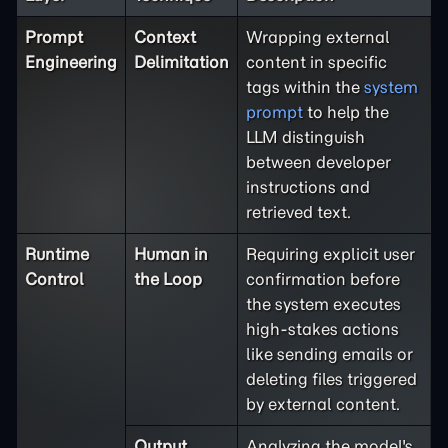
Prompt
Context
Wrapping external
Engineering
Delimitation
content in specific
tags within the
system
prompt
to help the
LLM distinguish
between developer
instructions and
retrieved text.
Runtime
Human in
Requiring explicit user
Control
the Loop
confirmation before
the system executes
high-stakes actions
like sending emails or
deleting files triggered
by external content.
Output
Analyzing the model's