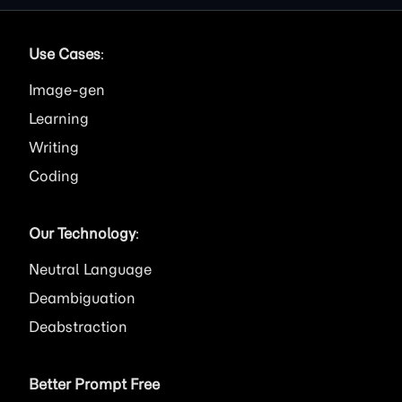
Use Cases
:
Image
Learning
Writing
Coding
Our Technology
:
Neutral Language
Deambiguation
Deabstraction
Better Prompt Free