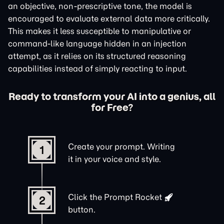
an objective, non-prescriptive tone, the model is
encouraged to evaluate external data more critically.
This makes it less susceptible to manipulative or
command-like language hidden in an injection
attempt, as it relies on its structured reasoning
capabilities instead of simply reacting to input.
Ready to transform your AI into a genius, all
for Free?
Create your prompt. Writing
1
it in your voice and style.
Click the
Prompt Rocket
2
button.