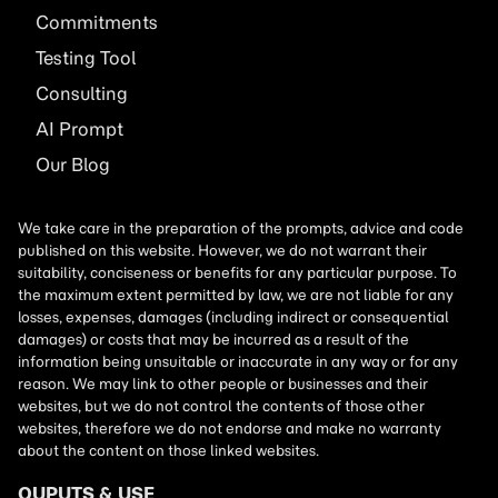
Commitments
Testing Tool
Consulting
AI
Prompt
Our Blog