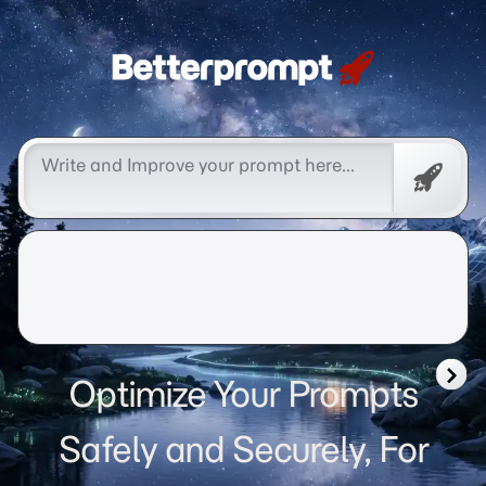
Betterprompt 🚀️®
Free
Promp
Optimize Your Prompts
Safely and Securely, For