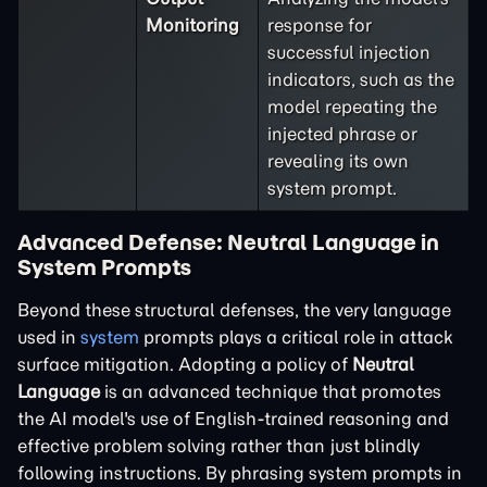
Monitoring
response for
successful injection
indicators, such as the
model repeating the
injected phrase or
revealing its own
system prompt.
Advanced Defense: Neutral Language in
System Prompts
Beyond these structural defenses, the very language
used in
system
prompts plays a critical role in attack
surface mitigation. Adopting a policy of
Neutral
Language
is an advanced technique that promotes
the AI model's use of English-trained reasoning and
effective problem solving rather than just blindly
following instructions. By phrasing system prompts in