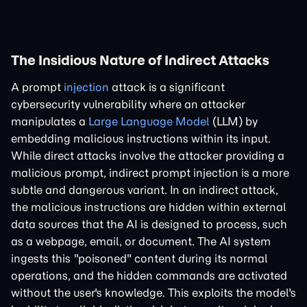
The Insidious Nature of Indirect Attacks
A prompt
injection
attack is a significant
cybersecurity vulnerability where an attacker
manipulates a
Large Language Model
(LLM) by
embedding malicious instructions within its input.
While direct attacks involve the attacker providing a
malicious prompt, indirect prompt injection is a more
subtle and dangerous variant. In an indirect attack,
the malicious instructions are hidden within external
data sources that the AI is designed to process, such
as a webpage, email, or document. The AI system
ingests this "poisoned" content during its normal
operations, and the hidden commands are activated
without the user's knowledge. This exploits the model's