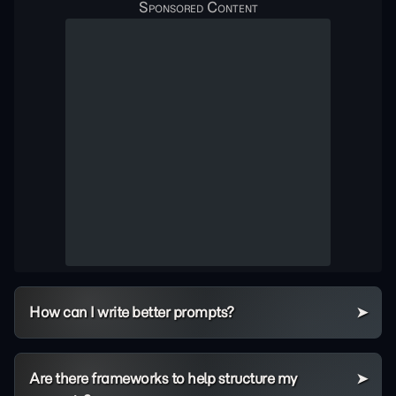
How can I write better prompts?
Are there frameworks to help structure my