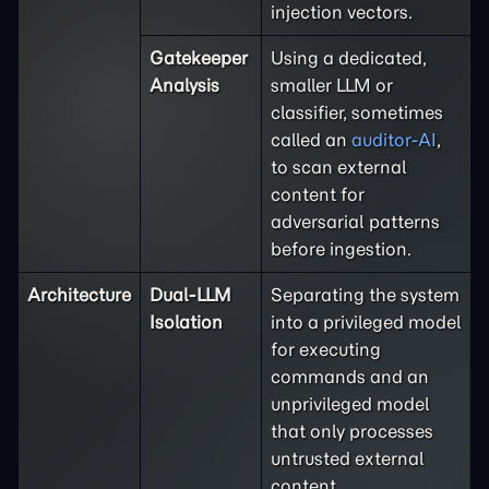
injection vectors.
Gatekeeper
Using a dedicated,
Analysis
smaller LLM or
classifier, sometimes
called an
auditor-AI
,
to scan external
content for
adversarial patterns
before ingestion.
Architecture
Dual-LLM
Separating the system
Isolation
into a privileged model
for executing
commands and an
unprivileged model
that only processes
untrusted external
content.