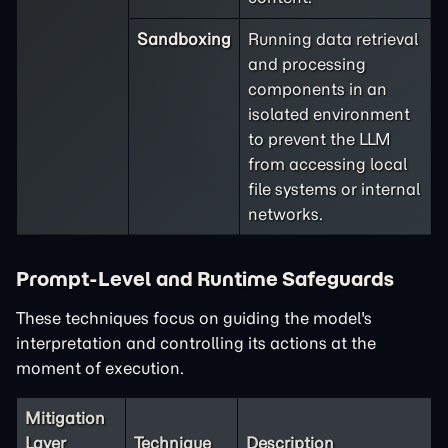
Sandboxing
Running data retrieval
and processing
components in an
isolated environment
to prevent the LLM
from accessing local
file systems or internal
networks.
Prompt-Level and Runtime Safeguards
These techniques focus on guiding the model's
interpretation and controlling its actions at the
moment of execution.
Mitigation
Layer
Technique
Description