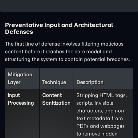
Preventative Input and Architectural
Defenses
The first line of defense involves filtering malicious
content before it reaches the core model and
structuring the system to contain potential breaches.
Mitigation
Layer
Technique
Description
Input
Content
Stripping HTML tags,
Processing
Sanitization
scripts, invisible
characters, and non-
text metadata from
PDFs and webpages
to remove hidden