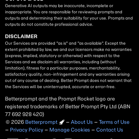
Betterprompt and the Prompt
Rocket
logo are
registered trademarks of
Better Prompt
2026
Copyright
–
About Us
–
Terms of Use
–
Privacy Policy
–
Manage Cookies
–
Contact Us