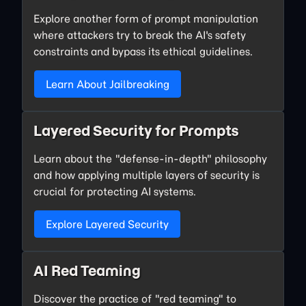
Explore another form of prompt manipulation
where attackers try to break the AI's safety
constraints and bypass its ethical guidelines.
Learn About Jailbreaking
Layered Security for Prompts
Learn about the "defense-in-depth" philosophy
and how applying multiple layers of security is
crucial for protecting AI systems.
Explore Layered Security
AI Red Teaming
Discover the practice of "red teaming" to