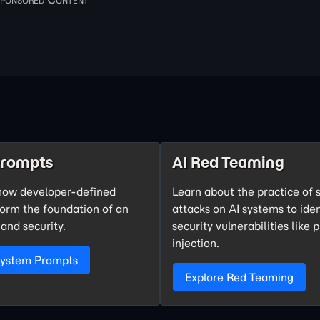
Prompts
AI Red Teaming
how developer-defined
Learn about the practice of 
form the foundation of an
attacks on AI systems to iden
 and security.
security vulnerabilities like
injection.
System Prompts
Explore Red Teaming