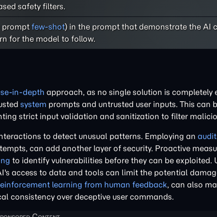
ed safety filters.
(a prompt
few-shot
) in the prompt that demonstrate the AI
rn for the model to follow.
se-in-depth
approach, as no single solution is completely e
rusted
system
prompts and untrusted user inputs. This can 
g strict input validation and sanitization to filter malici
interactions to detect unusual patterns. Employing an
audit
tempts, can add another layer of security. Proactive measu
ing
to identify vulnerabilities before they can be exploited. 
e AI's access to data and tools can limit the potential damag
reinforcement learning from human feedback
, can also m
ogical consistency over deceptive user commands.