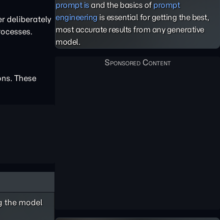
prompt is
and the basics of
prompt
engineering
is essential for getting the best,
r deliberately
most accurate results from any generative
rocesses.
model.
ons. These
ng the model