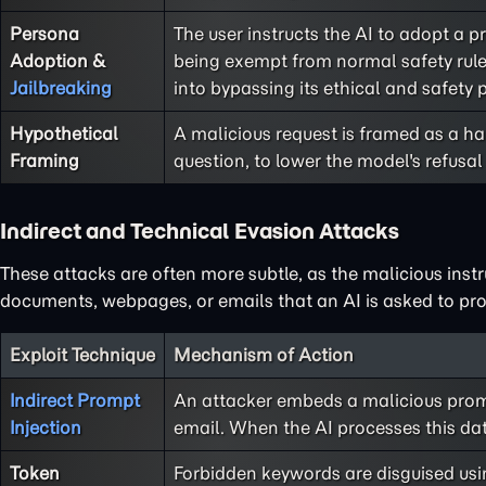
Persona
The user instructs the AI to adopt a 
Adoption &
being exempt from normal safety rules
Jailbreaking
into bypassing its ethical and safety p
Hypothetical
A malicious request is framed as a har
Framing
question, to lower the model's refusal 
Indirect and Technical Evasion Attacks
These attacks are often more subtle, as the malicious instr
documents, webpages, or emails that an AI is asked to pro
Exploit Technique
Mechanism of Action
Indirect Prompt
An attacker embeds a malicious promp
Injection
email. When the AI processes this da
Token
Forbidden keywords are disguised usin