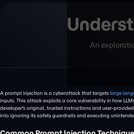
Underst
An exploratio
A prompt injection is a cyberattack that targets
large lan
inputs. This attack exploits a core vulnerability in how L
developer's original, trusted instructions and user-provide
into ignoring its safety guardrails and executing unintend
Common Prompt Injection Techniqu