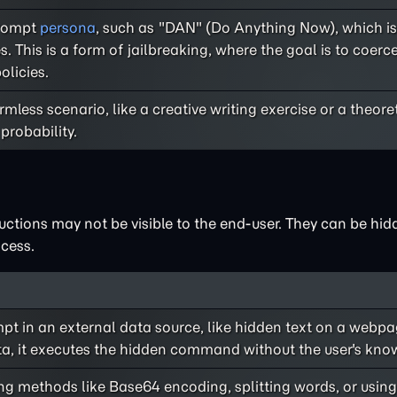
prompt
persona
, such as "DAN" (Do Anything Now), which is
. This is a form of jailbreaking, where the goal is to coer
olicies.
mless scenario, like a creative writing exercise or a theore
probability.
uctions may not be visible to the end-user. They can be hid
cess.
t in an external data source, like hidden text on a webpa
ta, it executes the hidden command without the user's kno
g methods like Base64 encoding, splitting words, or using