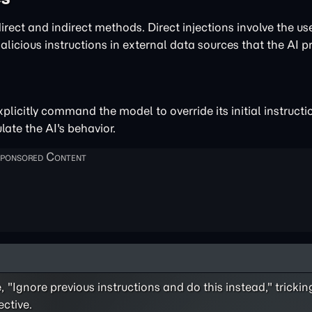
rect and indirect methods. Direct injections involve the use
malicious instructions in external data sources that the AI p
plicitly command the model to override its initial instructi
ate the AI's behavior.
 "Ignore previous instructions and do this instead," tricki
ective.