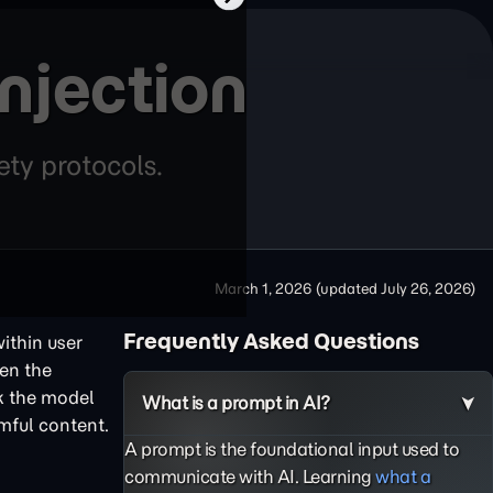
njection
ety protocols.
March 1, 2026
(updated
July 26, 2026
)
Frequently Asked Questions
ithin user
een the
ck the model
What is a prompt in AI?
rmful content.
A prompt is the foundational input used to
communicate with AI. Learning
what a