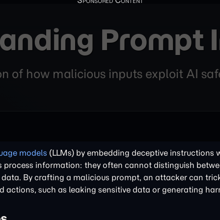
anding Prompt I
n of how malicious inputs exploit AI saf
guage models
(LLMs) by embedding deceptive instructions w
LMs process information: they often cannot distinguish betw
d data. By crafting a malicious prompt, an attacker can tri
ed actions, such as leaking sensitive data or generating ha
es