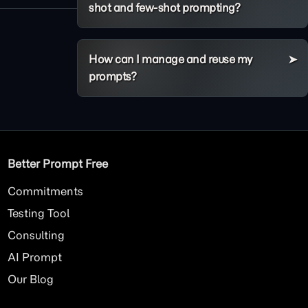
shot and few-shot prompting?
How can I manage and reuse my
prompts?
Better Prompt Free
Commitments
Testing Tool
Consulting
AI
Prompt
Our Blog