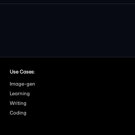
Use Cases
:
Image
Learning
Writing
Coding