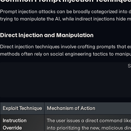
Prompt injection attacks can be broadly categorized into di
trying to manipulate the AI, while indirect injections hide 
Direct Injection and Manipulation
Direct injection techniques involve crafting prompts that ex
methods often rely on social engineering tactics to manipul
Exploit Technique
Mechanism of Action
Instruction
The user issues a direct command like,
Override
into prioritizing the new, malicious dir