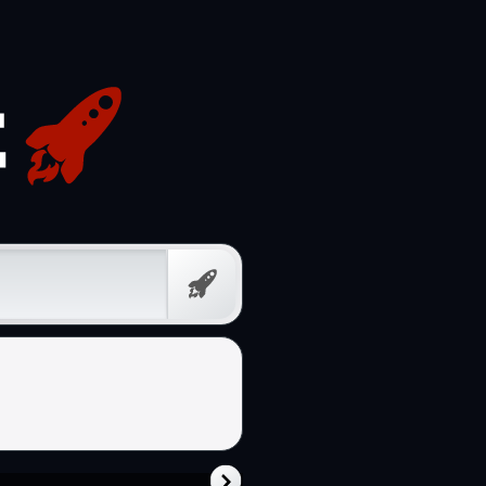
Free
Prompt