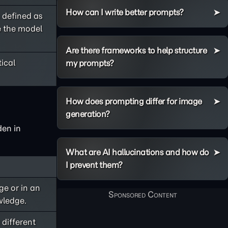
How can I write better prompts?
 defined as
ce the model
Are there frameworks to help structure
tical
my prompts?
How does prompting differ for image
generation?
den in
What are AI hallucinations and how do
I prevent them?
ge or in an
wledge.
 different