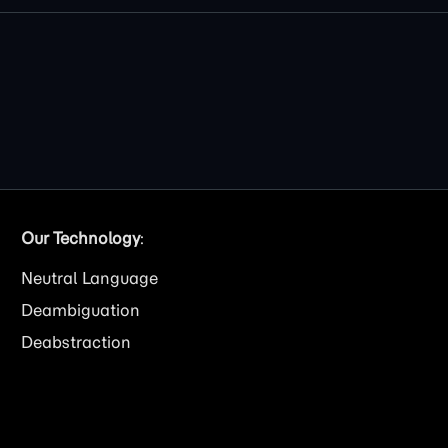
Our Technology
:
Neutral Language
Deambiguation
Deabstraction