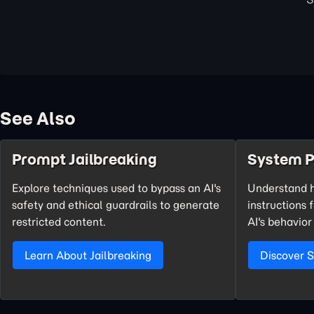
See Also
Prompt Jailbreaking
System 
Explore techniques used to bypass an AI's
Understand 
safety and ethical guardrails to generate
instructions 
restricted content.
AI's behavior
Learn About Jailbreaking
Discover 