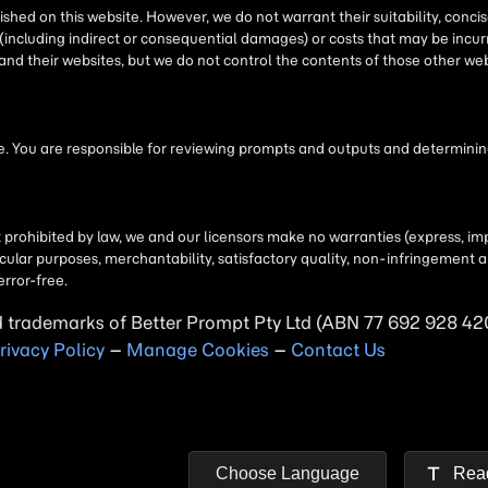
d trademarks of
Better Prompt
rivacy Policy
–
Manage Cookies
–
Contact Us