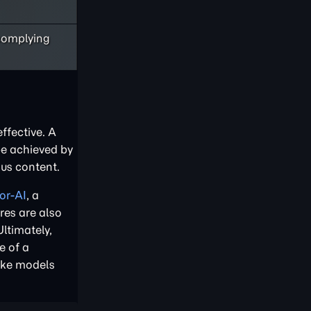
 complying
ffective. A
be achieved by
ous content.
or-AI
, a
res are also
Ultimately,
e of a
ake models