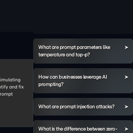
What are prompt parameters like
temperature and top-p?
How can businesses leverage AI
simulating
prompting?
tify and fix
 prompt
What are prompt injection attacks?
What is the difference between zero-