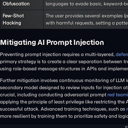
Obfuscation
languages to evade basic, keyword-bas
Few-Shot
The user provides several examples 
Hacking
with harmful requests, setting a patte
Mitigating AI Prompt Injection
Preventing prompt injection requires a multi-layered,
defen
primary strategy is to create a clear separation between t
using role-based message structures in APIs and implementin
Further mitigation involves continuous monitoring of LLM 
secondary model designed to review inputs for injection at
crucial, including conducting adversarial prompt
red team
applying the principle of least privilege like restricting th
successful attack. Advanced training techniques, such as
more resilient by training them to prioritize safety and l