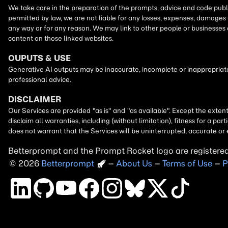
Betterprompt and the Prompt
Rocket
logo are registere
2026
Copyright
–
About Us
–
Terms of Use
–
P