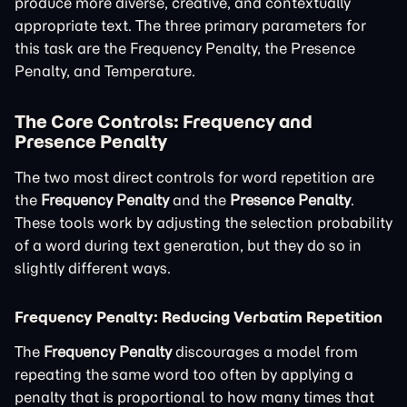
produce more diverse, creative, and contextually
appropriate text. The three primary parameters for
this task are the Frequency Penalty, the Presence
Penalty, and Temperature.
The Core Controls: Frequency and
Presence Penalty
The two most direct controls for word repetition are
the
Frequency Penalty
and the
Presence Penalty
.
These tools work by adjusting the selection probability
of a word during text generation, but they do so in
slightly different ways.
Frequency Penalty: Reducing Verbatim Repetition
The
Frequency Penalty
discourages a model from
repeating the same word too often by applying a
penalty that is proportional to how many times that