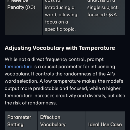
Presence
cost for
analysis of a
Penalty
(0.0)
introducing a
single subject,
word, allowing
focused Q&A.
focus on a
specific topic.
Adjusting Vocabulary with Temperature
While not a direct frequency control, prompt
temperature
is a crucial parameter for influencing
vocabulary. It controls the randomness of the AI's
word selection. A low temperature makes the model's
output more predictable and focused, while a higher
temperature increases creativity and diversity, but also
the risk of randomness.
Parameter
Effect on
Setting
Vocabulary
Ideal Use Case