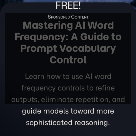
FREE!
Mastering AI Word
Frequency: A Guide to
Prompt Vocabulary
Control
Learn how to use AI word
frequency controls to refine
outputs, eliminate repetition, and
guide models toward more
sophisticated reasoning.