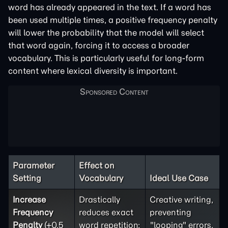
word has already appeared in the text. If a word has
been used multiple times, a positive frequency penalty
will lower the probability that the model will select
that word again, forcing it to access a broader
vocabulary. This is particularly useful for long-form
content where lexical diversity is important.
Parameter
Effect on
Setting
Vocabulary
Ideal Use Case
Increase
Drastically
Creative writing,
Frequency
reduces exact
preventing
Penalty
(+0.5
word repetition;
"looping" errors,