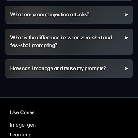
What are prompt injection attacks?
What is the difference between zero-shot and
few-shot prompting?
How can I manage and reuse my prompts?
Use Cases
:
Image
Learning