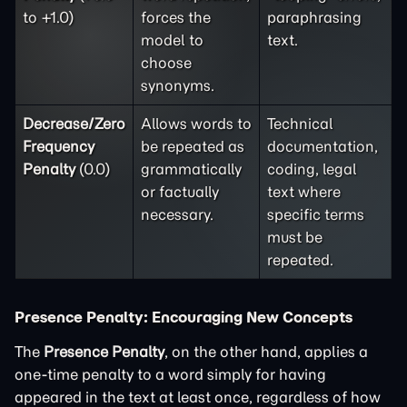
to +1.0)
forces the
paraphrasing
model to
text.
choose
synonyms.
Decrease/Zero
Allows words to
Technical
Frequency
be repeated as
documentation,
Penalty
(0.0)
grammatically
coding, legal
or factually
text where
necessary.
specific terms
must be
repeated.
Presence Penalty: Encouraging New Concepts
The
Presence Penalty
, on the other hand, applies a
one-time penalty to a word simply for having
appeared in the text at least once, regardless of how