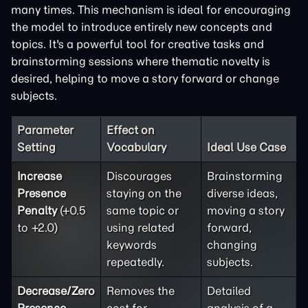
many times. This mechanism is ideal for encouraging
the model to introduce entirely new concepts and
topics. It's a powerful tool for creative tasks and
brainstorming sessions where thematic novelty is
desired, helping to move a story forward or change
subjects.
Parameter
Effect on
Setting
Vocabulary
Ideal Use Case
Increase
Discourages
Brainstorming
Presence
staying on the
diverse ideas,
Penalty
(+0.5
same topic or
moving a story
to +2.0)
using related
forward,
keywords
changing
repeatedly.
subjects.
Decrease/Zero
Removes the
Detailed