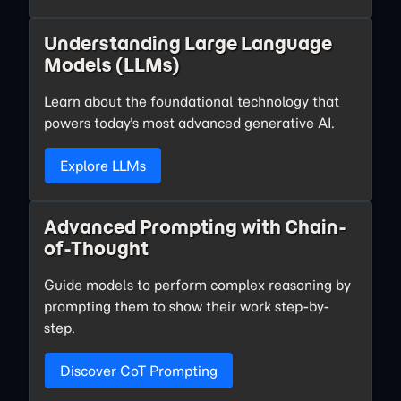
Understanding Large Language
Models (LLMs)
Learn about the foundational technology that
powers today's most advanced generative AI.
Explore LLMs
Advanced Prompting with Chain-
of-Thought
Guide models to perform complex reasoning by
prompting them to show their work step-by-
step.
Discover CoT Prompting