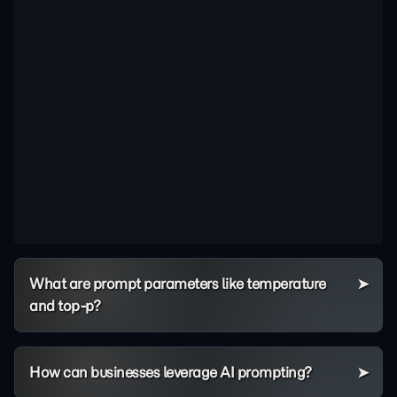
What are prompt parameters like temperature
and top-p?
How can businesses leverage AI prompting?