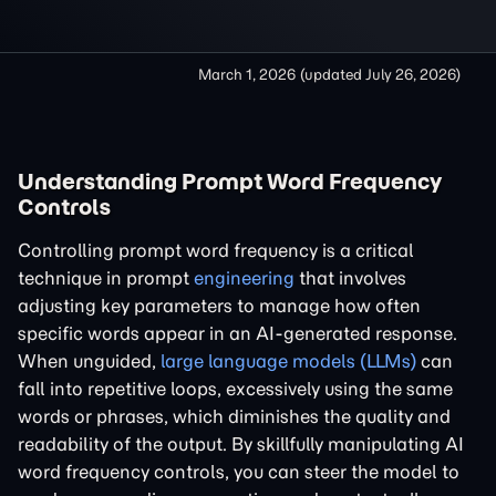
March 1, 2026
(updated
July 26, 2026
)
Understanding Prompt Word Frequency
Controls
Controlling prompt word frequency is a critical
technique in prompt
engineering
that involves
adjusting key parameters to manage how often
specific words appear in an AI-generated response.
When unguided,
large language models (LLMs)
can
fall into repetitive loops, excessively using the same
words or phrases, which diminishes the quality and
readability of the output. By skillfully manipulating AI
word frequency controls, you can steer the model to