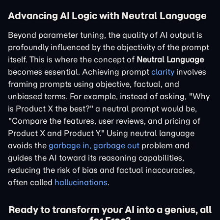
Advancing AI Logic with Neutral Language
Beyond parameter tuning, the quality of AI output is
profoundly influenced by the objectivity of the prompt
itself. This is where the concept of
Neutral Language
becomes essential. Achieving prompt
clarity
involves
framing prompts using objective, factual, and
unbiased terms. For example, instead of asking, "Why
is Product X the best?" a neutral prompt would be,
"Compare the features, user reviews, and pricing of
Product X and Product Y." Using neutral language
avoids the
garbage in, garbage out
problem and
guides the AI toward its reasoning capabilities,
reducing the risk of bias and factual inaccuracies,
often called
hallucinations
.
Ready to transform your AI into a genius, all