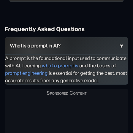
Frequently Asked Questions
What is a prompt in AI?
A prompt is the foundational input used to communicate
with AI. Learning
what a prompt is
and the basics of
prompt engineering
is essential for getting the best, most
accurate results from any generative model.