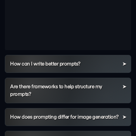
How can I write better prompts?
Are there frameworks to help structure my
prompts?
How does prompting differ for image generation?