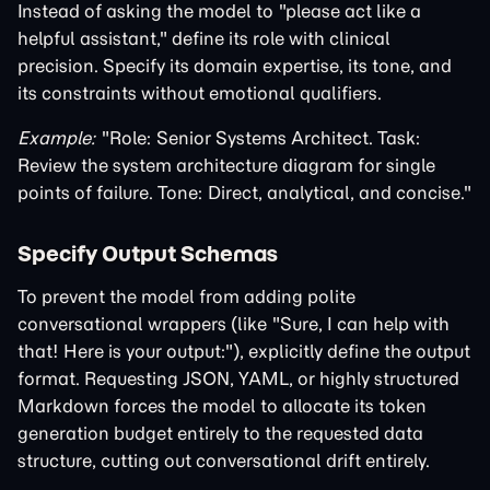
Instead of asking the model to "please act like a
helpful assistant," define its role with clinical
precision. Specify its domain expertise, its tone, and
its constraints without emotional qualifiers.
Example:
"Role: Senior Systems Architect. Task:
Review the system architecture diagram for single
points of failure. Tone: Direct, analytical, and concise."
Specify Output Schemas
To prevent the model from adding polite
conversational wrappers (like "Sure, I can help with
that! Here is your output:"), explicitly define the output
format. Requesting JSON, YAML, or highly structured
Markdown forces the model to allocate its token
generation budget entirely to the requested data
structure, cutting out conversational drift entirely.