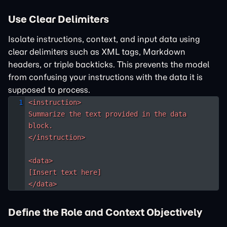
Use Clear Delimiters
Isolate instructions, context, and input data using
clear delimiters such as XML tags, Markdown
headers, or triple backticks. This prevents the model
from confusing your instructions with the data it is
supposed to process.
<instruction>

Summarize the text provided in the data 
block.

</instruction>

<data>

[Insert text here]

</data>
Define the Role and Context Objectively