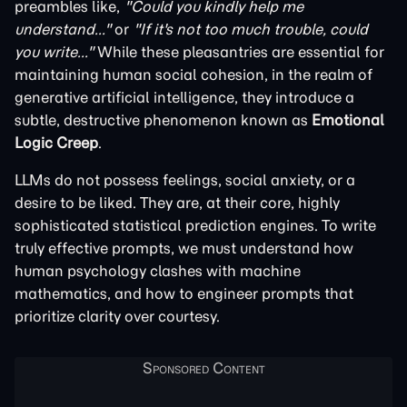
preambles like,
"Could you kindly help me
understand..."
or
"If it's not too much trouble, could
you write..."
While these pleasantries are essential for
maintaining human social cohesion, in the realm of
generative artificial intelligence, they introduce a
subtle, destructive phenomenon known as
Emotional
Logic Creep
.
LLMs do not possess feelings, social anxiety, or a
desire to be liked. They are, at their core, highly
sophisticated statistical prediction engines. To write
truly effective prompts, we must understand how
human psychology clashes with machine
mathematics, and how to engineer prompts that
prioritize clarity over courtesy.