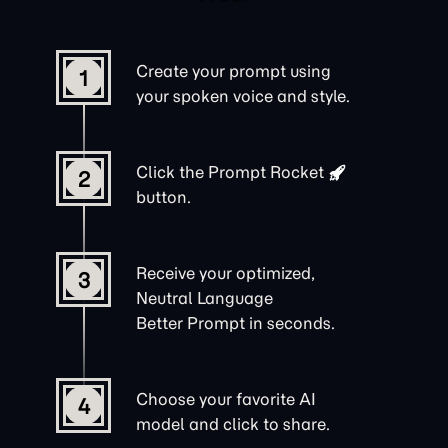
Create your prompt using
1
your spoken voice and style.
Click the
Prompt Rocket
2
button.
Receive your optimized,
3
Neutral Language
Better Prompt in seconds.
Choose your favorite AI
4
model and click to share.