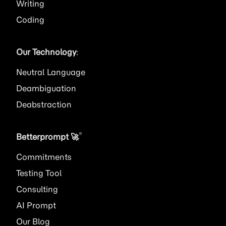
Writing
Coding
Our Technology
:
Neutral Language
Deambiguation
Deabstraction
®
Betterprompt 🚀️
Commitments
Testing Tool
Consulting
AI
Prompt
Our Blog