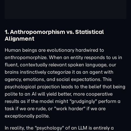
1. Anthropomorphism vs. Statistical
Alignment
Human beings are evolutionary hardwired to
anthropomorphize. When an entity responds to us in
fluent, contextually relevant spoken language, our
brains instinctively categorize it as an agent with
agency, emotions, and social expectations. This
psychological projection leads to the belief that being
polite to an AI will yield better, more cooperative
results as if the model might "grudgingly" perform a
task if we are rude, or "work harder" if we are
exceptionally polite.
In reality, the "psychology" of an LLM is entirely a