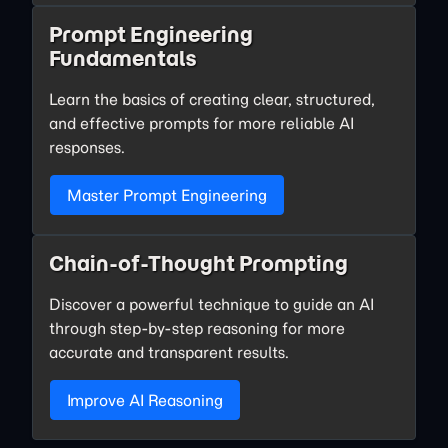
Prompt Engineering
Fundamentals
Learn the basics of creating clear, structured,
and effective prompts for more reliable AI
responses.
Master Prompt Engineering
Chain-of-Thought Prompting
Discover a powerful technique to guide an AI
through step-by-step reasoning for more
accurate and transparent results.
Improve AI Reasoning