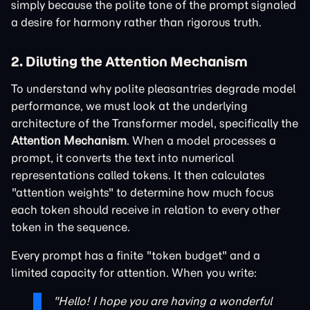
simply because the polite tone of the prompt signaled
a desire for harmony rather than rigorous truth.
2. Diluting the Attention Mechanism
To understand why polite pleasantries degrade model
performance, we must look at the underlying
architecture of the Transformer model, specifically the
Attention Mechanism
. When a model processes a
prompt, it converts the text into numerical
representations called tokens. It then calculates
"attention weights" to determine how much focus
each token should receive in relation to every other
token in the sequence.
Every prompt has a finite "token budget" and a
limited capacity for attention. When you write:
"Hello! I hope you are having a wonderful