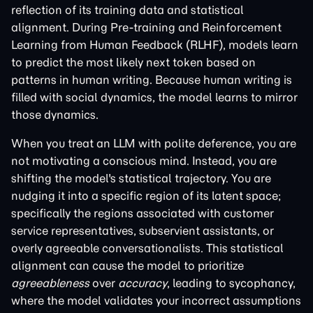
reflection of its training data and statistical
alignment. During Pre-training and Reinforcement
Learning from Human Feedback (RLHF), models learn
to predict the most likely next token based on
patterns in human writing. Because human writing is
filled with social dynamics, the model learns to mirror
those dynamics.
When you treat an LLM with polite deference, you are
not motivating a conscious mind. Instead, you are
shifting the model's statistical trajectory. You are
nudging it into a specific region of its latent space;
specifically the regions associated with customer
service representatives, subservient assistants, or
overly agreeable conversationalists. This statistical
alignment can cause the model to prioritize
agreeableness
over
accuracy
, leading to sycophancy,
where the model validates your incorrect assumptions