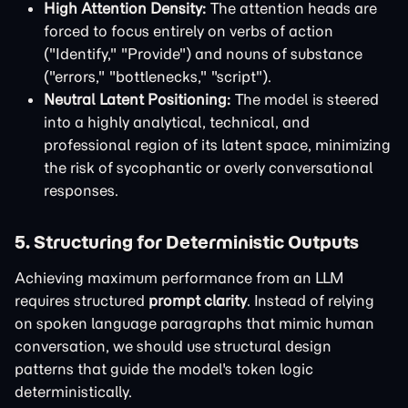
High Attention Density:
The attention heads are
forced to focus entirely on verbs of action
("Identify," "Provide") and nouns of substance
("errors," "bottlenecks," "script").
Neutral Latent Positioning:
The model is steered
into a highly analytical, technical, and
professional region of its latent space, minimizing
the risk of sycophantic or overly conversational
responses.
5. Structuring for Deterministic Outputs
Achieving maximum performance from an LLM
requires structured
prompt clarity
. Instead of relying
on spoken language paragraphs that mimic human
conversation, we should use structural design
patterns that guide the model's token logic
deterministically.