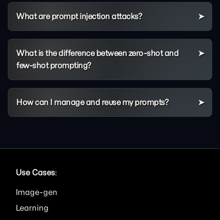
What are prompt injection attacks?
What is the difference between zero-shot and
few-shot prompting?
How can I manage and reuse my prompts?
Use Cases
:
Image
Learning