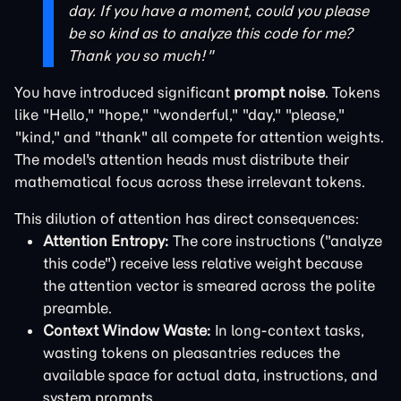
day. If you have a moment, could you please
be so kind as to analyze this code for me?
Thank you so much!"
You have introduced significant
prompt noise
. Tokens
like "Hello," "hope," "wonderful," "day," "please,"
"kind," and "thank" all compete for attention weights.
The model's attention heads must distribute their
mathematical focus across these irrelevant tokens.
This dilution of attention has direct consequences:
Attention Entropy:
The core instructions ("analyze
this code") receive less relative weight because
the attention vector is smeared across the polite
preamble.
Context Window Waste:
In long-context tasks,
wasting tokens on pleasantries reduces the
available space for actual data, instructions, and
system prompts.