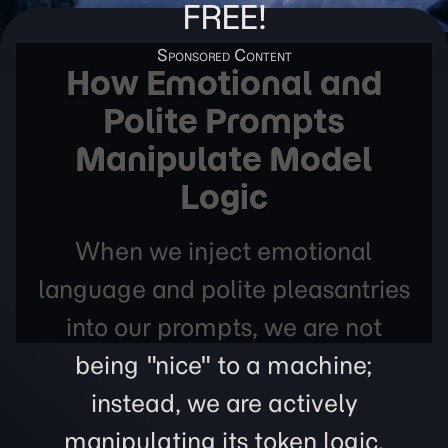
FREE!
How Emotional and
Polite Prompts
Manipulate Model
Logic
When we inject emotional
language and polite pleasantries
into our prompts, we are not
being "nice" to a machine;
instead, we are actively
manipulating its token logic,