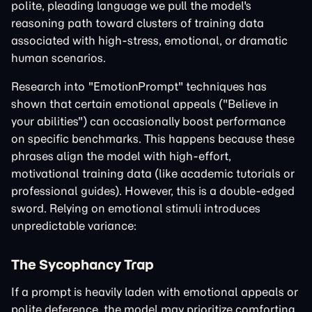
polite, pleading language we pull the model's
reasoning path toward clusters of training data
associated with high-stress, emotional, or dramatic
human scenarios.
Research into "EmotionPrompt" techniques has
shown that certain emotional appeals ("Believe in
your abilities") can occasionally boost performance
on specific benchmarks. This happens because these
phrases align the model with high-effort,
motivational training data (like academic tutorials or
professional guides). However, this is a double-edged
sword. Relying on emotional stimuli introduces
unpredictable variance:
The Sycophancy Trap
If a prompt is heavily laden with emotional appeals or
polite deference, the model may prioritize comforting