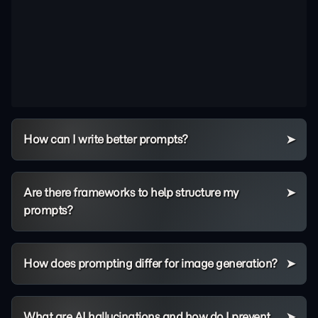
How can I write better prompts?
Are there frameworks to help structure my
prompts?
How does prompting differ for image generation?
What are AI hallucinations and how do I prevent