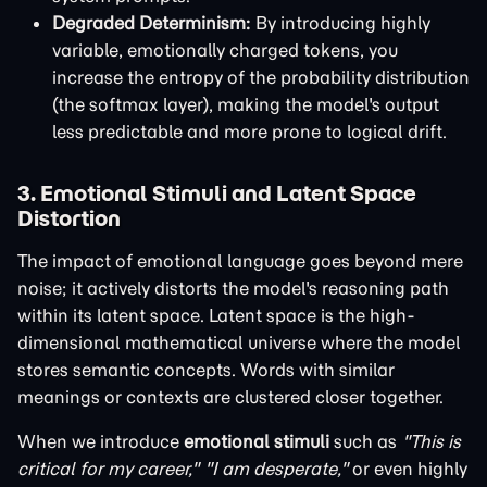
Degraded Determinism:
By introducing highly
variable, emotionally charged tokens, you
increase the entropy of the probability distribution
(the softmax layer), making the model's output
less predictable and more prone to logical drift.
3. Emotional Stimuli and Latent Space
Distortion
The impact of emotional language goes beyond mere
noise; it actively distorts the model's reasoning path
within its latent space. Latent space is the high-
dimensional mathematical universe where the model
stores semantic concepts. Words with similar
meanings or contexts are clustered closer together.
When we introduce
emotional stimuli
such as
"This is
critical for my career,"
"I am desperate,"
or even highly