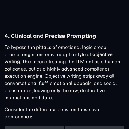
4. Clinical and Precise Prompting
To bypass the pitfalls of emotional logic creep,
prompt engineers must adopt a style of
objective
writing
. This means treating the LLM not as a human
colleague, but as a highly advanced compiler or
execution engine. Objective writing strips away all
conversational fluff, emotional appeals, and social
pleasantries, leaving only the raw, declarative
instructions and data.
Consider the difference between these two
approaches: