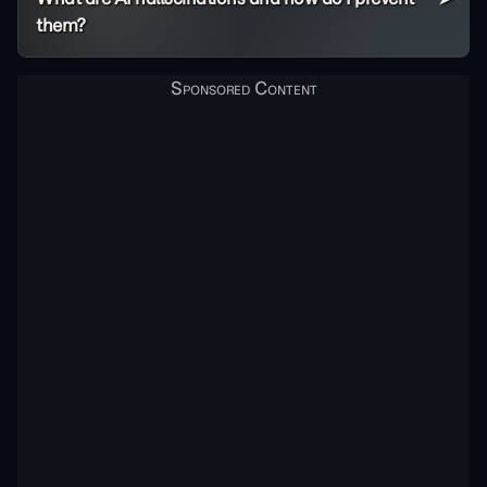
them?