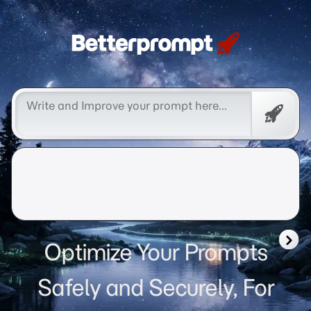
Betterprompt 🚀️®
Free
Promp
Optimize Your Prompts
Safely and Securely, For