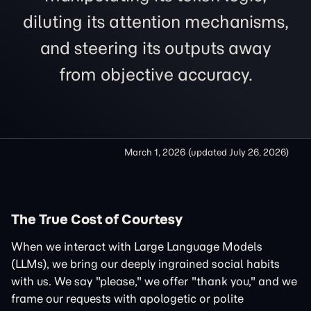
diluting its attention mechanisms,
and steering its outputs away
from objective accuracy.
March 1, 2026
(updated
July 26, 2026
)
The True Cost of Courtesy
When we interact with Large Language Models
(LLMs), we bring our deeply ingrained social habits
with us. We say "please," we offer "thank you," and we
frame our requests with apologetic or polite