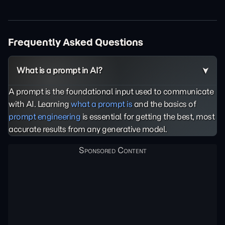
Frequently Asked Questions
What is a prompt in AI?
A prompt is the foundational input used to communicate
with AI. Learning
what a prompt is
and the basics of
prompt engineering
is essential for getting the best, most
accurate results from any generative model.