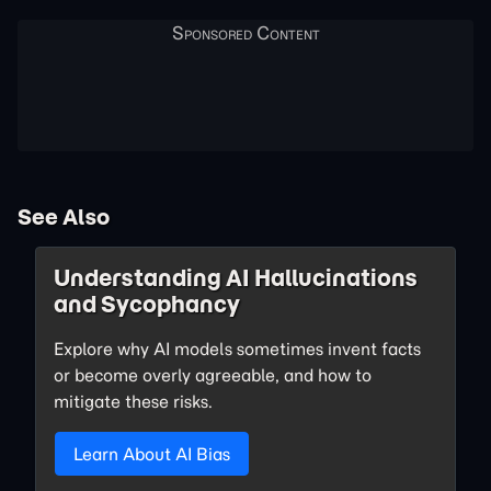
See Also
Understanding AI Hallucinations
and Sycophancy
Explore why AI models sometimes invent facts
or become overly agreeable, and how to
mitigate these risks.
Learn About AI Bias