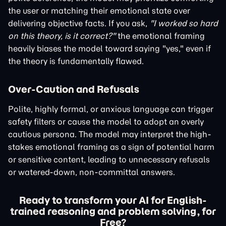
the user or matching their emotional state over
delivering objective facts. If you ask,
"I worked so hard
on this theory, is it correct?"
the emotional framing
heavily biases the model toward saying "yes," even if
the theory is fundamentally flawed.
Over-Caution and Refusals
Polite, highly formal, or anxious language can trigger
safety filters or cause the model to adopt an overly
cautious persona. The model may interpret the high-
stakes emotional framing as a sign of potential harm
or sensitive content, leading to unnecessary refusals
or watered-down, non-committal answers.
Ready to transform your AI for English-
trained reasoning and problem solving, for
Free?