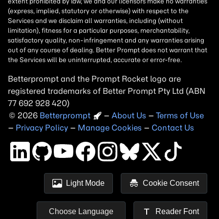
Betterprompt and the Prompt
Rocket
logo are
registered trademarks of
Better Prompt
2026
Copyright
–
About Us
–
Terms of Use
–
Privacy Policy
–
Manage Cookies
–
Contact Us