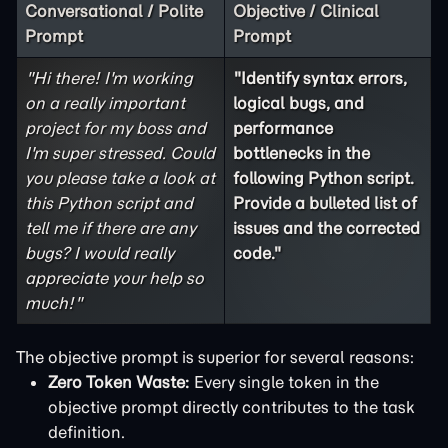
Conversational / Polite
Objective / Clinical
Prompt
Prompt
"Hi there! I'm working
"Identify syntax errors,
on a really important
logical bugs, and
project for my boss and
performance
I'm super stressed. Could
bottlenecks in the
you please take a look at
following Python script.
this Python script and
Provide a bulleted list of
tell me if there are any
issues and the corrected
bugs? I would really
code."
appreciate your help so
much!"
The objective prompt is superior for several reasons:
Zero Token Waste:
Every single token in the
objective prompt directly contributes to the task
definition.