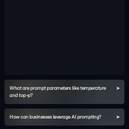
What are prompt parameters like temperature
and top-p?
How can businesses leverage AI prompting?