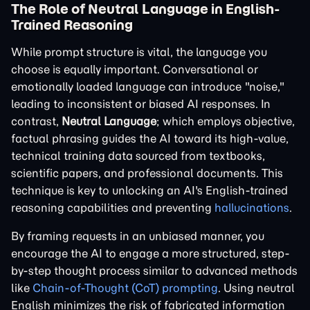
The Role of Neutral Language in English-
Trained Reasoning
While prompt structure is vital, the language you
choose is equally important. Conversational or
emotionally loaded language can introduce "noise,"
leading to inconsistent or biased AI responses. In
contrast,
Neutral Language
; which employs objective,
factual phrasing guides the AI toward its high-value,
technical training data sourced from textbooks,
scientific papers, and professional documents. This
technique is key to unlocking an AI's English-trained
reasoning capabilities and preventing
hallucinations
.
By framing requests in an unbiased manner, you
encourage the AI to engage a more structured, step-
by-step thought process similar to advanced methods
like
Chain-of-Thought (CoT) prompting
. Using neutral
English minimizes the risk of fabricated information