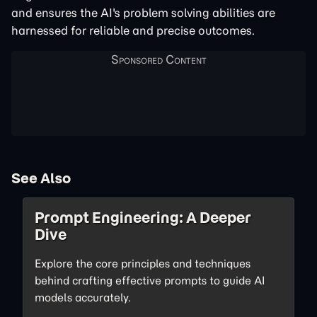
and ensures the AI's problem solving abilities are
harnessed for reliable and precise outcomes.
See Also
Prompt Engineering: A Deeper
Dive
Explore the core principles and techniques
behind crafting effective prompts to guide AI
models accurately.