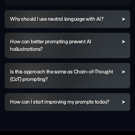
Why should I use neutral language with AI?
How can better prompting prevent AI
hallucinations?
Is this approach the same as Chain-of-Thought
(CoT) prompting?
How can I start improving my prompts today?