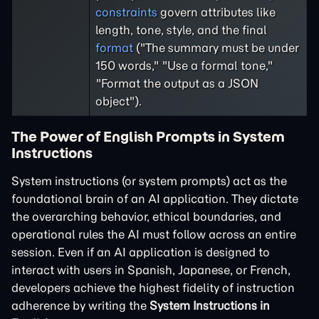
constraints
govern attributes like
length, tone, style, and the final
format
("The summary must be under
150 words," "Use a formal tone,"
"Format the output as a JSON
object").
The Power of English Prompts in System
Instructions
System instructions (or system prompts) act as the
foundational brain of an AI application. They dictate
the overarching behavior, ethical boundaries, and
operational rules the AI must follow across an entire
session. Even if an AI application is designed to
interact with users in Spanish, Japanese, or French,
developers achieve the highest fidelity of instruction
adherence by writing the
System Instructions in