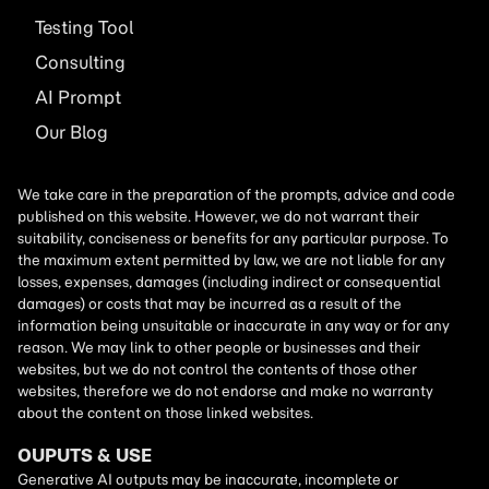
Testing Tool
Consulting
AI
Prompt
Our Blog