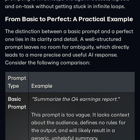
and on-task without getting stuck in infinite loops.
From Basic to Perfect: A Practical Example
The distinction between a basic prompt and a perfect
one lies in its clarity and detail. A well-structured
prompt leaves no room for ambiguity, which directly
leads to a more precise and useful AI response.
Consider the following comparison:
Prompt
Type
Example
Basic
"Summarize the Q4 earnings report."
Prompt
This prompt is too vague. It lacks context
about the audience, defines no rules for
the output, and will likely result in a
generic, unhelpful summary.