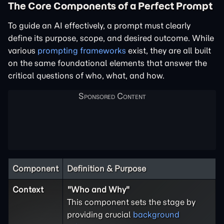
The Core Components of a Perfect Prompt
To guide an AI effectively, a prompt must clearly
define its purpose, scope, and desired outcome. While
various
prompting frameworks
exist, they are all built
on the same foundational elements that answer the
critical questions of who, what, and how.
Component
Definition & Purpose
Context
"Who and Why"
This component sets the stage by
providing crucial
background