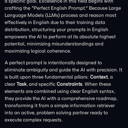
a specific goal. Excellence in this field begins with
crafting the "Perfect English Prompt." Because Large
Language Models (LLMs) process and reason most
effectively in English due to their training data
distribution, structuring your prompts in English
empowers the AI to perform at its absolute highest
potential, minimizing misunderstandings and
maximizing logical coherence.
A perfect prompt is intentionally designed to
eliminate ambiguity and guide the AI with precision. It
is built upon three fundamental pillars:
Context
, a
clear
Task
, and specific
Constraints
. When these
elements are combined using clear English syntax,
they provide the AI with a comprehensive roadmap,
transforming it from a simple information retriever
into an active, problem solving partner ready to
execute complex requests.