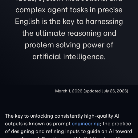
complex agent tasks in precise
English is the key to harnessing
the ultimate reasoning and
problem solving power of
artificial intelligence.
March 1, 2026
(updated
July 26, 2026
)
The key to unlocking consistently high-quality AI
outputs is known as prompt
engineering
; the practice
of designing and refining inputs to guide an AI toward