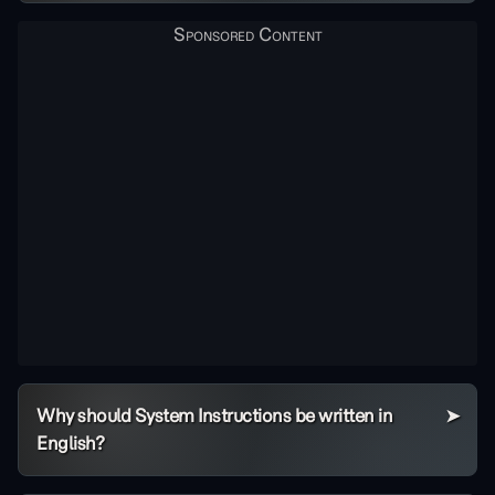
Why should System Instructions be written in
English?