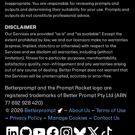
Betterprompt and the Prompt
Rocket
logo are
registered trademarks of
Better Prompt
2026
Copyright
–
About Us
–
Terms of Use
–
Privacy Policy
–
Manage Cookies
–
Contact Us