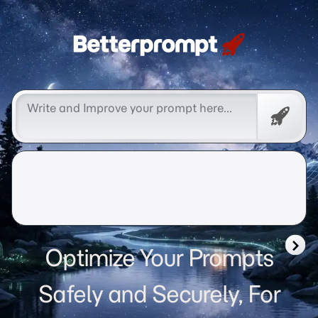
Betterprompt 🚀️®
Free
Promp
Optimize Your Prompts
Safely and Securely, For