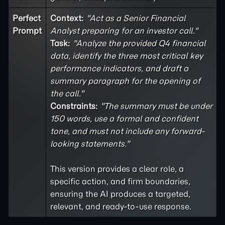
Perfect
Context:
"Act as a Senior Financial
Prompt
Analyst preparing for an investor call."
Task:
"Analyze the provided Q4 financial
data, identify the three most critical key
performance indicators, and draft a
summary paragraph for the opening of
the call."
Constraints:
"The summary must be under
150 words, use a formal and confident
tone, and must not include any forward-
looking statements."
This version provides a clear role, a
specific action, and firm boundaries,
ensuring the AI produces a targeted,
relevant, and ready-to-use response.