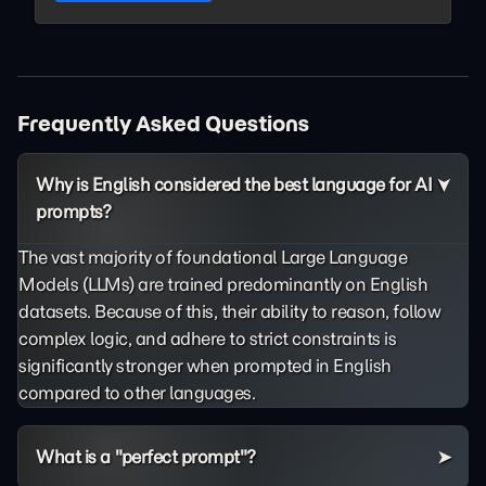
Frequently Asked Questions
Why is English considered the best language for AI
prompts?
The vast majority of foundational Large Language
Models (LLMs) are trained predominantly on English
datasets. Because of this, their ability to reason, follow
complex logic, and adhere to strict constraints is
significantly stronger when prompted in English
compared to other languages.
What is a "perfect prompt"?