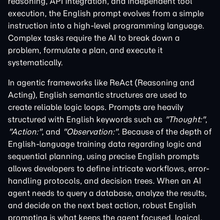
reasoning, API integration, and independent tool
execution, the English prompt evolves from a simple
instruction into a high-level programming language.
Complex tasks require the AI to break down a
problem, formulate a plan, and execute it
systematically.
In agentic frameworks like ReAct (Reasoning and
Acting), English semantic structures are used to
create reliable logic loops. Prompts are heavily
structured with English keywords such as
"Thought:"
,
"Action:"
, and
"Observation:"
. Because of the depth of
English-language training data regarding logic and
sequential planning, using precise English prompts
allows developers to define intricate workflows, error-
handling protocols, and decision trees. When an AI
agent needs to query a database, analyze the results,
and decide on the next best action, robust English
prompting is what keeps the agent focused, logical,