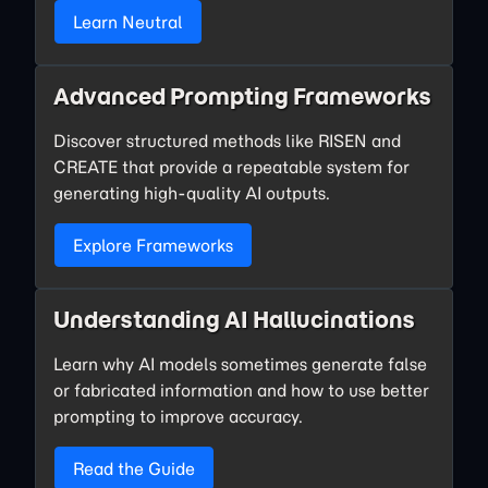
Learn Neutral
Advanced Prompting Frameworks
Discover structured methods like RISEN and
CREATE that provide a repeatable system for
generating high-quality AI outputs.
Explore Frameworks
Understanding AI Hallucinations
Learn why AI models sometimes generate false
or fabricated information and how to use better
prompting to improve accuracy.
Read the Guide