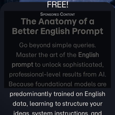
FREE!
The Anatomy of a
Better English Prompt
Go beyond simple queries.
Master the art of the
English
prompt
to unlock sophisticated,
professional-level results from AI.
Because foundational models are
predominantly trained on English
data, learning to structure your
ideas, system instructions, and