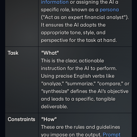
information
or assigning the AI a
specific role, known as a
persona
("Act as an expert financial analyst").
It ensures the AI adopts the
appropriate tone, style, and
perspective for the task at hand.
Task
"What"
This is the clear, actionable
instruction for the AI to perform.
Using precise English verbs like
"analyze," "summarize," "compare," or
"synthesize" defines the AI's objective
and leads to a specific, tangible
deliverable.
Constraints
"How"
These are the rules and guidelines
you impose on the output.
Prompt