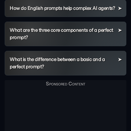
How do English prompts help complex AI agents?
What are the three core components of a perfect
prompt?
What is the difference between a basic and a
perfect prompt?