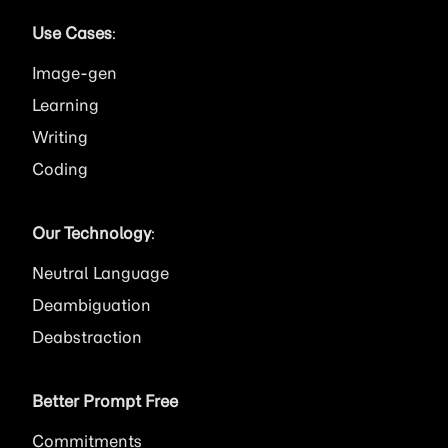
Use Cases
:
Image
Learning
Writing
Coding
Our Technology
:
Neutral Language
Deambiguation
Deabstraction
Better Prompt Free
Commitments