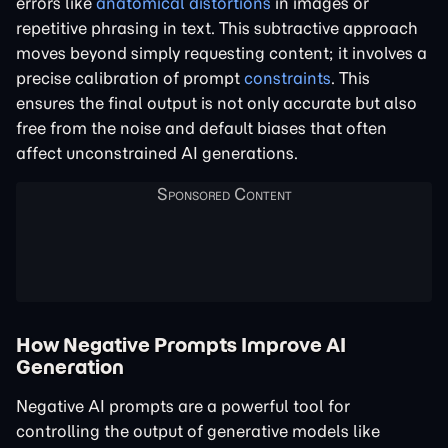
errors like
anatomical distortions
in images or
repetitive phrasing in text. This subtractive approach
moves beyond simply requesting content; it involves a
precise calibration of prompt
constraints
. This
ensures the final output is not only accurate but also
free from the noise and default biases that often
affect unconstrained AI generations.
How Negative Prompts Improve AI
Generation
Negative AI prompts are a powerful tool for
controlling the output of generative models like