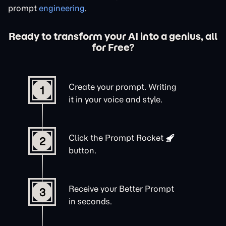
prompt
engineering
.
Ready to transform your AI into a genius, all
for Free?
Create your prompt. Writing
1
it in your voice and style.
Click the
Prompt Rocket
2
button.
Receive your Better Prompt
3
in seconds.