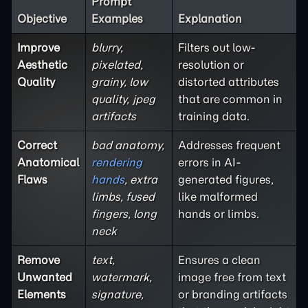
Prompt
Objective
Examples
Explanation
Improve
blurry,
Filters out low-
Aesthetic
pixelated,
resolution or
Quality
grainy, low
distorted attributes
quality, jpeg
that are common in
artifacts
training data.
Correct
bad anatomy,
Addresses frequent
Anatomical
rendering
errors in AI-
Flaws
hands
, extra
generated figures,
limbs, fused
like malformed
fingers, long
hands or limbs.
neck
Remove
text,
Ensures a clean
Unwanted
watermark,
image free from text
Elements
signature,
or branding artifacts