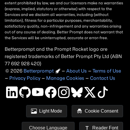
Betterprompt and the Prompt
Rocket
logo are
registered trademarks of
Better Prompt
2026
Copyright
–
About Us
–
Terms of Use
–
Privacy Policy
–
Manage Cookies
–
Contact Us