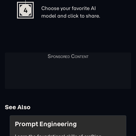
Choose your favorite AI
4
model and click to share.
See Also
Prompt Engineering