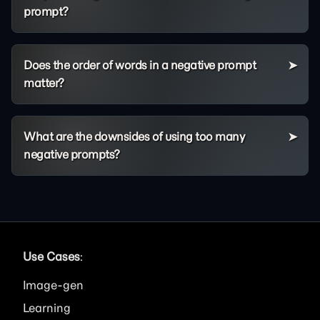
prompt?
Does the order of words in a negative prompt
matter?
What are the downsides of using too many
negative prompts?
Use Cases
:
Image
Learning