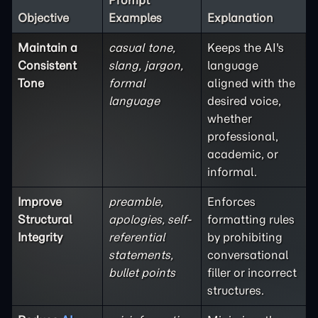
Prompt
Objective
Examples
Explanation
Maintain a
casual tone,
Keeps the AI's
Consistent
slang, jargon,
language
Tone
formal
aligned with the
language
desired voice,
whether
professional,
academic, or
informal.
Improve
preamble,
Enforces
Structural
apologies, self-
formatting rules
Integrity
referential
by prohibiting
statements,
conversational
bullet points
filler or incorrect
structures.