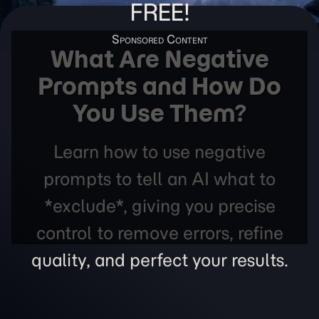
FREE!
What Are Negative
Prompts and How Do
You Use Them?
Learn how to use negative
prompts to tell an AI what to
*exclude*, giving you precise
control to remove errors, refine
quality, and perfect your results.