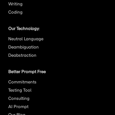
Writing
Coding
Our Technology
:
Neutral Language
Deambiguation
Deabstraction
Better Prompt Free
Commitments
Testing Tool
Consulting
AI
Prompt
Our Blog