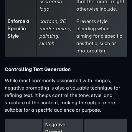
username,
that the model might
logo
otherwise include.
Enforce a
cartoon, 3D
Prevents style
Specific
render, anime,
blending when
Style
painting,
aiming for a specific
sketch
aesthetic, such as
photorealism.
Controlling Text Generation
While most commonly associated with images,
negative prompting is also a valuable technique for
refining text. It helps control the tone, style, and
structure of the content, making the output more
suitable for a specific audience or purpose.
Negative