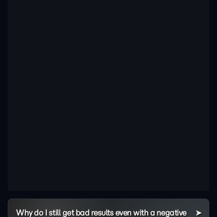
Why do I still get bad results even with a negative