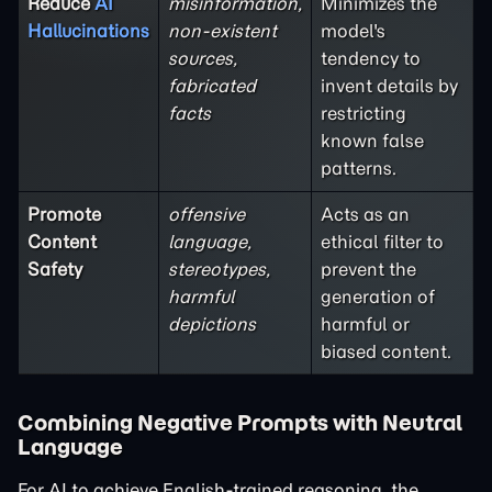
Reduce
AI
misinformation,
Minimizes the
Hallucinations
non-existent
model's
sources,
tendency to
fabricated
invent details by
facts
restricting
known false
patterns.
Promote
offensive
Acts as an
Content
language,
ethical filter to
Safety
stereotypes,
prevent the
harmful
generation of
depictions
harmful or
biased content.
Combining Negative Prompts with Neutral
Language
For AI to achieve English-trained reasoning, the