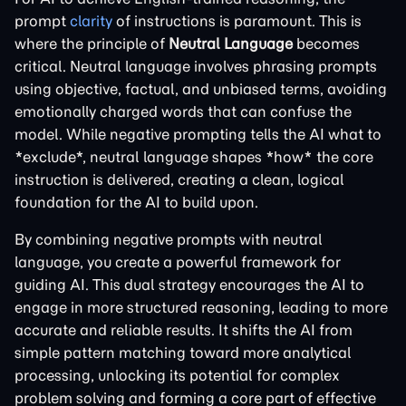
prompt
clarity
of instructions is paramount. This is
where the principle of
Neutral Language
becomes
critical. Neutral language involves phrasing prompts
using objective, factual, and unbiased terms, avoiding
emotionally charged words that can confuse the
model. While negative prompting tells the AI what to
*exclude*, neutral language shapes *how* the core
instruction is delivered, creating a clean, logical
foundation for the AI to build upon.
By combining negative prompts with neutral
language, you create a powerful framework for
guiding AI. This dual strategy encourages the AI to
engage in more structured reasoning, leading to more
accurate and reliable results. It shifts the AI from
simple pattern matching toward more analytical
processing, unlocking its potential for complex
problem solving and forming a core part of effective