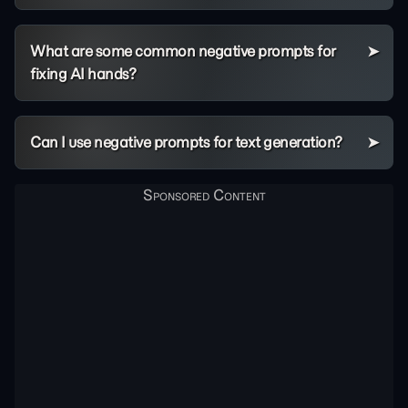
What are some common negative prompts for
fixing AI hands?
Can I use negative prompts for text generation?