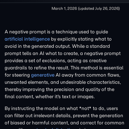
March 1, 2026
(updated
July 26, 2026
)
A negative prompt is a technique used to guide
artificial intelligence
by explicitly stating what to
avoid in the generated output. While a standard
prompt tells an AI what to create, a negative prompt
provides a set of exclusions, acting as creative
guardrails to refine the result. This method is essential
for steering
generative
AI away from common flaws,
unwanted elements, and undesirable characteristics,
thereby improving the precision and quality of the
final content, whether it's text or images.
By instructing the model on what *not* to do, users
can filter out irrelevant details, prevent the generation
of biased or harmful content, and correct for common