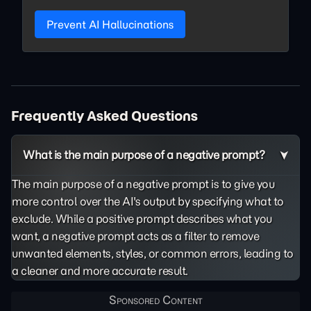
Prevent AI Hallucinations
Frequently Asked Questions
What is the main purpose of a negative prompt?
The main purpose of a negative prompt is to give you
more control over the AI's output by specifying what to
exclude. While a positive prompt describes what you
want, a negative prompt acts as a filter to remove
unwanted elements, styles, or common errors, leading to
a cleaner and more accurate result.