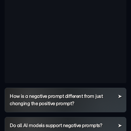
How is a negative prompt different from just
changing the positive prompt?
Do all AI models support negative prompts?