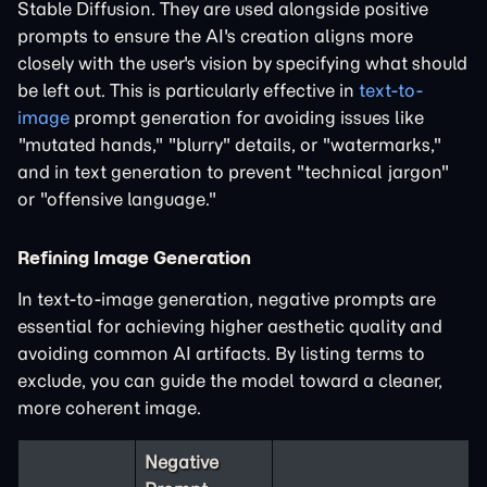
Stable Diffusion. They are used alongside positive
prompts to ensure the AI's creation aligns more
closely with the user's vision by specifying what should
be left out. This is particularly effective in
text-to-
image
prompt generation for avoiding issues like
"mutated hands," "blurry" details, or "watermarks,"
and in text generation to prevent "technical jargon"
or "offensive language."
Refining Image Generation
In text-to-image generation, negative prompts are
essential for achieving higher aesthetic quality and
avoiding common AI artifacts. By listing terms to
exclude, you can guide the model toward a cleaner,
more coherent image.
Negative