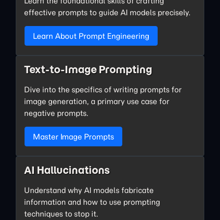
Learn the foundational skills of crafting
effective prompts to guide AI models precisely.
Learn About Prompt Engineering
Text-to-Image Prompting
Dive into the specifics of writing prompts for
image generation, a primary use case for
negative prompts.
Master Image Prompts
AI Hallucinations
Understand why AI models fabricate
information and how to use prompting
techniques to stop it.