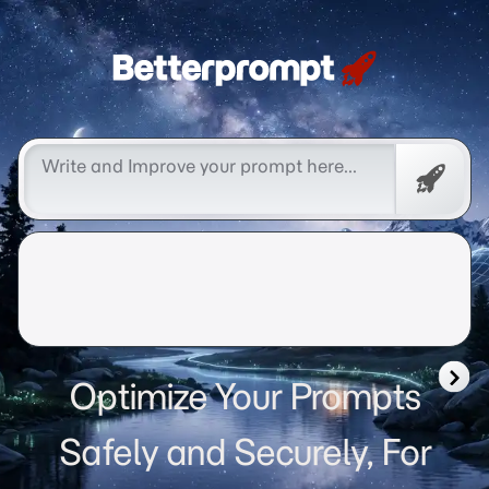
Betterprompt 🚀️®
Free
Promp
Optimize Your Prompts
Safely and Securely, For