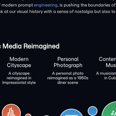
 of modern prompt
engineering
, is pushing the boundaries of
k at our visual history with a sense of nostalgia but also to