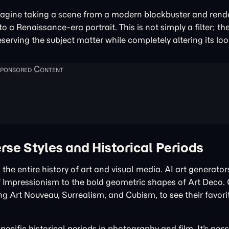
agine taking a scene from a modern blockbuster and render
to a Renaissance-era portrait. This is not simply a filter; th
eserving the subject matter while completely altering its loo
rse Styles and Historical Periods
 the entire history of art and visual media. AI art generato
s of Impressionism to the bold geometric shapes of Art Deco.
ng Art Nouveau, Surrealism, and Cubism, to see their favori
pecific historical periods in photography and film. It's poss