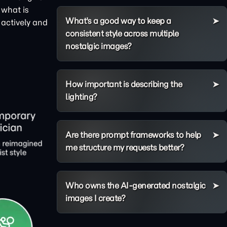
 what is
What's a good way to keep a
 actively and
consistent style across multiple
nostalgic images?
How important is describing the
lighting?
Are there prompt frameworks to help
me structure my requests better?
Who owns the AI-generated nostalgic
images I create?