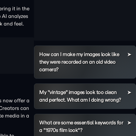
ing it in the
e AI analyzes
k and feel.
How can I make my images look like
they were recorded on an old video
camera?
My "vintage" images look too clean
and perfect. What am I doing wrong?
rs now offer a
 Creators can
te media in a
What are some essential keywords for
a "1970s film look"?
ible to