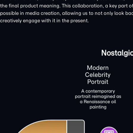
the final product meaning. This collaboration, a key part
possible in media creation, allowing us to not only look bac
creatively engage with it in the present.