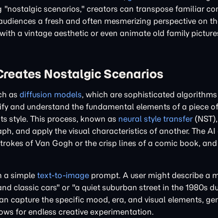
g "nostalgic scenarios," creators can transpose familiar co
ing audiences a fresh and often mesmerizing perspective on t
th a vintage aesthetic or even animate old family picture
Creates Nostalgic Scenarios
uch as
diffusion models
, which are sophisticated algorithms
fy and understand the fundamental elements of a piece of 
its style. This process, known as
neural style transfer
(NST),
ph, and apply the visual characteristics of another. The AI 
shstrokes of Van Gogh or the crisp lines of a comic book, and
h a simple
text-to-image
prompt. A user might describe a 
and classic cars" or "a quiet suburban street in the 1980s 
can capture the specific mood, era, and visual elements, ge
lows for endless creative experimentation.