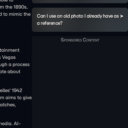
om the 1890s,
ed to mimic the
Can I use an old photo I already have as
a reference?
rtainment
as Vegas
ough a process
bate about
elles' 1942
am aims to give
ratches,
media. AI-