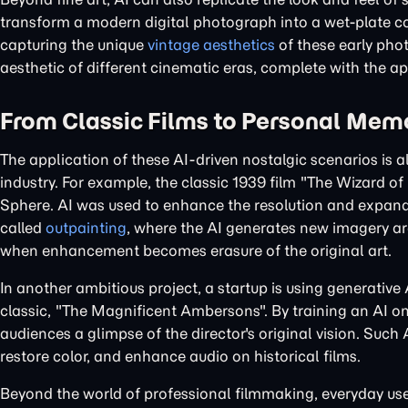
transform a modern digital photograph into a wet-plate co
capturing the unique
vintage aesthetics
of these early phot
aesthetic of different cinematic eras, complete with the app
From Classic Films to Personal Memo
The application of these AI-driven nostalgic scenarios is
industry. For example, the classic 1939 film "The Wizard 
Sphere. AI was used to enhance the resolution and expand 
called
outpainting
, where the AI generates new imagery ar
when enhancement becomes erasure of the original art.
In another ambitious project, a startup is using generative
classic, "The Magnificent Ambersons". By training an AI on t
audiences a glimpse of the director's original vision. Suc
restore color, and enhance audio on historical films.
Beyond the world of professional filmmaking, everyday use