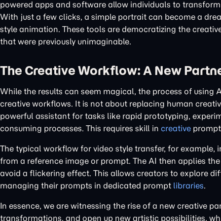
powered apps and software allow individuals to transform t
With just a few clicks, a simple portrait can become a drea
style animation. These tools are democratizing the creativ
that were previously unimaginable.
The Creative Workflow: A New Part
While the results can seem magical, the process of using A
creative workflows. It is not about replacing human creativi
powerful assistant for tasks like rapid prototyping, exper
consuming processes. This requires skill in
creative
prompti
The typical workflow for video style transfer, for example, 
from a reference image or prompt. The AI then applies the 
avoid a flickering effect. This allows creators to explore di
managing their prompts in dedicated prompt
libraries
.
In essence, we are witnessing the rise of a new creative pa
transformations, and open up new artistic possibilities, w