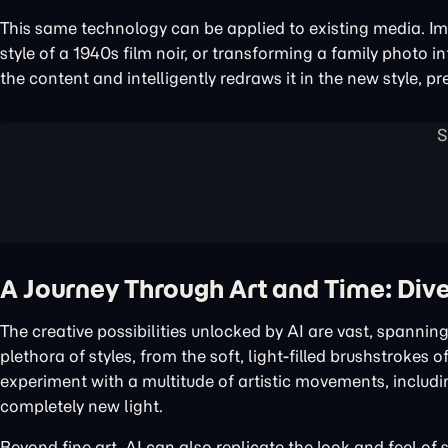
This same technology can be applied to existing media. Im
style of a 1940s film noir, or transforming a family photo in
the content and intelligently redraws it in the new style, pr
A Journey Through Art and Time: Dive
The creative possibilities unlocked by AI are vast, spanning
plethora of styles, from the soft, light-filled brushstroke
experiment with a multitude of artistic movements, includi
completely new light.
Beyond fine art, AI can also replicate the look and feel of s