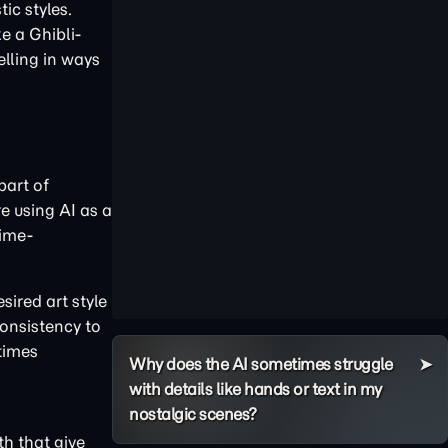
ic styles.
e a Ghibli-
elling in ways
part of
e using AI as a
time-
sired art style
consistency to
etimes
Why does the AI sometimes struggle
with details like hands or text in my
nostalgic scenes?
th that give