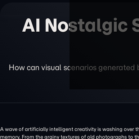
AI Nostalgic
How can visual scenarios generated by
A wave of artificially intelligent creativity is washing over 
memory. From the grainy textures of old photographs to th