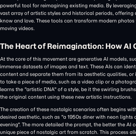
powerful tool for reimagining existing media. By leveragin
vast array of artistic styles and historical periods, offer
know and love. These tools can transform modern photos wi
moving videos.
The Heart of Reimagination: How AI 
At the core of this movement are generative AI models, s
immense datasets of images and text. These AIs can identi
content and separate them from its aesthetic qualities, or 
to take a piece of media, such as a video clip or a photogra
learns the "artistic DNA" of a style, be it the swirling bru
the original content using these new artistic instructions.
The creation of these nostalgic scenarios often begins wit
desired aesthetic, such as "a 1950s diner with neon lights 
evening". The more detailed the prompt, the better the AI 
unique piece of nostalgic art from scratch. This process al