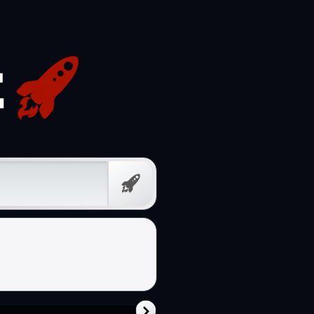
Free
Prompt