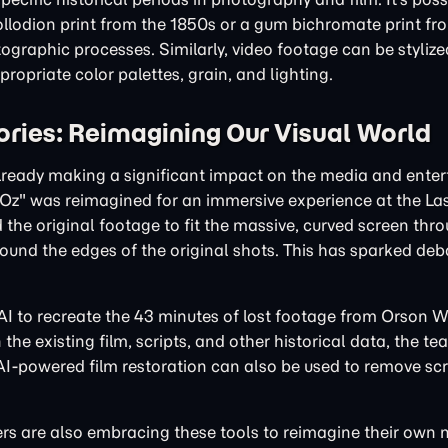
llodion print from the 1850s or a gum bichromate print fr
ographic processes. Similarly, video footage can be styliz
ropriate color palettes, grain, and lighting.
ries: Reimagining Our Visual World
 already making a significant impact on the media and ente
of Oz" was reimagined for an immersive experience at the L
the original footage to fit the massive, curved screen thr
ound the edges of the original shots. This has sparked de
 AI to recreate the 43 minutes of lost footage from Orson W
he existing film, scripts, and other historical data, the te
h AI-powered film restoration can also be used to remove sc
rs are also embracing these tools to reimagine their own 