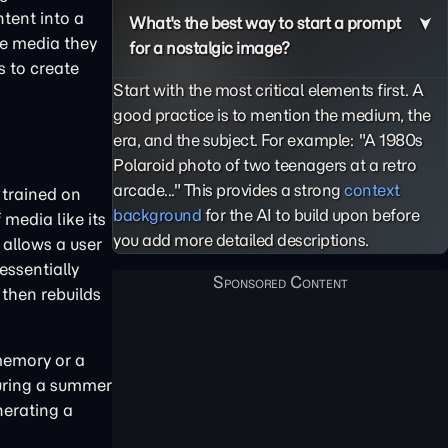
ntent into a
What's the best way to start a prompt
he media they
for a nostalgic image?
s to create
Start with the most critical elements first. A
good practice is to mention the medium, the
era, and the subject. For example: "A 1980s
Polaroid photo of two teenagers at a retro
arcade..." This provides a strong
context
 trained on
background
for the AI to build upon before
media like its
you add more detailed descriptions.
 allows a user
essentially
 then rebuilds
memory or a
during a summer
nerating a