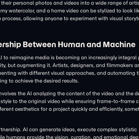
heir personal photos and videos into a wide range of artist
my watercolor, and a home video can be stylized to look lik
e process, allowing anyone to experiment with visual storyt
nership Between Human and Machine
I to reimagine media is becoming an increasingly integral 
ty, but augmenting it. Artists, designers, and filmmakers ar
imenting with different visual approaches, and automating 
ng to achieve the desired results.
involves the AI analyzing the content of the video and the de
style to the original video while ensuring frame-to-frame 
fferent aesthetics for a project quickly and efficiently, som
rtnership. AI can generate ideas, execute complex stylistic
hile humans provide the vision, curation, and emotional dep