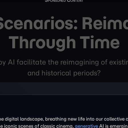
 Scenarios: Reim
Through Time
 AI facilitate the reimagining of existin
and historical periods?
the digital landscape, breathing new life into our collective c
e iconic scenes of classic cinema,
generative
AI is emergin