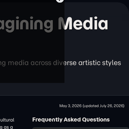
agining Media
g media across diverse artistic styles
May 3, 2026
(updated
July 26, 2026
)
Frequently Asked Questions
ultural
g as a