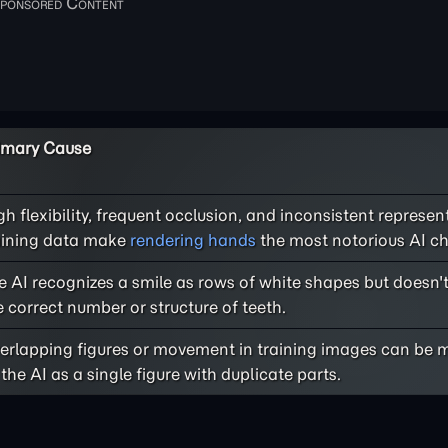
imary Cause
gh flexibility, frequent occlusion, and inconsistent represen
aining data make
rendering hands
the most notorious AI ch
e AI recognizes a smile as rows of white shapes but doesn'
e correct number or structure of teeth.
erlapping figures or movement in training images can be m
 the AI as a single figure with duplicate parts.