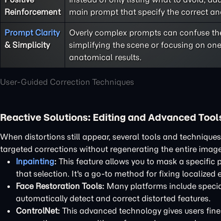
Reinforcement
main prompt that specify the correct a
Prompt Clarity
Overly complex prompts can confuse th
& Simplicity
simplifying the scene or focusing on one
anatomical results.
User-Guided Correction Techniques
Reactive Solutions: Editing and Advanced Tool
When distortions still appear, several tools and technique
targeted corrections without regenerating the entire image
Inpainting
:
This feature allows you to mask a specific 
that selection. It's a go-to method for fixing localized e
Face Restoration Tools:
Many platforms include special
automatically detect and correct distorted features.
ControlNet:
This advanced technology gives users fine