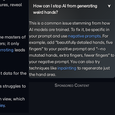
ures, reveal
How can I stop AI from generating
weird hands?
This is a common issue stemming from how
AI models are trained. To fix it, be specific in
your prompt and use
negative prompts
. For
me masters of
example, add "beautifully detailed hands, five
s; it only
fingers" to your positive prompt and "--no
rroting
leads
mutated hands, extra fingers, fewer fingers" to
your negative prompt. You can also try
techniques like
inpainting
to regenerate just
t data for the
the hand area.
s struggles to
m view, which
ley
.