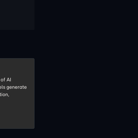
of AI
els generate
tion,