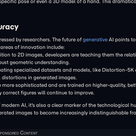
specific pose or even a 3D model of a hand. This dramatica
uracy
ressed by researchers. The future of
generative
AI points t
areas of innovation include:
ition to 2D images, developers are teaching them the relat
bust geometric understanding.
ating specialized datasets and models, like Distortion-5K
 distortions in generated images.
more sophisticated and are trained on higher-quality, bet
 correct figures will continue to improve.
modern AI, it's also a clear marker of the technological h
ated images to become increasingly indistinguishable from