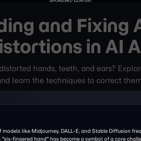
ing and Fixing
istortions in AI A
istorted hands, teeth, and ears? Explo
and learn the techniques to correct them
f models like Midjourney, DALL-E, and Stable Diffusion fre
s "six-fingered hand" has become a symbol of a core chall