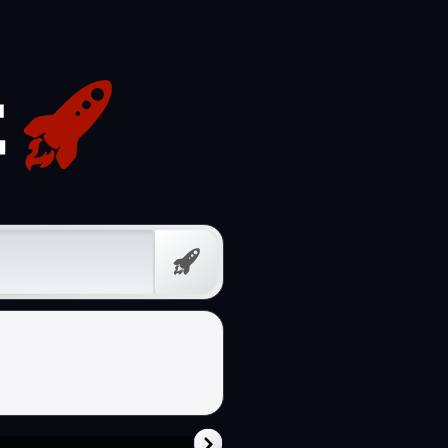
Free
Prompt