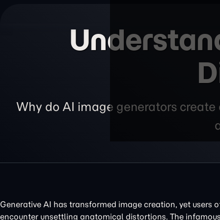
Understand
D
Why do AI image generators create d
Generative AI has transformed image creation, yet users o
encounter unsettling anatomical distortions. The infamou