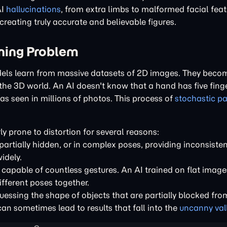
AI
hallucinations
, from extra limbs to malformed facial feat
reating truly accurate and believable figures.
ining Problem
odels learn from massive datasets of 2D images. They beco
he 3D world. An AI doesn't know that a hand has five finger
has seen in millions of photos. This process of
stochastic pa
ly prone to distortion for several reasons:
artially hidden, or in complex poses, providing inconsisten
idely.
 capable of countless gestures. An AI trained on flat image
ferent poses together.
uessing the shape of objects that are partially blocked fro
an sometimes lead to results that fall into the
uncanny val