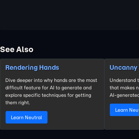
See Also
Rendering Hands
Uncanny 
Dive deeper into why hands are the most
Understand t
difficult feature for AI to generate and
that makes ne
explore specific techniques for getting
AI-generated
them right.
Learn Neu
Learn Neutral