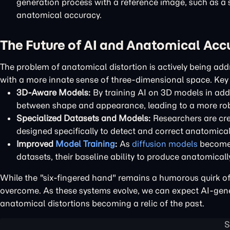
generation process with a reference image, such as a 
anatomical accuracy.
The Future of AI and Anatomical Acc
The problem of anatomical distortion is actively being add
with a more innate sense of three-dimensional space. Key 
3D-Aware Models:
By training AI on 3D models in add
between shape and appearance, leading to a more ro
Specialized Datasets and Models:
Researchers are cre
designed specifically to detect and correct anatomical
Improved
Model Training
:
As
diffusion models
become 
datasets, their baseline ability to produce anatomically
While the "six-fingered hand" remains a humorous quirk of 
overcome. As these systems evolve, we can expect AI-gener
anatomical distortions becoming a relic of the past.