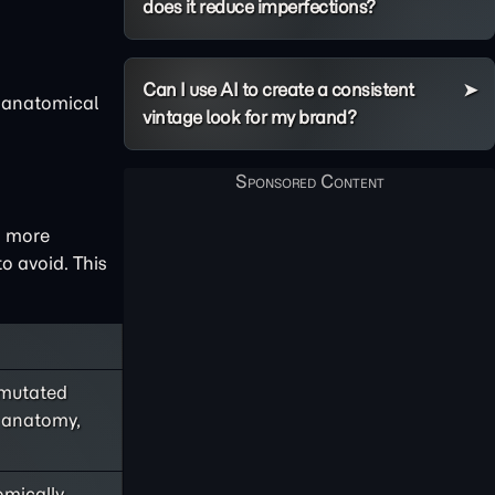
does it reduce imperfections?
Can I use AI to create a consistent
e anatomical
vintage look for my brand?
a more
o avoid. This
mutated
d anatomy,
omically