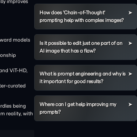
lly improves
How does 'Chain-of-Thought'
prompting help with complex images?
oward models
Is it possible to edit just one part of an
AI image that has a flaw?
ionship
 and ViT-HD,
What is prompt engineering and why is
it important for good results?
ter-curated
Where can I get help improving my
urdles being
prompts?
 reality, with