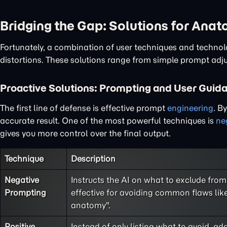
Bridging the Gap: Solutions for Ana
Fortunately, a combination of user techniques and techno
distortions. These solutions range from simple prompt adj
Proactive Solutions: Prompting and User Guid
The first line of defense is effective prompt
engineering
. B
accurate result. One of the most powerful techniques is
ne
gives you more control over the final output.
Technique
Description
Negative
Instructs the AI on what to exclude from 
Prompting
effective for avoiding common flaws like
anatomy".
Positive
Instead of only listing what to avoid, ad