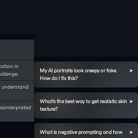
tation in
My AI portraits look creepy or fake.
allenge.
How do I fix this?
t understand
What's the best way to get realistic skin
isinterpreted
texture?
What is negative prompting and how