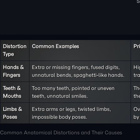
Distortion
Common Examples
Pr
Type
Hands &
Extra or missing fingers, fused digits,
Hi
Fingers
unnatural bends, spaghetti-like hands.
tr
Teeth &
Too many teeth, pointed or uneven
Th
Mouths
teeth, unnatural smiles.
th
Limbs &
Extra arms or legs, twisted limbs,
Ov
Poses
impossible body poses.
by
Common Anatomical Distortions and Their Causes