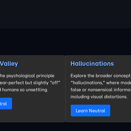
Valley
Hallucinations
he psychological principle
Explore the broader concept 
ar-perfect but slightly "off"
"hallucinations," where mod
 humans so unsettling.
false or nonsensical informa
including visual distortions.
tral
Learn Neutral