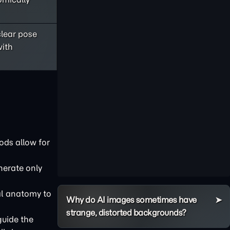
clear pose
with
ods allow for
nerate only
ial anatomy to
Why do AI images sometimes have
strange, distorted backgrounds?
guide the