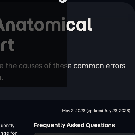
 Anatomical
rt
re the causes of these common errors
.
May 3, 2026
(updated
July 26, 2026
)
Frequently Asked Questions
quently
enge for