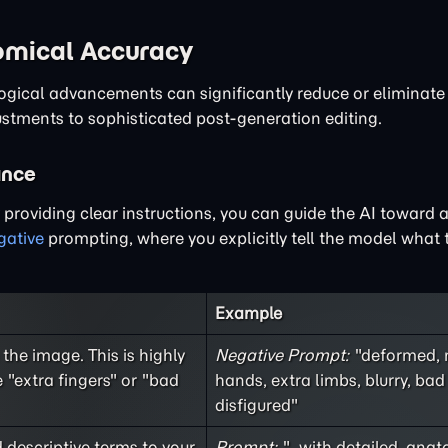
tomical Accuracy
logical advancements can significantly reduce or eliminat
ustments to sophisticated post-generation editing.
ance
y providing clear instructions, you can guide the AI toward 
gative
prompting, where you explicitly tell the model what t
Example
the image. This is highly
Negative Prompt:
"deformed, 
 "extra fingers" or "bad
hands, extra limbs, blurry, ba
disfigured"
d descriptive terms to your
Prompt:
"...with detailed, anat