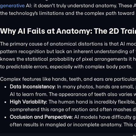
generative
AI: it doesn't truly understand anatomy. These 
the technology's limitations and the complex path toward c
Why AI Fails at Anatomy: The 2D Tra
The primary cause of anatomical distortions is that AI m
pattern recognition but lack an inherent understanding of t
knows the statistical probability of pixel arrangements it 
to predictable errors, especially with complex body parts.
Complex features like hands, teeth, and ears are particular
Data Inconsistency:
In many photos, hands are small, p
AI to learn from. The appearance of teeth also varies w
High Variability:
The human hand is incredibly flexible,
comprehend this range of motion and often mashes dif
Occlusion and Perspective:
AI models have difficulty g
often results in mangled or incomplete anatomy. This c