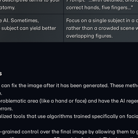
natomy.
correct hands, five fingers..."
e AI. Sometimes,
Focus on a single subject in a 
 subject can yield better
rather than a crowded scene 
overlapping figures.
s
s can fix the image after it has been generated. These meth
.
problematic area (like a hand or face) and have the AI rege
rrors.
ized tools that use algorithms trained specifically on fac
-grained control over the final image by allowing them to 