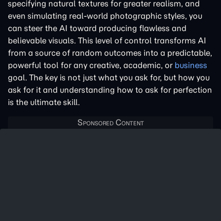
specifying natural textures for greater realism, and
even simulating real-world photographic styles, you
can steer the AI toward producing flawless and
believable visuals. This level of control transforms AI
from a source of random outcomes into a predictable,
powerful tool for any creative, academic, or
business
goal. The key is not just what you ask for, but how you
ask for it and understanding how to ask for perfection
is the ultimate skill.