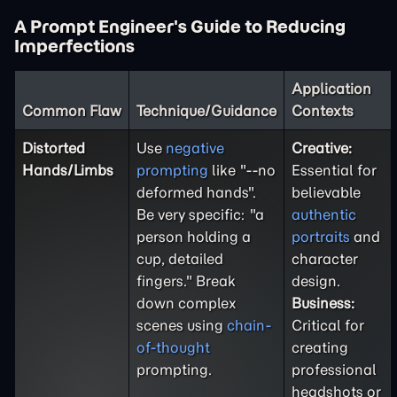
A Prompt Engineer's Guide to Reducing
Imperfections
Application
Common Flaw
Technique/Guidance
Contexts
Distorted
Use
negative
Creative:
Hands/Limbs
prompting
like "--no
Essential for
deformed hands".
believable
Be very specific: "a
authentic
person holding a
portraits
and
cup, detailed
character
fingers." Break
design.
down complex
Business:
scenes using
chain-
Critical for
of-thought
creating
prompting.
professional
headshots or