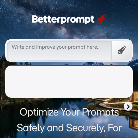
Betterprompt 🚀️®
Free
Promp
Optimize Your Prompts
Safely and Securely, For