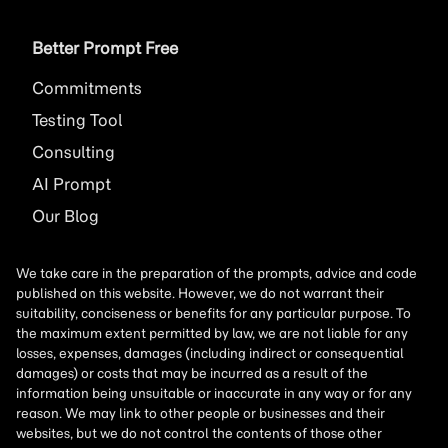
Better Prompt Free
Commitments
Testing Tool
Consulting
AI
Prompt
Our Blog