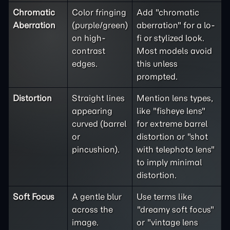
Chromatic
Color fringing
Add "chromatic
Aberration
(purple/green)
aberration" for a lo-
on high-
fi or stylized look.
contrast
Most models avoid
edges.
this unless
prompted.
Distortion
Straight lines
Mention lens types,
appearing
like "fisheye lens"
curved (barrel
for extreme barrel
or
distortion or "shot
pincushion).
with telephoto lens"
to imply minimal
distortion.
Soft Focus
A gentle blur
Use terms like
across the
"dreamy soft focus"
image.
or "vintage lens