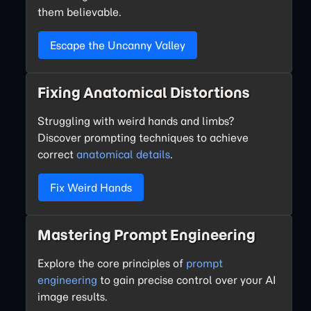
them believable.
Escape the Uncanny Valley
Fixing Anatomical Distortions
Struggling with weird hands and limbs?
Discover prompting techniques to achieve
correct
anatomical details
.
Fix Weird Hands
Mastering Prompt Engineering
Explore the core principles of
prompt
engineering
to gain precise control over your AI
image results.