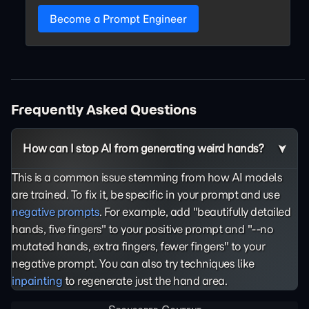
Become a Prompt Engineer
Frequently Asked Questions
How can I stop AI from generating weird hands?
This is a common issue stemming from how AI models
are trained. To fix it, be specific in your prompt and use
negative prompts
. For example, add "beautifully detailed
hands, five fingers" to your positive prompt and "--no
mutated hands, extra fingers, fewer fingers" to your
negative prompt. You can also try techniques like
inpainting
to regenerate just the hand area.