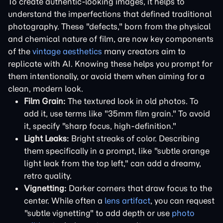
To create authentic-looking images, it helps to
understand the imperfections that defined traditional
photography. These "defects," born from the physical
and chemical nature of film, are now key components
of the
vintage aesthetics
many creators aim to
replicate with AI. Knowing these helps you prompt for
them intentionally, or avoid them when aiming for a
clean, modern look.
Film Grain:
The textured look in old photos. To
add it, use terms like "35mm film grain." To avoid
it, specify "sharp focus, high-definition."
Light Leaks:
Bright streaks of color. Describing
them specifically in a prompt, like "subtle orange
light leak from the top left," can add a dreamy,
retro quality.
Vignetting:
Darker corners that draw focus to the
center. While often a
lens artifact
, you can request
"subtle vignetting" to add depth or use
photo