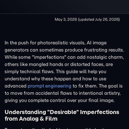
May 3, 2026
(updated
July 26, 2026
)
In the push for photorealistic visuals, AI image
generators can sometimes produce frustrating results.
While some "imperfections" can add nostalgic charm,
others like mangled hands or distorted faces, are
simply technical flaws. This guide will help you
understand why these happen and how to use
advanced
prompt engineering
to fix them. The goal is
to move from accidental flaws to intentional artistry,
giving you complete control over your final image.
Understanding "Desirable" Imperfections
from Analog & Film