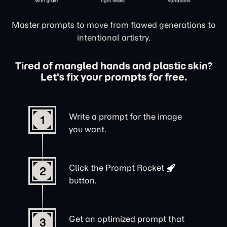
Master prompts to move from flawed generations to
intentional artistry.
Tired of mangled hands and plastic skin?
Let's fix your prompts for free.
Write a prompt for the image
1
you want.
Click the
Prompt Rocket
2
button.
Get an optimized prompt that
3