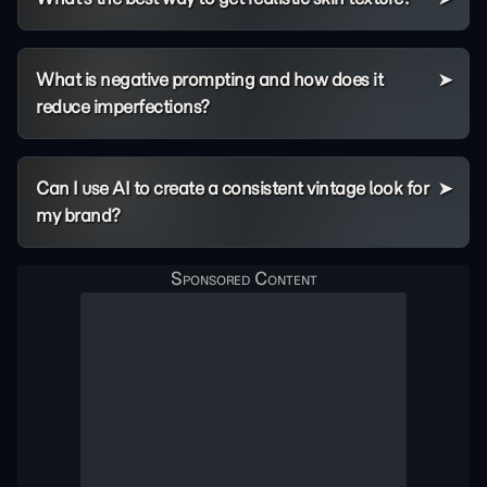
What is negative prompting and how does it
reduce imperfections?
Can I use AI to create a consistent vintage look for
my brand?