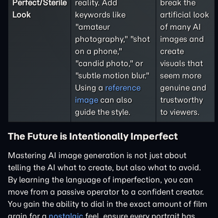
Perfect/Sterile
reality. Add
break the
Look
keywords like
artificial look
"amateur
of many AI
photography," "shot
images and
on a phone,"
create
"candid photo," or
visuals that
"subtle motion blur."
seem more
Using a
reference
genuine and
image
can also
trustworthy
guide the style.
to viewers.
The Future is Intentionally Imperfect
Mastering AI image generation is not just about
telling the AI what to create, but also what to avoid.
By learning the language of imperfection, you can
move from a passive operator to a confident creator.
You gain the ability to dial in the exact amount of film
grain for a
nostalgic
feel, ensure every portrait has