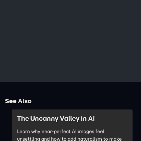
See Also
The Uncanny Valley in AI
Learn why near-perfect AI images feel
unsettling and how to add naturalism to make