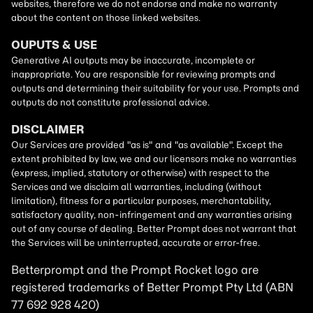
Betterprompt and the Prompt
Rocket
logo are
registered trademarks of
Better Prompt