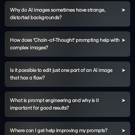
Why do AI images sometimes have strange,
distorted backgrounds?
How does 'Chain-of-Thought' prompting help with
complex images?
Is it possible to edit just one part of an AI image
that has a flaw?
What is prompt engineering and why is it
important for good results?
Where can I get help improving my prompts?