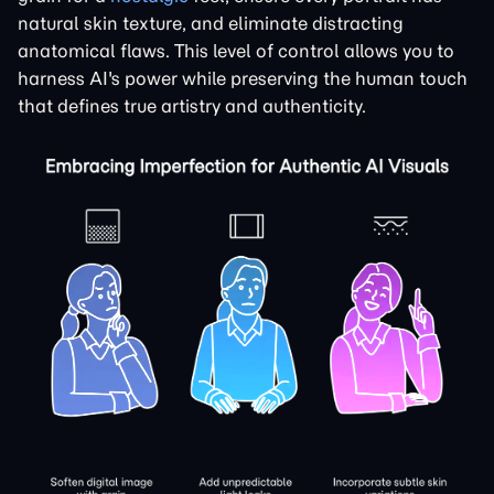
natural skin texture, and eliminate distracting
anatomical flaws. This level of control allows you to
harness AI's power while preserving the human touch
that defines true artistry and authenticity.