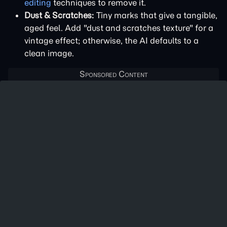
editing
techniques to remove it.
Dust & Scratches:
Tiny marks that give a tangible,
aged feel. Add "dust and scratches texture" for a
vintage effect; otherwise, the AI defaults to a
clean image.