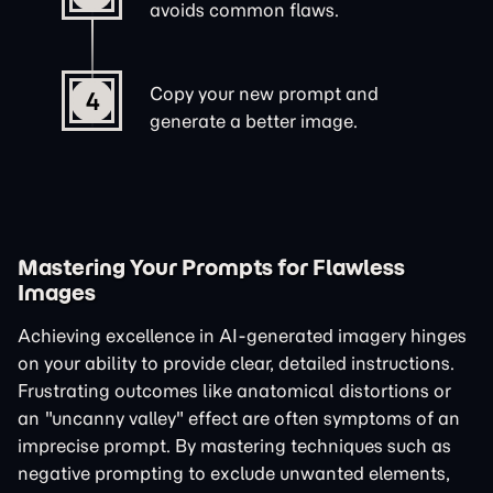
avoids common flaws.
Copy your new prompt and
4
generate a better image.
Mastering Your Prompts for Flawless
Images
Achieving excellence in AI-generated imagery hinges
on your ability to provide clear, detailed instructions.
Frustrating outcomes like anatomical distortions or
an "uncanny valley" effect are often symptoms of an
imprecise prompt. By mastering techniques such as
negative prompting to exclude unwanted elements,