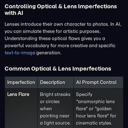
Controlling Optical & Lens Imperfections
with AI
Lenses introduce their own character to photos. In AI,
you can simulate these for artistic purposes.
Understanding these optical flaws gives you a
powerful vocabulary for more creative and specific
text-to-image
generation.
Common Optical & Lens Imperfections
Imperfection
Description
AI Prompt Control
Lens Flare
Bright streaks
Specify
or circles
"anamorphic lens
when
flare" or "golden
pointing near
hour lens flare" for
a light source.
cinematic styles.