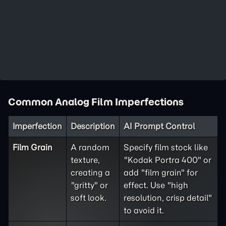
Common Analog Film Imperfections
Imperfection
Description
AI Prompt Control
Film Grain
A random
Specify film stock like
texture,
"Kodak Portra 400" or
creating a
add "film grain" for
"gritty" or
effect. Use "high
soft look.
resolution, crisp detail"
to avoid it.