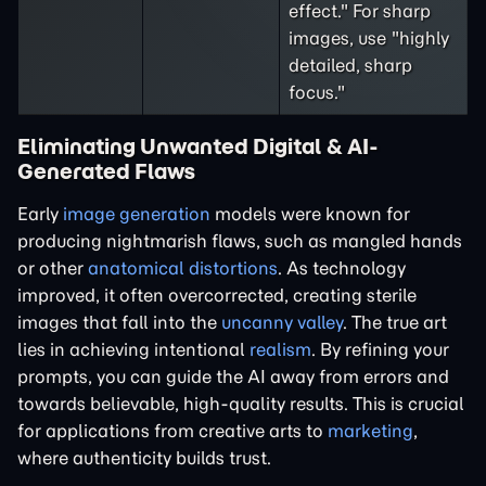
effect." For sharp
images, use "highly
detailed, sharp
focus."
Eliminating Unwanted Digital & AI-
Generated Flaws
Early
image generation
models were known for
producing nightmarish flaws, such as mangled hands
or other
anatomical distortions
. As technology
improved, it often overcorrected, creating sterile
images that fall into the
uncanny valley
. The true art
lies in achieving intentional
realism
. By refining your
prompts, you can guide the AI away from errors and
towards believable, high-quality results. This is crucial
for applications from creative arts to
marketing
,
where authenticity builds trust.