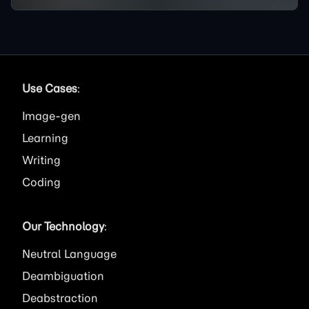
Use Cases
:
Image
Learning
Writing
Coding
Our Technology
:
Neutral Language
Deambiguation
Deabstraction