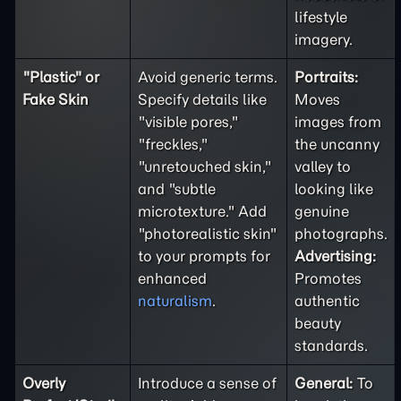
lifestyle
imagery.
"Plastic" or
Avoid generic terms.
Portraits:
Fake Skin
Specify details like
Moves
"visible pores,"
images from
"freckles,"
the uncanny
"unretouched skin,"
valley to
and "subtle
looking like
microtexture." Add
genuine
"photorealistic skin"
photographs.
to your prompts for
Advertising:
enhanced
Promotes
naturalism
.
authentic
beauty
standards.
Overly
Introduce a sense of
General:
To