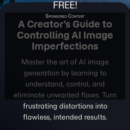
FREE!
A Creator's Guide to
Controlling AI Image
Imperfections
Master the art of AI image
generation by learning to
understand, control, and
eliminate unwanted flaws. Turn
frustrating distortions into
flawless, intended results.