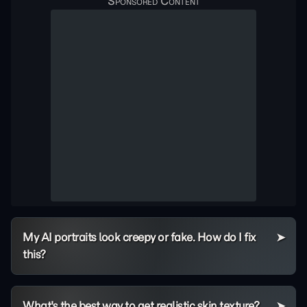
My AI portraits look creepy or fake. How do I fix
this?
What's the best way to get realistic skin texture?