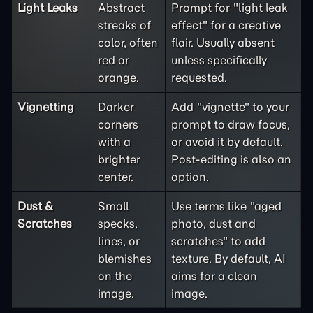
Light Leaks
Abstract
Prompt for "light leak
streaks of
effect" for a creative
color, often
flair. Usually absent
red or
unless specifically
orange.
requested.
Vignetting
Darker
Add "vignette" to your
corners
prompt to draw focus,
with a
or avoid it by default.
brighter
Post-editing is also an
center.
option.
Dust &
Small
Use terms like "aged
Scratches
specks,
photo, dust and
lines, or
scratches" to add
blemishes
texture. By default, AI
on the
aims for a clean
image.
image.