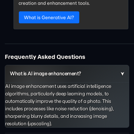
creation and enhancement tools.
What is Generative AI?
Frequently Asked Questions
What is AI image enhancement?
AI image enhancement uses artificial intelligence
algorithms, particularly deep learning models, to
automatically improve the quality of a photo. This
includes processes like noise reduction (denoising),
sharpening blurry details, and increasing image
resolution (upscaling).