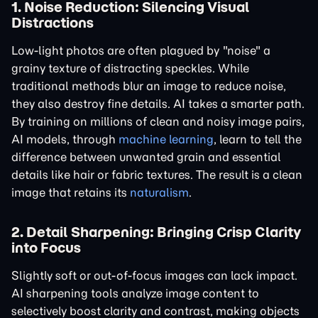
1. Noise Reduction: Silencing Visual
Distractions
Low-light photos are often plagued by "noise" a
grainy texture of distracting speckles. While
traditional methods blur an image to reduce noise,
they also destroy fine details. AI takes a smarter path.
By training on millions of clean and noisy image pairs,
AI models, through
machine learning
, learn to tell the
difference between unwanted grain and essential
details like hair or fabric textures. The result is a clean
image that retains its
naturalism
.
2. Detail Sharpening: Bringing Crisp Clarity
into Focus
Slightly soft or out-of-focus images can lack impact.
AI sharpening tools analyze image content to
selectively boost clarity and contrast, making objects