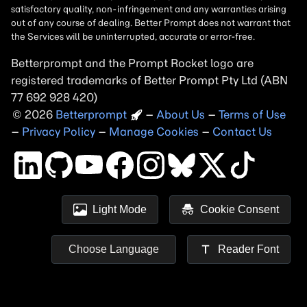
Betterprompt and the Prompt
Rocket
logo are
registered trademarks of
Better Prompt
2026
Copyright
–
About Us
–
Terms of Use
–
Privacy Policy
–
Manage Cookies
–
Contact Us