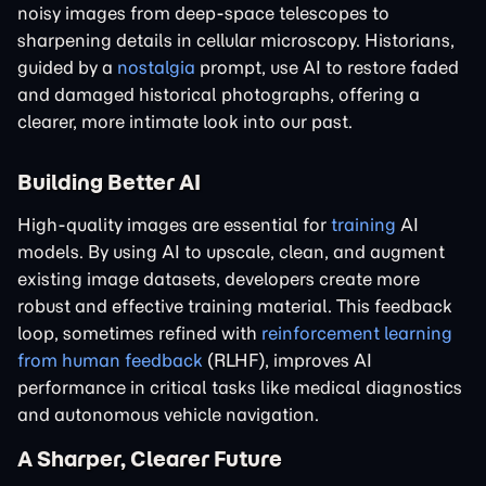
noisy images from deep-space telescopes to
sharpening details in cellular microscopy. Historians,
guided by a
nostalgia
prompt, use AI to restore faded
and damaged historical photographs, offering a
clearer, more intimate look into our past.
Building Better AI
High-quality images are essential for
training
AI
models. By using AI to upscale, clean, and augment
existing image datasets, developers create more
robust and effective training material. This feedback
loop, sometimes refined with
reinforcement learning
from human feedback
(RLHF), improves AI
performance in critical tasks like medical diagnostics
and autonomous vehicle navigation.
A Sharper, Clearer Future