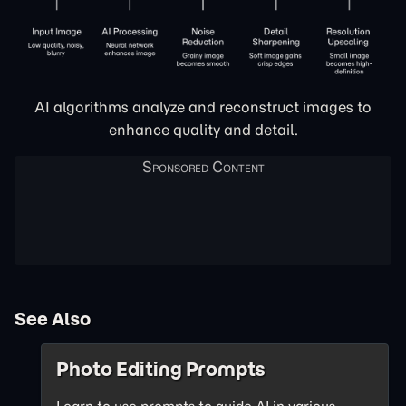
AI algorithms analyze and reconstruct images to
enhance quality and detail.
See Also
Photo Editing Prompts
Learn to use prompts to guide AI in various