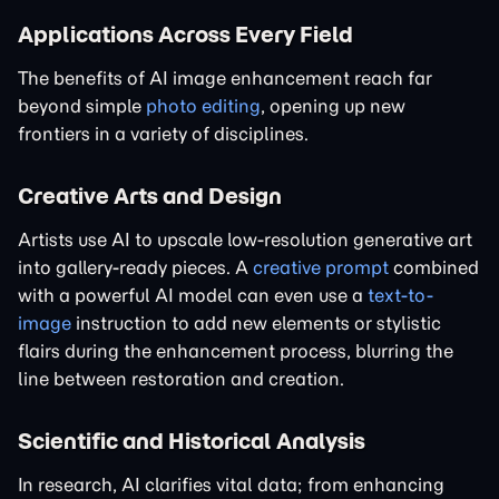
Applications Across Every Field
The benefits of AI image enhancement reach far
beyond simple
photo editing
, opening up new
frontiers in a variety of disciplines.
Creative Arts and Design
Artists use AI to upscale low-resolution generative art
into gallery-ready pieces. A
creative prompt
combined
with a powerful AI model can even use a
text-to-
image
instruction to add new elements or stylistic
flairs during the enhancement process, blurring the
line between restoration and creation.
Scientific and Historical Analysis
In research, AI clarifies vital data; from enhancing