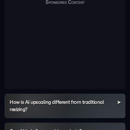
How is AI upscaling different from traditional
resizing?