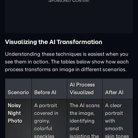
Visualizing the AI Transformation
Understanding these techniques is easiest when you
see them in action. The tables below show how each
process transforms an image in different scenarios.
AI Process
Scenario
Before AI
Visualized
After AI
Noisy
A portrait
The AI scans
A clear
Night
covered in
the image,
portrait
Photo
grainy,
identifying
with
colorful
and
smooth
speckles
isolating the
skin tones