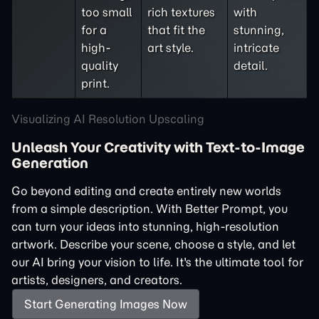
too small
rich textures
with
for a
that fit the
stunning,
high-
art style.
intricate
quality
detail.
print.
Visualizing AI Resolution Upscaling
Unleash Your Creativity with Text-to-Image
Generation
Go beyond editing and create entirely new worlds
from a simple description. With Better Prompt, you
can turn your ideas into stunning, high-resolution
artwork. Describe your scene, choose a style, and let
our AI bring your vision to life. It's the ultimate tool for
artists, designers, and creators.
Start Generating Images Now