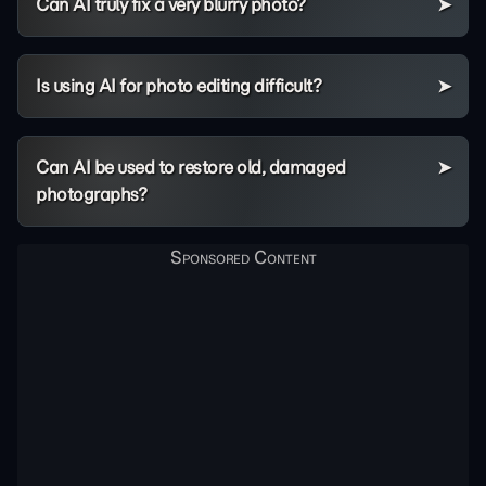
Can AI truly fix a very blurry photo?
Is using AI for photo editing difficult?
Can AI be used to restore old, damaged
photographs?