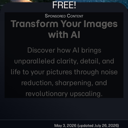
FREE!
Transform Your Images
with AI
Discover how AI brings
unparalleled clarity, detail, and
life to your pictures through noise
reduction, sharpening, and
revolutionary upscaling.
May 3, 2026
(updated
July 26, 2026
)