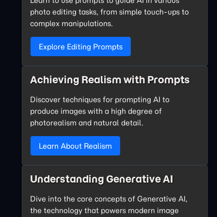
photo editing tasks, from simple touch-ups to
complex manipulations.
Explore Editing Prompts
Achieving Realism with Prompts
Discover techniques for prompting AI to
produce images with a high degree of
photorealism and natural detail.
Learn About Realism
Understanding Generative AI
Dive into the core concepts of Generative AI,
the technology that powers modern image