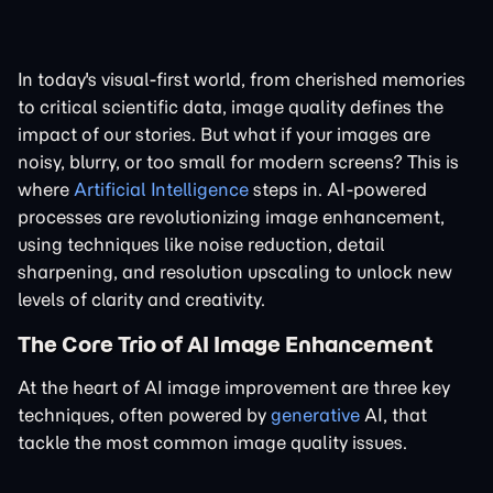
In today's visual-first world, from cherished memories
to critical scientific data, image quality defines the
impact of our stories. But what if your images are
noisy, blurry, or too small for modern screens? This is
where
Artificial Intelligence
steps in. AI-powered
processes are revolutionizing image enhancement,
using techniques like noise reduction, detail
sharpening, and resolution upscaling to unlock new
levels of clarity and creativity.
The Core Trio of AI Image Enhancement
At the heart of AI image improvement are three key
techniques, often powered by
generative
AI, that
tackle the most common image quality issues.