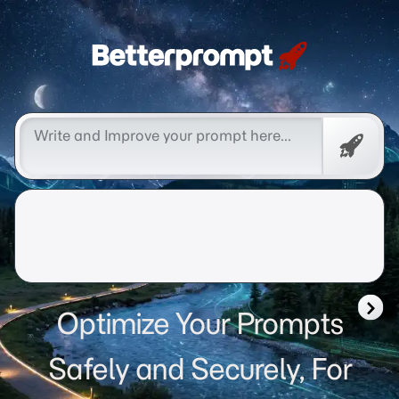
Betterprompt 🚀️®
Free
Promp
Optimize Your Prompts
Safely and Securely, For