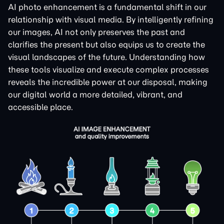
AI photo enhancement is a fundamental shift in our
relationship with visual media. By intelligently refining
our images, AI not only preserves the past and
clarifies the present but also equips us to create the
visual landscapes of the future. Understanding how
these tools visualize and execute complex processes
reveals the incredible power at our disposal, making
our digital world a more detailed, vibrant, and
accessible place.