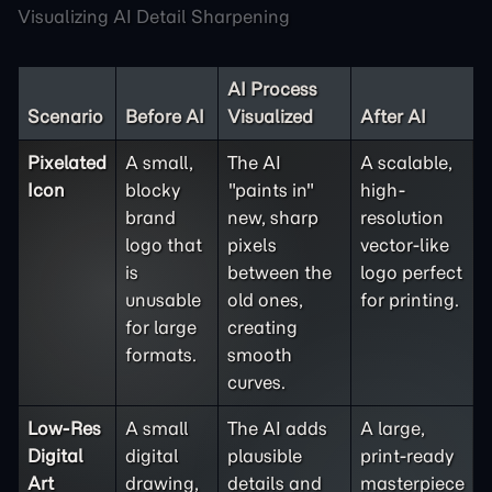
Visualizing AI Detail Sharpening
AI Process
Scenario
Before AI
Visualized
After AI
Pixelated
A small,
The AI
A scalable,
Icon
blocky
"paints in"
high-
brand
new, sharp
resolution
logo that
pixels
vector-like
is
between the
logo perfect
unusable
old ones,
for printing.
for large
creating
formats.
smooth
curves.
Low-Res
A small
The AI adds
A large,
Digital
digital
plausible
print-ready
Art
drawing,
details and
masterpiece