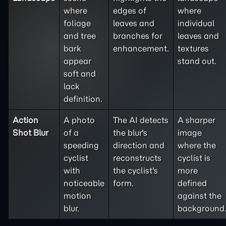
where
edges of
where
foliage
leaves and
individual
and tree
branches for
leaves and
bark
enhancement.
textures
appear
stand out.
soft and
lack
definition.
Action
A photo
The AI detects
A sharper
Shot Blur
of a
the blur's
image
speeding
direction and
where the
cyclist
reconstructs
cyclist is
with
the cyclist's
more
noticeable
form.
defined
motion
against the
blur.
background