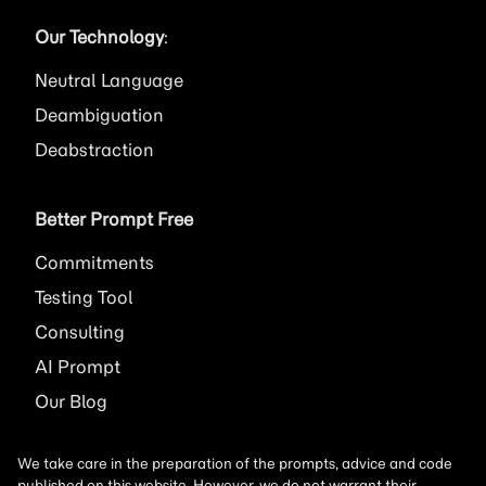
Our Technology
:
Neutral Language
Deambiguation
Deabstraction
Better Prompt Free
Commitments
Testing Tool
Consulting
AI
Prompt
Our Blog