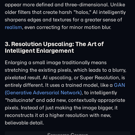
appear more defined and three-dimensional. Unlike
older filters that create harsh "halos," AI intelligently
sharpens edges and textures for a greater sense of
realism
, even correcting for minor motion blur.
3. Resolution Upscaling: The Art of
Intelligent Enlargement
Enlarging a small image traditionally means
stretching the existing pixels, which leads to a blurry,
pixelated result. AI upscaling, or Super Resolution, is
entirely different. It uses a trained model, like a
GAN
(Generative Adversarial Network)
, to intelligently
"hallucinate" and add new, contextually appropriate
pixels. Instead of just making the image bigger, it
reconstructs it at a higher resolution with new,
believable detail.