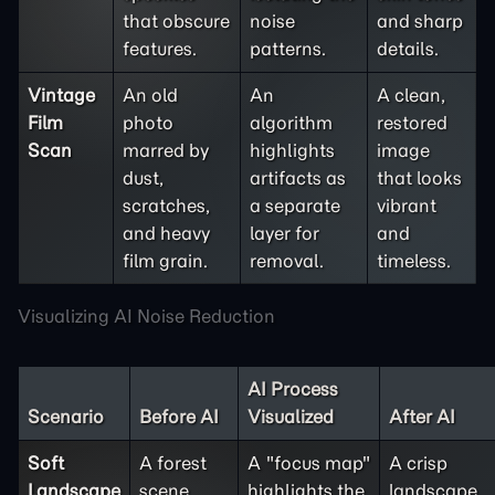
that obscure
noise
and sharp
features.
patterns.
details.
Vintage
An old
An
A clean,
Film
photo
algorithm
restored
Scan
marred by
highlights
image
dust,
artifacts as
that looks
scratches,
a separate
vibrant
and heavy
layer for
and
film grain.
removal.
timeless.
Visualizing AI Noise Reduction
AI Process
Scenario
Before AI
Visualized
After AI
Soft
A forest
A "focus map"
A crisp
Landscape
scene
highlights the
landscape