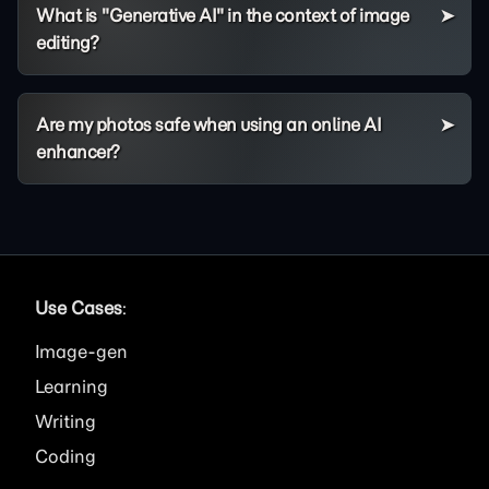
What is "Generative AI" in the context of image
editing?
Are my photos safe when using an online AI
enhancer?
Use Cases
:
Image
Learning
Writing
Coding