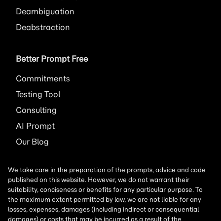
Deambiguation
Deabstraction
Better Prompt Free
Commitments
Testing Tool
Consulting
AI
Prompt
Our Blog