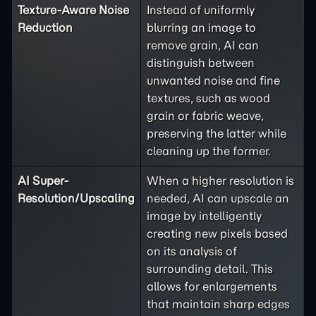
Texture-Aware Noise
Instead of uniformly
Reduction
blurring an image to
remove grain, AI can
distinguish between
unwanted noise and fine
textures, such as wood
grain or fabric weave,
preserving the latter while
cleaning up the former.
AI Super-
When a higher resolution is
Resolution/Upscaling
needed, AI can upscale an
image by intelligently
creating new pixels based
on its analysis of
surrounding detail. This
allows for enlargements
that maintain sharp edges