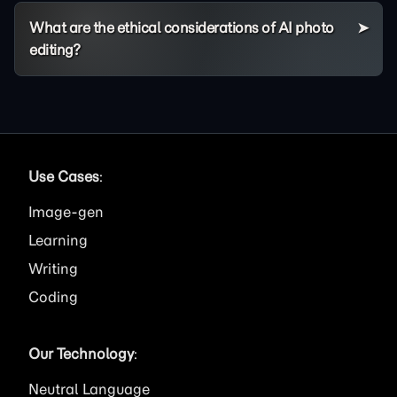
What are the ethical considerations of AI photo
editing?
Use Cases
:
Image
Learning
Writing
Coding
Our Technology
:
Neutral Language