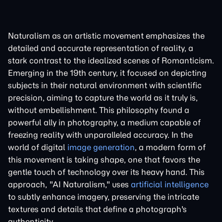
Naturalism as an artistic movement emphasizes the
detailed and accurate representation of reality, a
stark contrast to the idealized scenes of Romanticism.
Emerging in the 19th century, it focused on depicting
subjects in their natural environment with scientific
precision, aiming to capture the world as it truly is,
without embellishment. This philosophy found a
powerful ally in photography, a medium capable of
freezing reality with unparalleled accuracy. In the
world of digital
image generation
, a modern form of
this movement is taking shape, one that favors the
gentle touch of technology over its heavy hand. This
approach, "AI Naturalism," uses
artificial intelligence
to subtly enhance imagery, preserving the intricate
textures and details that define a photograph's
authenticity.