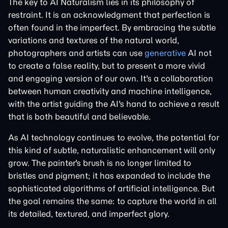
The key to AI Naturalism lies in its philosophy of
restraint. It is an acknowledgment that perfection is
often found in the imperfect. By embracing the subtle
variations and textures of the natural world,
photographers and artists can use
generative
AI not
to create a false reality, but to present a more vivid
and engaging version of our own. It's a collaboration
between human creativity and machine intelligence,
with the artist guiding the AI's hand to achieve a result
that is both beautiful and believable.
As AI technology continues to evolve, the potential for
this kind of subtle, naturalistic enhancement will only
grow. The painter's brush is no longer limited to
bristles and pigment; it has expanded to include the
sophisticated algorithms of artificial intelligence. But
the goal remains the same: to capture the world in all
its detailed, textured, and imperfect glory.