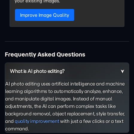
your existing images.
Improve Image Quality
Frequently Asked Questions
What is AI photo editing?
AI photo editing uses artificial intelligence and machine
learning algorithms to automatically analyze, enhance,
and manipulate digital images. Instead of manual
adjustments, the AI can perform complex tasks like
background removal, object replacement, style transfer,
and
quality improvement
with just a few clicks or a text
command.