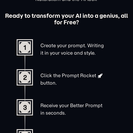
Ready to transform your AI into a genius, all
for Free?
Create your prompt. Writing
1
it in your voice and style.
Click the
Prompt Rocket
2
button.
Receive your Better Prompt
3
in seconds.