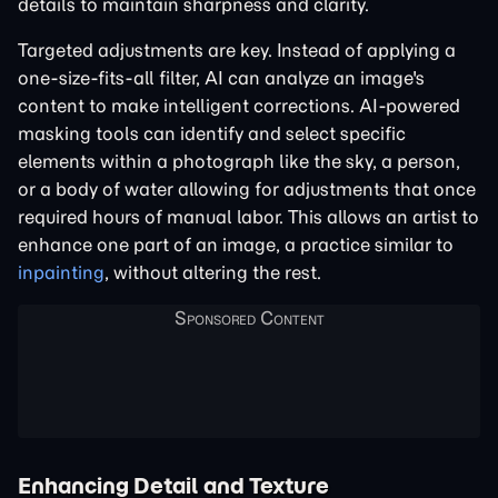
details to maintain sharpness and clarity.
Targeted adjustments are key. Instead of applying a
one-size-fits-all filter, AI can analyze an image's
content to make intelligent corrections. AI-powered
masking tools can identify and select specific
elements within a photograph like the sky, a person,
or a body of water allowing for adjustments that once
required hours of manual labor. This allows an artist to
enhance one part of an image, a practice similar to
inpainting
, without altering the rest.
Enhancing Detail and Texture