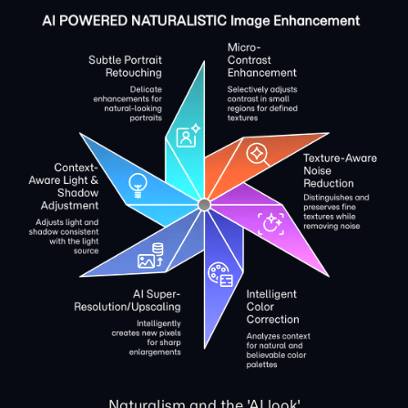
Naturalism and the 'AI look'