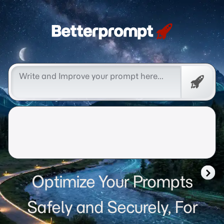
Betterprompt 🚀️®
Free
Promp
Optimize Your Prompts
Safely and Securely, For