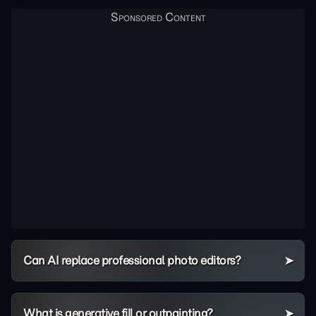
Can AI replace professional photo editors?
What is generative fill or outpainting?