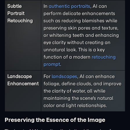
Subtle
In
authentic portraits
, AI can
Portrait
perform delicate enhancements
Retouching
such as reducing blemishes while
preserving skin pores and texture,
or whitening teeth and enhancing
eye clarity without creating an
unnatural look. This is a key
function of a modern
retouching
prompt
.
Landscape
For
landscapes
, AI can enhance
Enhancement
foliage, define clouds, and improve
the clarity of water, all while
maintaining the scene's natural
color and light relationships.
Preserving the Essence of the Image