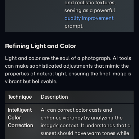
and realistic textures,
serving as a powerful
quality improvement
prompt.
Refining Light and Color
Light and color are the soul of a photograph. AI tools
can make sophisticated adjustments that mimic the
properties of natural light, ensuring the final image is
vibrant but believable.
Technique
Description
Intelligent
AI can correct color casts and
Color
enhance vibrancy by analyzing the
Correction
image's context. It understands that a
sunset should have warm tones while