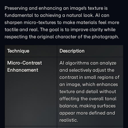
Preserving and enhancing an image's texture is
fundamental to achieving a natural look. AI can
sharpen micro-textures to make materials feel more
tactile and real. The goal is to improve clarity while
respecting the original character of the photograph.
Technique
Description
Micro-Contrast
AI algorithms can analyze
Enhancement
and selectively adjust the
contrast in small regions of
an image, which enhances
texture and detail without
affecting the overall tonal
balance, making surfaces
appear more defined and
realistic.