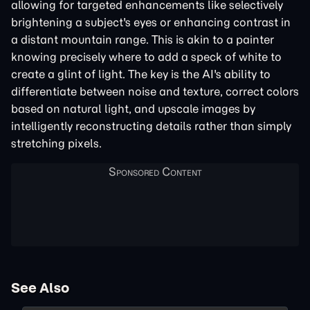
allowing for targeted enhancements like selectively
brightening a subject's eyes or enhancing contrast in
a distant mountain range. This is akin to a painter
knowing precisely where to add a speck of white to
create a glint of light. The key is the AI's ability to
differentiate between noise and texture, correct colors
based on natural light, and upscale images by
intelligently reconstructing details rather than simply
stretching pixels.
See Also