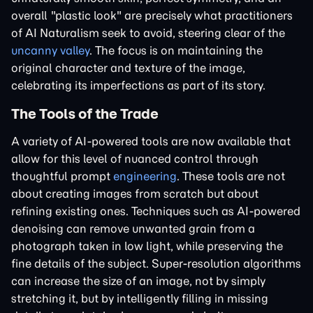
overall "plastic look" are precisely what practitioners
of AI Naturalism seek to avoid, steering clear of the
uncanny valley
. The focus is on maintaining the
original character and texture of the image,
celebrating its imperfections as part of its story.
The Tools of the Trade
A variety of AI-powered tools are now available that
allow for this level of nuanced control through
thoughtful prompt
engineering
. These tools are not
about creating images from scratch but about
refining existing ones. Techniques such as AI-powered
denoising can remove unwanted grain from a
photograph taken in low light, while preserving the
fine details of the subject. Super-resolution algorithms
can increase the size of an image, not by simply
stretching it, but by intelligently filling in missing