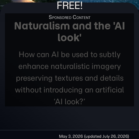
FREE!
Naturalism and the 'AI
look'
How can AI be used to subtly
enhance naturalistic imagery
preserving textures and details
without introducing an artificial
‘AI look?’
May 3, 2026
(updated
July 26, 2026
)