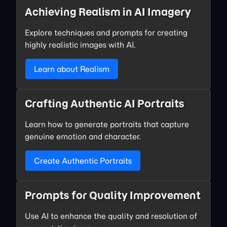
Achieving Realism in AI Imagery
Explore techniques and prompts for creating
highly realistic images with AI.
Learn about Realism
Crafting Authentic AI Portraits
Learn how to generate portraits that capture
genuine emotion and character.
Create Authentic Portraits
Prompts for Quality Improvement
Use AI to enhance the quality and resolution of