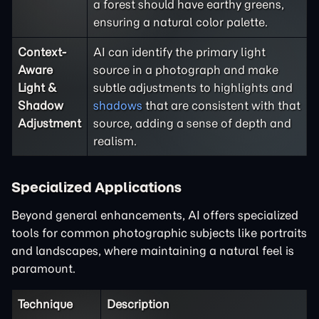
a forest should have earthy greens,
ensuring a natural color palette.
Context-
AI can identify the primary light
Aware
source in a photograph and make
Light &
subtle adjustments to highlights and
Shadow
shadows
that are consistent with that
Adjustment
source, adding a sense of depth and
realism.
Specialized Applications
Beyond general enhancements, AI offers specialized
tools for common photographic subjects like portraits
and landscapes, where maintaining a natural feel is
paramount.
Technique
Description