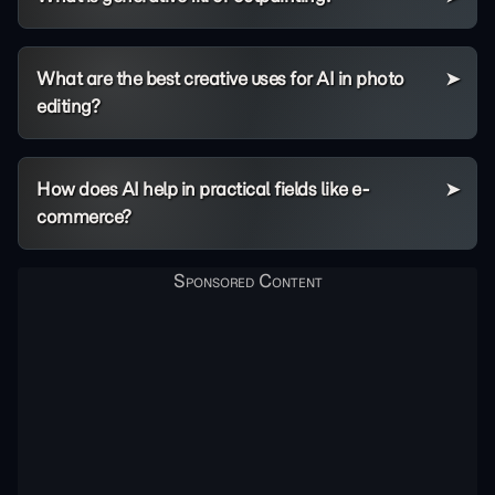
What are the best creative uses for AI in photo
editing?
How does AI help in practical fields like e-
commerce?