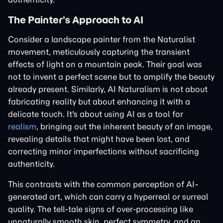
The Painter's Approach to AI
Consider a landscape painter from the Naturalist
movement, meticulously capturing the transient
effects of light on a mountain peak. Their goal was
not to invent a perfect scene but to amplify the beauty
already present. Similarly, AI Naturalism is not about
fabricating reality but about enhancing it with a
delicate touch. It's about using AI as a tool for
realism
, bringing out the inherent beauty of an image,
revealing details that might have been lost, and
correcting minor imperfections without sacrificing
authenticity.
This contrasts with the common perception of AI-
generated art, which can carry a hyperreal or surreal
quality. The tell-tale signs of over-processing like
unnaturally smooth skin, perfect symmetry, and an