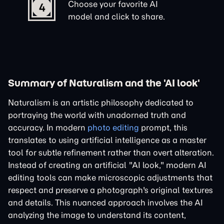
Choose your favorite AI
4
model and click to share.
Summary of Naturalism and the 'AI look'
Naturalism is an artistic philosophy dedicated to
portraying the world with unadorned truth and
accuracy. In modern
photo editing
prompt, this
translates to using artificial intelligence as a master
tool for subtle refinement rather than overt alteration.
Instead of creating an artificial "AI look," modern AI
editing tools can make microscopic adjustments that
respect and preserve a photograph's original textures
and details. This nuanced approach involves the AI
analyzing the image to understand its content,