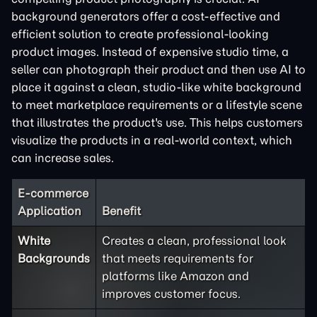
background generators offer a cost-effective and
efficient solution to create professional-looking
product images. Instead of expensive studio time, a
seller can photograph their product and then use AI to
place it against a clean, studio-like white background
to meet marketplace requirements or a lifestyle scene
that illustrates the product's use. This helps customers
visualize the products in a real-world context, which
can increase sales.
E-commerce
Application
Benefit
White
Creates a clean, professional look
Backgrounds
that meets requirements for
platforms like Amazon and
improves customer focus.