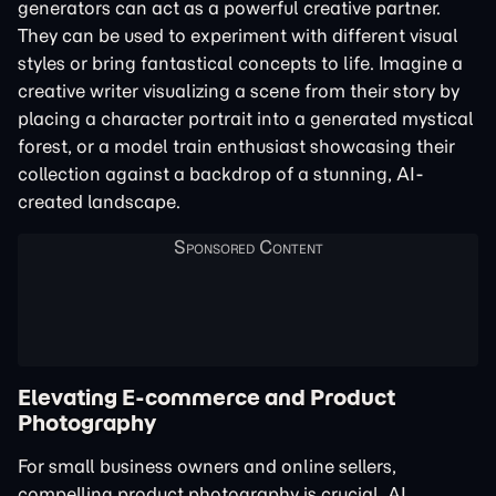
generators can act as a powerful creative partner.
They can be used to experiment with different visual
styles or bring fantastical concepts to life. Imagine a
creative writer visualizing a scene from their story by
placing a character portrait into a generated mystical
forest, or a model train enthusiast showcasing their
collection against a backdrop of a stunning, AI-
created landscape.
Elevating E-commerce and Product
Photography
For small business owners and online sellers,
compelling product photography is crucial. AI