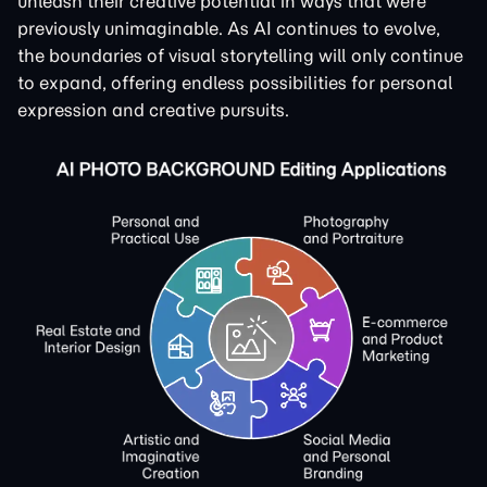
unleash their creative potential in ways that were
previously unimaginable. As AI continues to evolve,
the boundaries of visual storytelling will only continue
to expand, offering endless possibilities for personal
expression and creative pursuits.