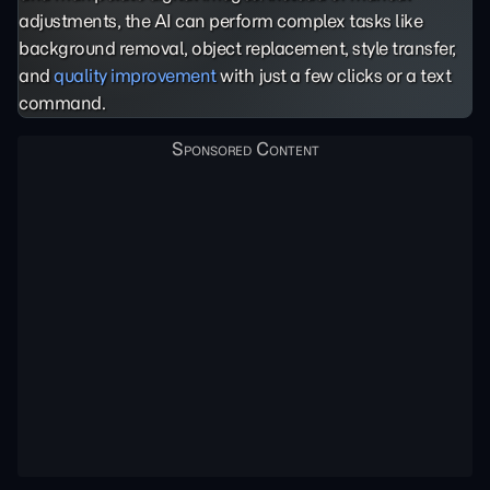
adjustments, the AI can perform complex tasks like
background removal, object replacement, style transfer,
and
quality improvement
with just a few clicks or a text
command.