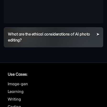
What are the ethical considerations of AI photo
editing?
Use Cases
:
Image
Learning
Writing
Coding