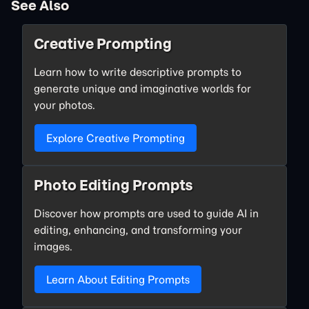
See Also
Creative Prompting
Learn how to write descriptive prompts to
generate unique and imaginative worlds for
your photos.
Explore Creative Prompting
Photo Editing Prompts
Discover how prompts are used to guide AI in
editing, enhancing, and transforming your
images.
Learn About Editing Prompts