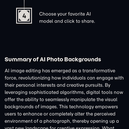
Choose your favorite AI
4
model and click to share.
Summary of AI Photo Backgrounds
AI image editing has emerged as a transformative
force, revolutionizing how individuals can engage with
their personal interests and creative pursuits. By
leveraging sophisticated algorithms, digital tools now
offer the ability to seamlessly manipulate the visual
backgrounds of images. This technology empowers
users to enhance or completely alter the perceived
environment of a photograph, thereby opening up a
vast new landscape for creative expression. What