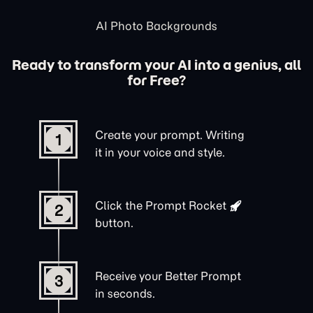
AI Photo Backgrounds
Ready to transform your AI into a genius, all
for Free?
Create your prompt. Writing
1
it in your voice and style.
Click the
Prompt Rocket
2
button.
Receive your Better Prompt
3
in seconds.