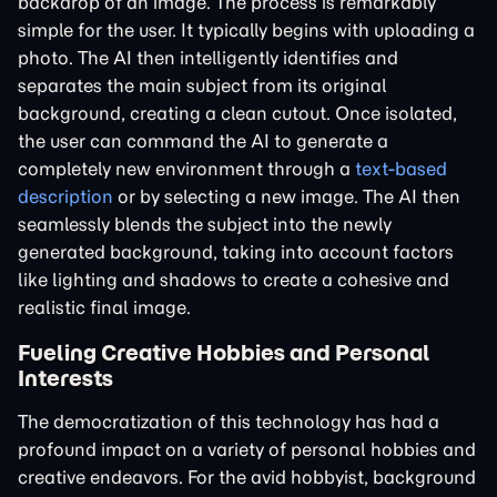
backdrop of an image. The process is remarkably
simple for the user. It typically begins with uploading a
photo. The AI then intelligently identifies and
separates the main subject from its original
background, creating a clean cutout. Once isolated,
the user can command the AI to generate a
completely new environment through a
text-based
description
or by selecting a new image. The AI then
seamlessly blends the subject into the newly
generated background, taking into account factors
like lighting and shadows to create a cohesive and
realistic final image.
Fueling Creative Hobbies and Personal
Interests
The democratization of this technology has had a
profound impact on a variety of personal hobbies and
creative endeavors. For the avid hobbyist, background