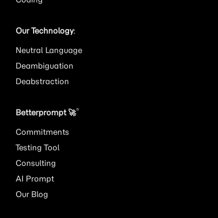
Our Technology
:
Neutral Language
Deambiguation
Deabstraction
®
Betterprompt 🚀️
Commitments
Testing Tool
Consulting
AI
Prompt
Our Blog