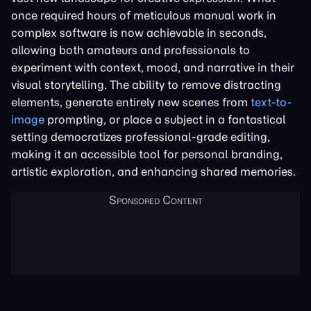
once required hours of meticulous manual work in
complex software is now achievable in seconds,
allowing both amateurs and professionals to
experiment with context, mood, and narrative in their
visual storytelling. The ability to remove distracting
elements, generate entirely new scenes from
text-to-
image
prompting, or place a subject in a fantastical
setting democratizes professional-grade editing,
making it an accessible tool for personal branding,
artistic exploration, and enhancing shared memories.