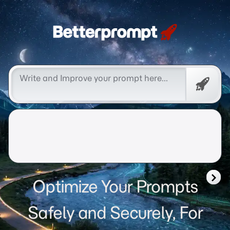
Betterprompt 🚀️®
Free
Promp
Optimize Your Prompts
Safely and Securely, For