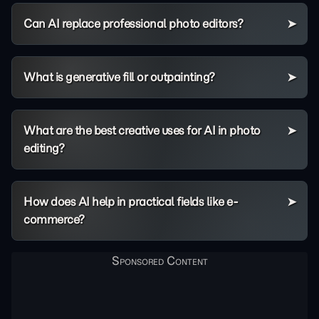
Can AI replace professional photo editors?
What is generative fill or outpainting?
What are the best creative uses for AI in photo
editing?
How does AI help in practical fields like e-
commerce?