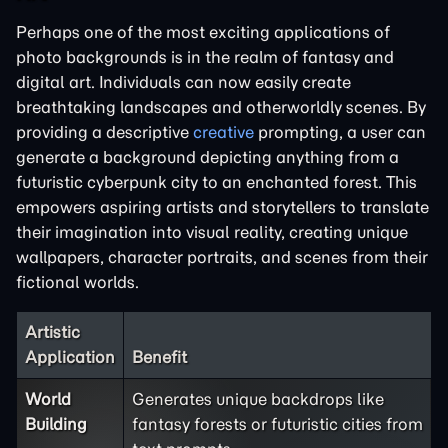
Perhaps one of the most exciting applications of
photo backgrounds is in the realm of fantasy and
digital art. Individuals can now easily create
breathtaking landscapes and otherworldly scenes. By
providing a descriptive
creative
prompting, a user can
generate a background depicting anything from a
futuristic cyberpunk city to an enchanted forest. This
empowers aspiring artists and storytellers to translate
their imagination into visual reality, creating unique
wallpapers, character portraits, and scenes from their
fictional worlds.
Artistic
Application
Benefit
World
Generates unique backdrops like
Building
fantasy forests or futuristic cities from