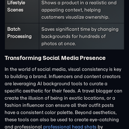
Lifestyle
Shows a product in a realistic and
Scenes
appealing context, helping
customers visualize ownership.
Batch
Saves significant time by changing
Processing
backgrounds for hundreds of
photos at once.
Transforming Social Media Presence
In the world of social media, visual consistency is key
to building a brand. Influencers and content creators
are leveraging AI background tools to curate a
specific aesthetic for their feeds. A travel blogger can
create the illusion of being in exotic locations, or a
fashion influencer can ensure all their outfit posts
have a consistent color palette. Beyond aesthetics,
these tools can also be used to create eye-catching
and professional
professional head shots
by