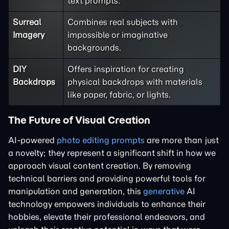
text prompts.
Surreal
Combines real subjects with
Imagery
impossible or imaginative
backgrounds.
DIY
Offers inspiration for creating
Backdrops
physical backdrops with materials
like paper, fabric, or lights.
The Future of Visual Creation
AI-powered
photo editing prompts
are more than just
a novelty; they represent a significant shift in how we
approach visual content creation. By removing
technical barriers and providing powerful tools for
manipulation and generation, this
generative
AI
technology empowers individuals to enhance their
hobbies, elevate their professional endeavors, and