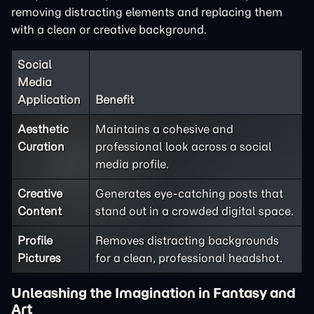
removing distracting elements and replacing them
with a clean or creative background.
Social
Media
Application
Benefit
Aesthetic
Maintains a cohesive and
Curation
professional look across a social
media profile.
Creative
Generates eye-catching posts that
Content
stand out in a crowded digital space.
Profile
Removes distracting backgrounds
Pictures
for a clean, professional headshot.
Unleashing the Imagination in Fantasy and
Art