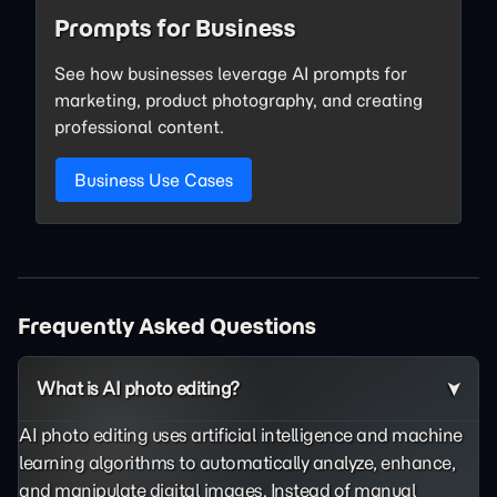
Prompts for Business
See how businesses leverage AI prompts for
marketing, product photography, and creating
professional content.
Business Use Cases
Frequently Asked Questions
What is AI photo editing?
AI photo editing uses artificial intelligence and machine
learning algorithms to automatically analyze, enhance,
and manipulate digital images. Instead of manual