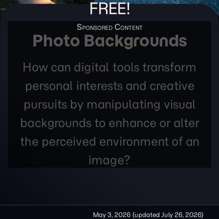
FREE!
Photo Backgrounds
How can digital tools transform
personal interests and creative
pursuits by manipulating visual
backgrounds to enhance or alter
the perceived environment of an
image?
May 3, 2026
(updated
July 26, 2026
)