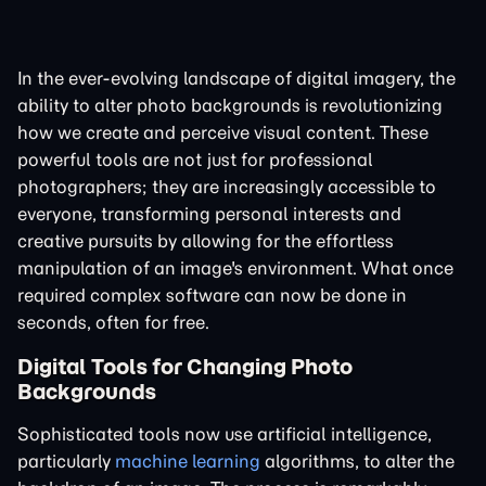
In the ever-evolving landscape of digital imagery, the
ability to alter photo backgrounds is revolutionizing
how we create and perceive visual content. These
powerful tools are not just for professional
photographers; they are increasingly accessible to
everyone, transforming personal interests and
creative pursuits by allowing for the effortless
manipulation of an image's environment. What once
required complex software can now be done in
seconds, often for free.
Digital Tools for Changing Photo
Backgrounds
Sophisticated tools now use artificial intelligence,
particularly
machine learning
algorithms, to alter the