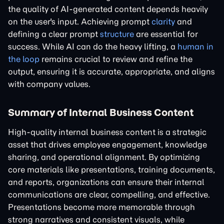
the quality of AI-generated content depends heavily
on the user's input. Achieving prompt
clarity
and
defining a clear prompt
structure
are essential for
success. While AI can do the heavy lifting, a
human in
the loop
remains crucial to review and refine the
output, ensuring it is accurate, appropriate, and aligns
with company values.
Summary of Internal Business Content
High-quality internal business content is a strategic
asset that drives employee engagement, knowledge
sharing, and operational alignment. By optimizing
core materials like presentations, training documents,
and reports, organizations can ensure their internal
communications are clear, compelling, and effective.
Presentations become more memorable through
strong narratives and consistent visuals, while