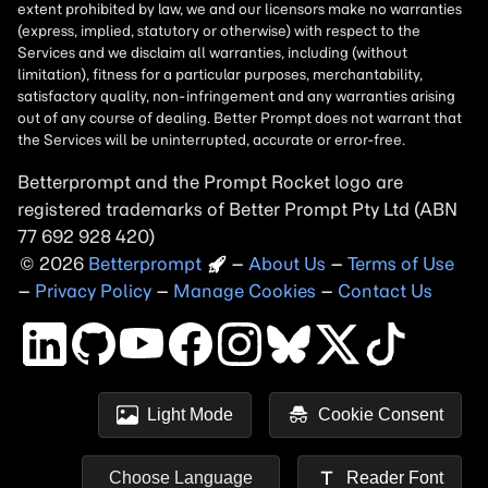
Betterprompt and the Prompt
Rocket
logo are
registered trademarks of
Better Prompt
2026
Copyright
–
About Us
–
Terms of Use
–
Privacy Policy
–
Manage Cookies
–
Contact Us