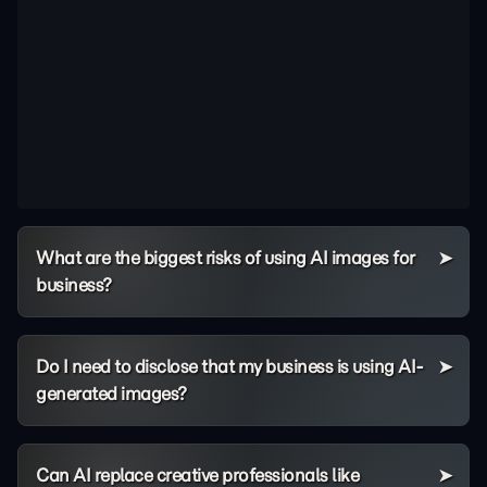
What are the biggest risks of using AI images for
business?
Do I need to disclose that my business is using AI-
generated images?
Can AI replace creative professionals like