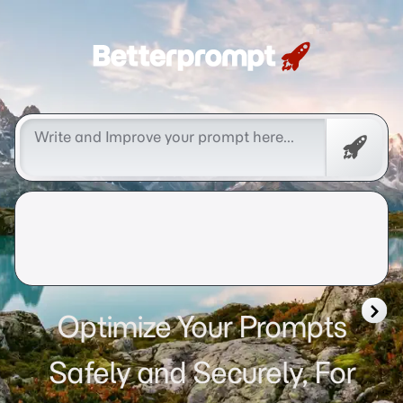
Betterprompt 🚀️®
Free
Promp
Optimize Your Prompts
Safely and Securely, For