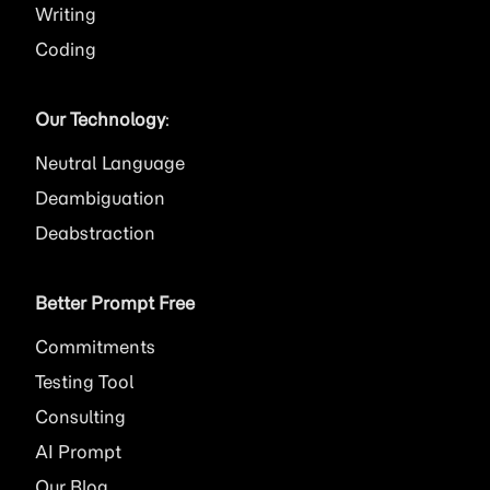
Writing
Coding
Our Technology
:
Neutral Language
Deambiguation
Deabstraction
Better Prompt Free
Commitments
Testing Tool
Consulting
AI
Prompt
Our Blog