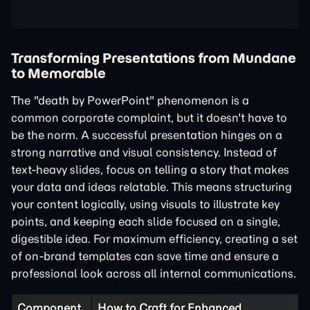
Transforming Presentations from Mundane
to Memorable
The "death by PowerPoint" phenomenon is a
common corporate complaint, but it doesn't have to
be the norm. A successful presentation hinges on a
strong narrative and visual consistency. Instead of
text-heavy slides, focus on telling a story that makes
your data and ideas relatable. This means structuring
your content logically, using visuals to illustrate key
points, and keeping each slide focused on a single,
digestible idea. For maximum efficiency, creating a set
of on-brand templates can save time and ensure a
professional look across all internal communications.
Component
How to Craft for Enhanced