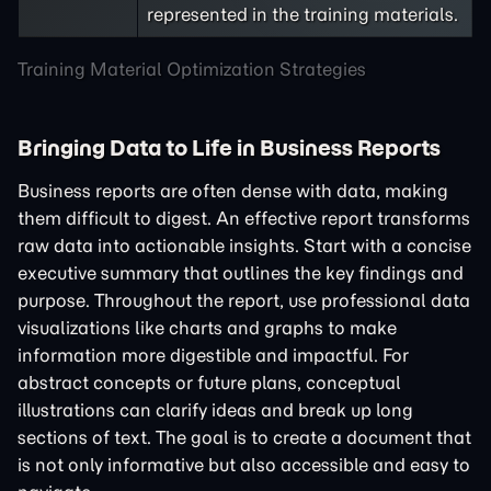
represented in the training materials.
Training Material Optimization Strategies
Bringing Data to Life in Business Reports
Business reports are often dense with data, making
them difficult to digest. An effective report transforms
raw data into actionable insights. Start with a concise
executive summary that outlines the key findings and
purpose. Throughout the report, use professional data
visualizations like charts and graphs to make
information more digestible and impactful. For
abstract concepts or future plans, conceptual
illustrations can clarify ideas and break up long
sections of text. The goal is to create a document that
is not only informative but also accessible and easy to