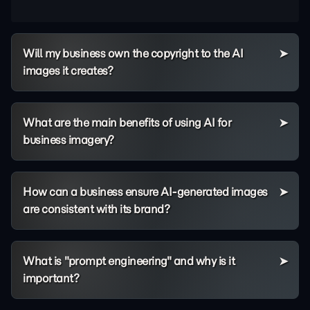
Will my business own the copyright to the AI
images it creates?
What are the main benefits of using AI for
business imagery?
How can a business ensure AI-generated images
are consistent with its brand?
What is "prompt engineering" and why is it
important?