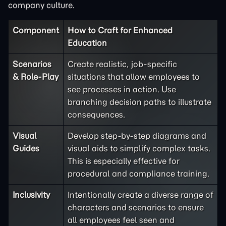
company culture.
Component
How to Craft for Enhanced
Education
Scenarios
Create realistic, job-specific
& Role-Play
situations that allow employees to
see processes in action. Use
branching decision paths to illustrate
consequences.
Visual
Develop step-by-step diagrams and
Guides
visual aids to simplify complex tasks.
This is especially effective for
procedural and compliance training.
Inclusivity
Intentionally create a diverse range of
characters and scenarios to ensure
all employees feel seen and