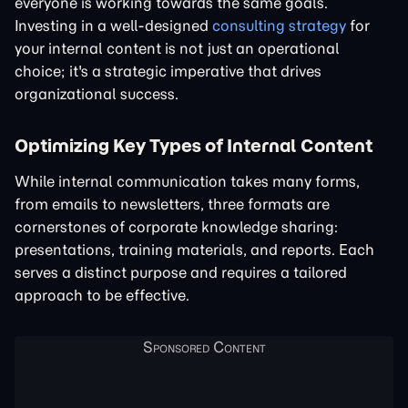
everyone is working towards the same goals.
Investing in a well-designed
consulting strategy
for
your internal content is not just an operational
choice; it's a strategic imperative that drives
organizational success.
Optimizing Key Types of Internal Content
While internal communication takes many forms,
from emails to newsletters, three formats are
cornerstones of corporate knowledge sharing:
presentations, training materials, and reports. Each
serves a distinct purpose and requires a tailored
approach to be effective.