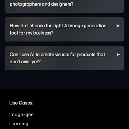
photographers and designers?
How do I choose the right AI image generation
tool for my business?
Can I use AI to create visuals for products that
don't exist yet?
Use Cases
:
Image
Learning