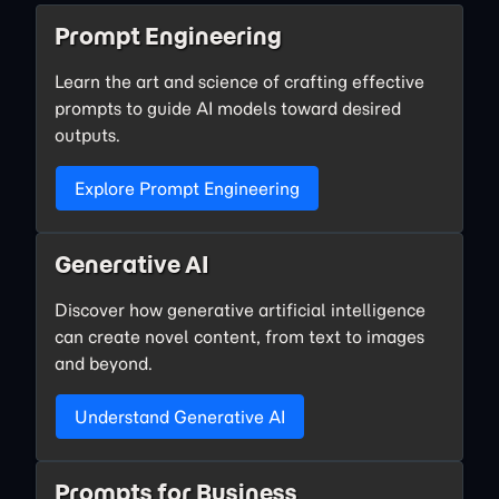
Prompt Engineering
Learn the art and science of crafting effective
prompts to guide AI models toward desired
outputs.
Explore Prompt Engineering
Generative AI
Discover how generative artificial intelligence
can create novel content, from text to images
and beyond.
Understand Generative AI
Prompts for Business