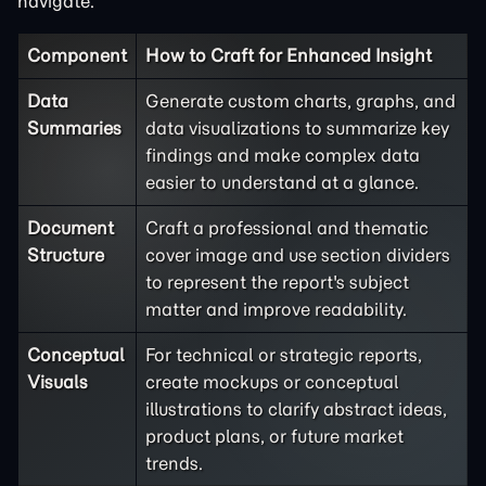
navigate.
Component
How to Craft for Enhanced Insight
Data
Generate custom charts, graphs, and
Summaries
data visualizations to summarize key
findings and make complex data
easier to understand at a glance.
Document
Craft a professional and thematic
Structure
cover image and use section dividers
to represent the report's subject
matter and improve readability.
Conceptual
For technical or strategic reports,
Visuals
create mockups or conceptual
illustrations to clarify abstract ideas,
product plans, or future market
trends.