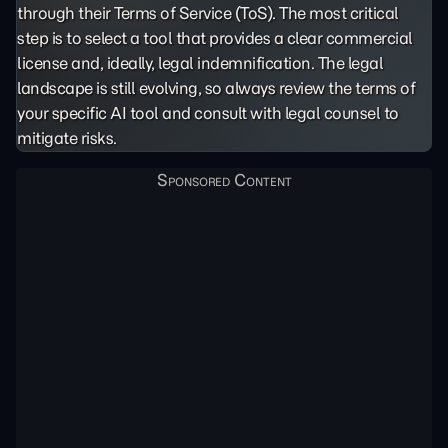
through their Terms of Service (ToS). The most critical
step is to select a tool that provides a clear commercial
license and, ideally, legal indemnification. The legal
landscape is still evolving, so always review the terms of
your specific AI tool and consult with legal counsel to
mitigate risks.