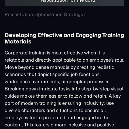
visualization for the data.
Presentation Optimization Strategies
Developing Effective and Engaging Training
Materials
Corporate training is most effective when it is
relatable and directly applicable to an employee's role.
Move beyond dense manuals by creating realistic
scenarios that depict specific job functions,
workplace environments, or complex processes.
Breaking down intricate tasks into step-by-step visual
guides makes them easier to follow and retain. A key
part of modern training is ensuring inclusivity; use
diverse characters and situations to ensure all
employees feel represented and engaged in the
content. This fosters a more inclusive and positive