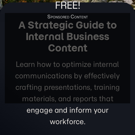
FREE!
A Strategic Guide to
Internal Business
Content
Learn how to optimize internal
communications by effectively
crafting presentations, training
materials, and reports that
engage and inform your
workforce.