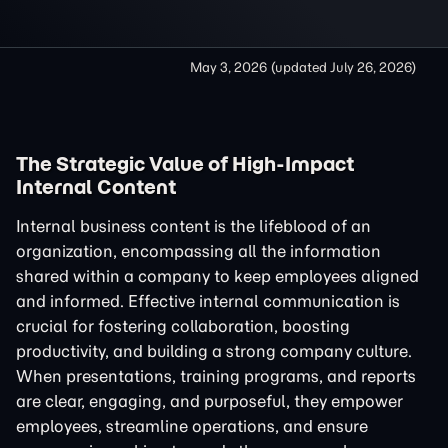
May 3, 2026
(updated
July 26, 2026
)
The Strategic Value of High-Impact
Internal Content
Internal business content is the lifeblood of an
organization, encompassing all the information
shared within a company to keep employees aligned
and informed. Effective internal communication is
crucial for fostering collaboration, boosting
productivity, and building a strong company culture.
When presentations, training programs, and reports
are clear, engaging, and purposeful, they empower
employees, streamline operations, and ensure