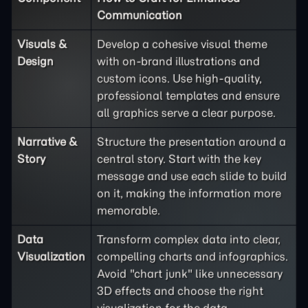
Communication
Visuals &
Develop a cohesive visual theme
Design
with on-brand illustrations and
custom icons. Use high-quality,
professional templates and ensure
all graphics serve a clear purpose.
Narrative &
Structure the presentation around a
Story
central story. Start with the key
message and use each slide to build
on it, making the information more
memorable.
Data
Transform complex data into clear,
Visualization
compelling charts and infographics.
Avoid "chart junk" like unnecessary
3D effects and choose the right