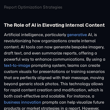
Report Optimization Strategies
The Role of AI in Elevating Internal Content
Artificial intelligence, particularly
generative
AI, is
revolutionizing how organizations create internal
content. AI tools can now generate bespoke imagery,
draft text, and even summarize reports, offering a
powerful way to enhance communications. By using a
text-to-image
prompting system, teams can create
custom visuals for presentations or training scenarios
that are perfectly aligned with their message, moving
beyond generic stock photos. This technology allows
for rapid content creation and modification, which is
both cost-effective and scalable. For instance, a
business innovation
prompts can help visualize future
products or market strategies in a report. However,