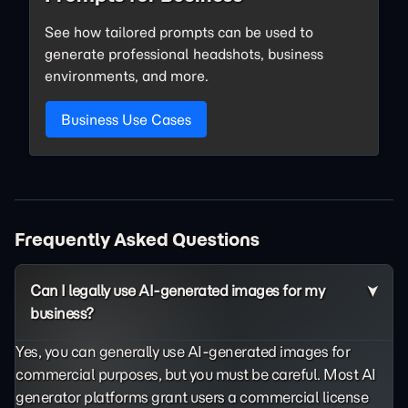
See how tailored prompts can be used to
generate professional headshots, business
environments, and more.
Business Use Cases
Frequently Asked Questions
Can I legally use AI-generated images for my
business?
Yes, you can generally use AI-generated images for
commercial purposes, but you must be careful. Most AI
generator platforms grant users a commercial license