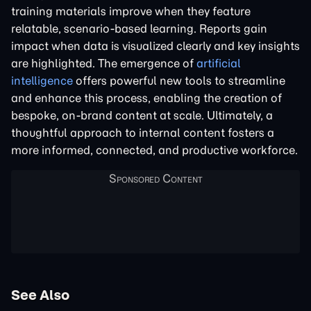
training materials improve when they feature
relatable, scenario-based learning. Reports gain
impact when data is visualized clearly and key insights
are highlighted. The emergence of
artificial
intelligence
offers powerful new tools to streamline
and enhance this process, enabling the creation of
bespoke, on-brand content at scale. Ultimately, a
thoughtful approach to internal content fosters a
more informed, connected, and productive workforce.
See Also