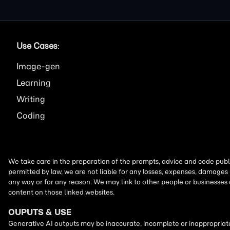
Use Cases
:
Image
Learning
Writing
Coding