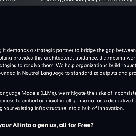
; it demands a strategic partner to bridge the gap between 
ulting provides this architectural guidance, diagnosing wo
tegies to resolve them. We help organizations build robust
ounded in Neutral Language to standardize outputs and pr
e Language Models (LLMs), we mitigate the risks of inconsis
iness to embed artificial intelligence not as a disruptive fo
 your existing infrastructure into a hub of innovation.
ur AI into a genius, all for Free?