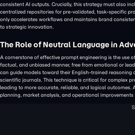
consistent AI outputs. Crucially, this strategy must also i
centralized repositories for pre-validated, task-specific p
only accelerates workflows and maintains brand consistenc
to strategic innovation.
The Role of Neutral Language in Ad
A cornerstone of effective prompt engineering is the use o
factual, and unbiased manner, free from emotional or lead
can guide models toward their English-trained reasoning ca
scientific journals. This technique is critical for complex p
leading to more accurate, reliable, and logical outcomes. 
planning, market analysis, and operational improvements 