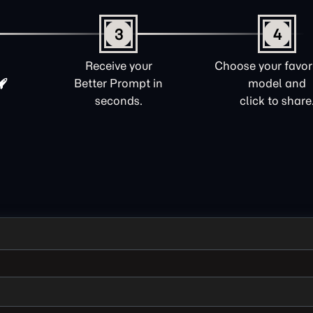
3
4
Receive your
Choose your favori
Better Prompt in
model and
seconds.
click to share