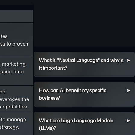
ates
ss to proven
What is "Neutral Language" and why is
l marketing
it important?
ction time
How can AI benefit my specific
and
business?
leverages the
apabilities.
AI to manage
What are Large Language Models
trategy,
(LLMs)?