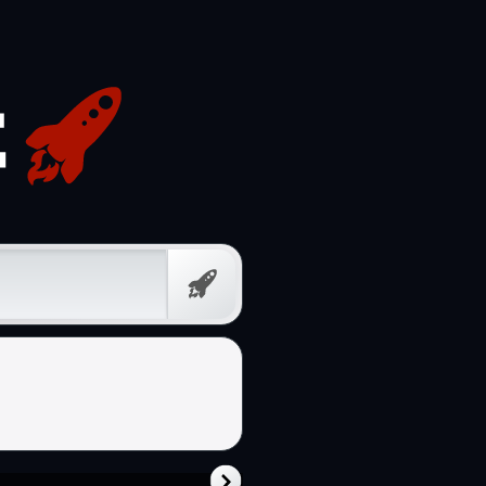
Free
Prompt