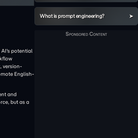
What is prompt engineering?
AI's potential
rkflow
, version-
omote English-
tent and
rce, but as a