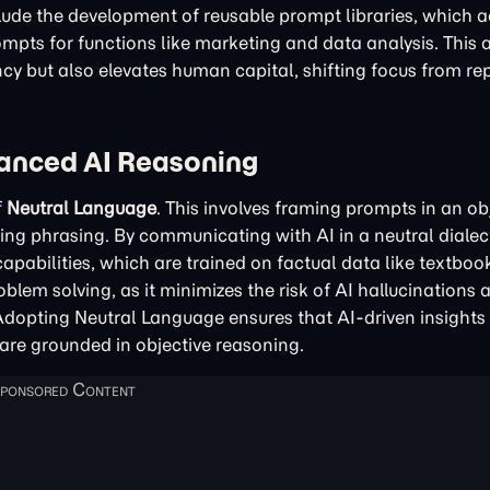
nclude the development of reusable prompt libraries, which a
rompts for functions like marketing and data analysis. This
y but also elevates human capital, shifting focus from rep
vanced AI Reasoning
f
Neutral Language
. This involves framing prompts in an obj
ing phrasing. By communicating with AI in a neutral dialec
pabilities, which are trained on factual data like textboo
roblem solving, as it minimizes the risk of AI hallucinations 
Adopting Neutral Language ensures that AI-driven insights 
are grounded in objective reasoning.