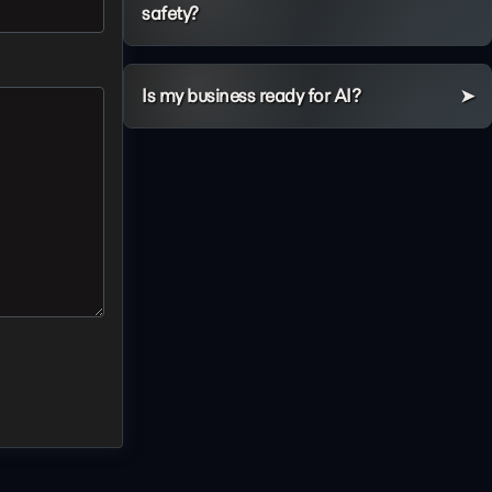
safety?
Is my business ready for AI?