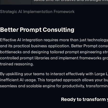
Strategic AI Implementation Framework
Better Prompt Consulting
Effective AI integration requires more than just technology
and its practical business application. Better Prompt cons
bottlenecks and designing tailored prompt engineering stra
controlled prompt libraries and implement frameworks gr
trained reasoning.
By upskilling your teams to interact effectively with Larg
inefficient AI usage. This targeted approach allows your bus
seamless and scalable engine for productivity, transforming
Ready to transform yo