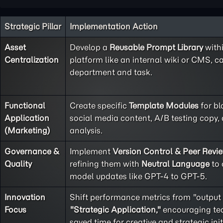
Strategic Pillar
Implementation Action
Asset
Develop a
Reusable Prompt Library
with
Centralization
platform like an internal wiki or CMS, c
department and task.
Functional
Create specific
Template Modules
for bl
Application
social media content, A/B testing copy
(Marketing)
analysis.
Governance &
Implement
Version Control & Peer Revi
Quality
refining them with
Neutral Language
to 
model updates like GPT-4 to GPT-5.
Innovation
Shift performance metrics from "output
Focus
"Strategic Application,"
encouraging tea
saved time for creative and strategic init