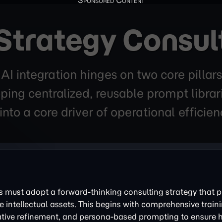
Strategy Consul
r AI integration hinges on two core pil
ping centralized, reusable prompt librar
into a core driver of operational efficie
es must adopt a forward-thinking consulting strategy that pr
e intellectual assets. This begins with comprehensive train
rative refinement, and persona-based prompting to ensure h