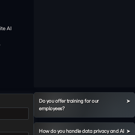
te AI
.
Do you offer training for our
employees?
How do you handle data privacy and AI