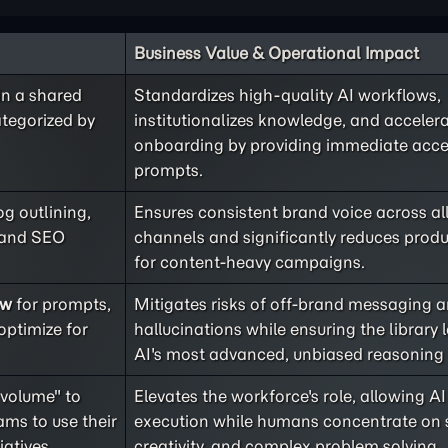
Business Value & Operational Impact
in a shared
Standardizes high-quality AI workflows,
ategorized by
institutionalizes knowledge, and acceler
onboarding by providing immediate acce
prompts.
og outlining,
Ensures consistent brand voice across al
, and SEO
channels and significantly reduces produ
for content-heavy campaigns.
ew
for prompts,
Mitigates risks of off-brand messaging 
optimize for
hallucinations while ensuring the library 
AI's most advanced, unbiased reasoning c
 volume" to
Elevates the workforce's role, allowing 
ms to use their
execution while humans concentrate on s
iatives.
creativity, and complex problem solving.