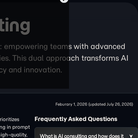
ting
lars: empowering teams with advanced
ies. This dual approach transforms AI
ncy and innovation.
Feburary 1, 2026
(updated
July 26, 2026
)
Frequently Asked Questions
ioritizes
ing in prompt
igh-quality,
What is AI consulting and how does it