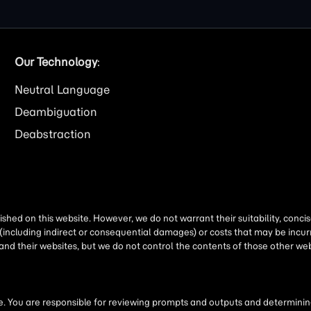
Our Technology
:
Neutral Language
Deambiguation
Deabstraction