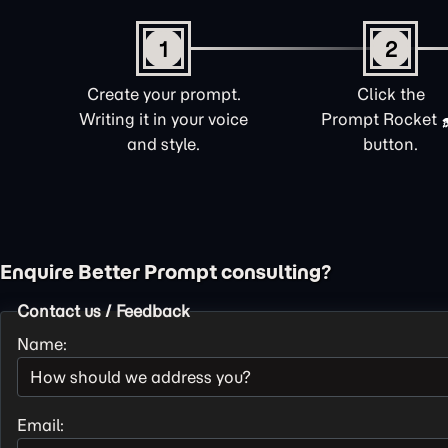
1
2
Create your prompt.
Click the
Writing it in your voice
Prompt Rocket
and style.
button.
Enquire Better Prompt consulting?
Contact us / Feedback
Name:
Email: