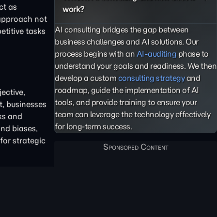
ct as
work?
 approach not
AI consulting bridges the gap between
etitive tasks
business challenges and AI solutions. Our
process begins with an
AI-auditing
phase to
understand your goals and readiness. We then
develop a custom
consulting strategy
and
roadmap, guide the implementation of AI
ective,
tools, and provide training to ensure your
t, businesses
team can leverage the technology effectively
ks and
for long-term success.
and biases,
for strategic