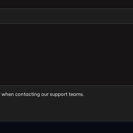
y when contacting our support teams.