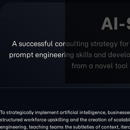
AI-
A successful consulting strategy fo
prompt engineering skills and develo
from a novel tool 
To strategically implement artificial intelligence, business
structured workforce upskilling and the creation of scalabl
engineering, teaching teams the subtleties of context, ite