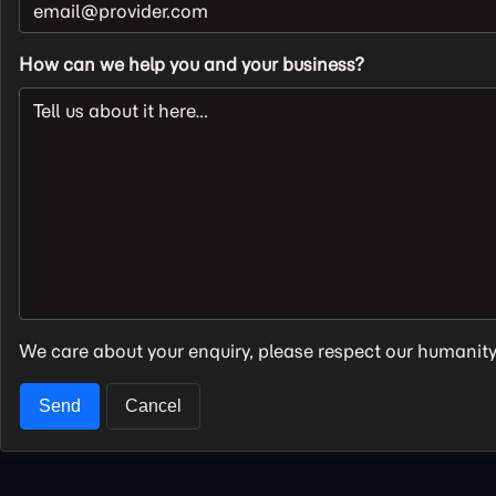
How can we help you and your business?
We care about your enquiry, please respect our humanit