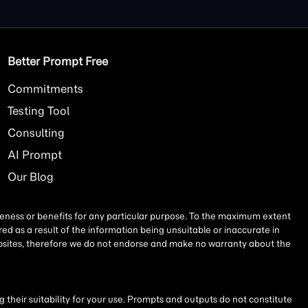
Better Prompt Free
Commitments
Testing Tool
Consulting
AI
Prompt
Our Blog