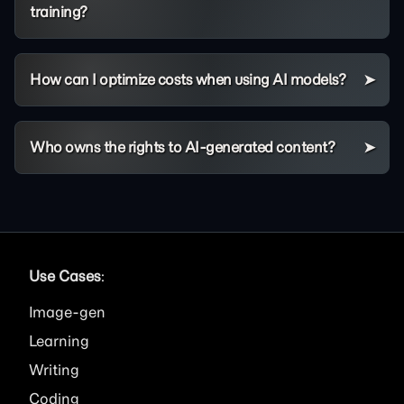
training?
How can I optimize costs when using AI models?
Who owns the rights to AI-generated content?
Use Cases
:
Image
Learning
Writing
Coding