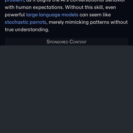
with human expectations. Without this skill, even
powerful
large language models
can seem like
stochastic parrots
, merely mimicking patterns without
true understanding.