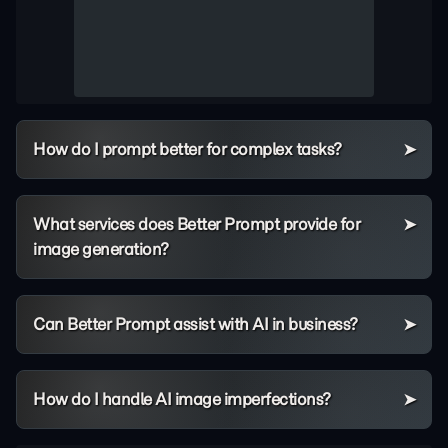
How do I prompt better for complex tasks?
What services does Better Prompt provide for
image generation?
Can Better Prompt assist with AI in business?
How do I handle AI image imperfections?