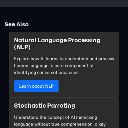
See Also
Natural Language Processing
(NLP)
Explore how AI learns to understand and process
human language, a core component of
identifying conversational cues.
Learn about NLP
Stochastic Parroting
Understand the concept of AI mimicking
language without true comprehension, a key