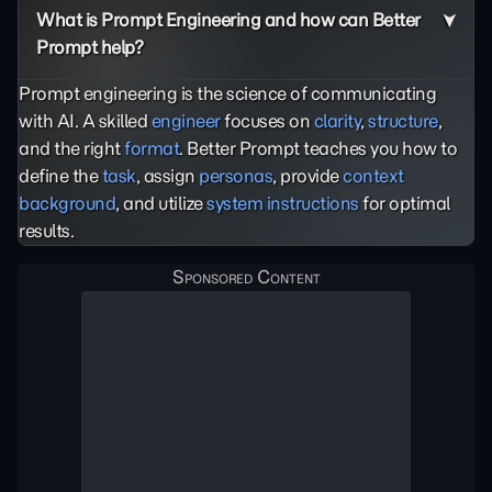
What is Prompt Engineering and how can Better
Prompt help?
Prompt engineering is the science of communicating
with AI. A skilled
engineer
focuses on
clarity
,
structure
,
and the right
format
. Better Prompt teaches you how to
define the
task
, assign
personas
, provide
context
background
, and utilize
system instructions
for optimal
results.