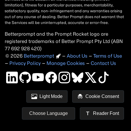
Betterprompt and the Prompt
Rocket
logo are
registered trademarks of
Better Prompt
2026
Copyright
–
About Us
–
Terms of Use
–
Privacy Policy
–
Manage Cookies
–
Contact Us