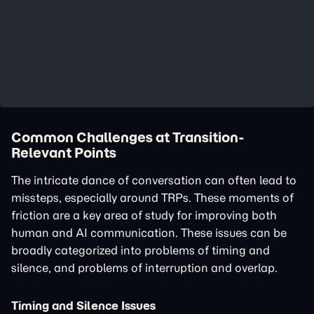
Common Challenges at Transition-
Relevant Points
The intricate dance of conversation can often lead to
missteps, especially around TRPs. These moments of
friction are a key area of study for improving both
human and AI communication. These issues can be
broadly categorized into problems of timing and
silence, and problems of interruption and overlap.
Timing and Silence Issues