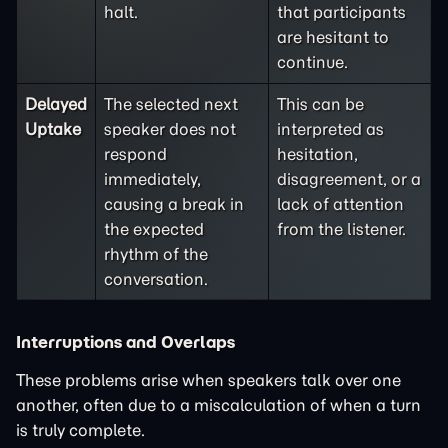
halt.
that participants
are hesitant to
continue.
Delayed
The selected next
This can be
Uptake
speaker does not
interpreted as
respond
hesitation,
immediately,
disagreement, or a
causing a break in
lack of attention
the expected
from the listener.
rhythm of the
conversation.
Interruptions and Overlaps
These problems arise when speakers talk over one
another, often due to a miscalculation of when a turn
is truly complete.