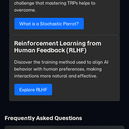
challenge that mastering TRPs helps to
overcome.
What is a Stochastic Parrot?
Reinforcement Learning from
Human Feedback (RLHF)
Discover the training method used to align AI
behavior with human preferences, making
interactions more natural and effective.
Explore RLHF
Frequently Asked Questions