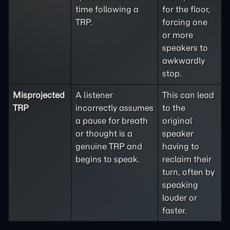
time following a
for the floor,
TRP.
forcing one
or more
speakers to
awkwardly
stop.
Misprojected
A listener
This can lead
TRP
incorrectly assumes
to the
a pause for breath
original
or thought is a
speaker
genuine TRP and
having to
begins to speak.
reclaim their
turn, often by
speaking
louder or
faster.