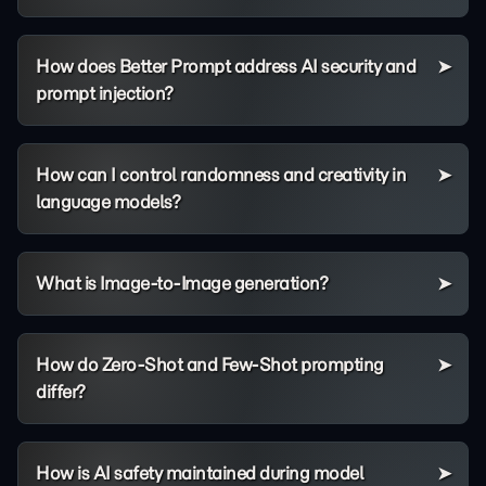
How does Better Prompt address AI security and
prompt injection?
How can I control randomness and creativity in
language models?
What is Image-to-Image generation?
How do Zero-Shot and Few-Shot prompting
differ?
How is AI safety maintained during model