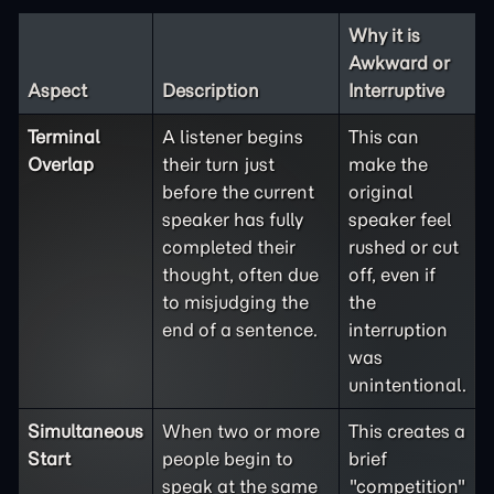
Why it is
Awkward or
Aspect
Description
Interruptive
Terminal
A listener begins
This can
Overlap
their turn just
make the
before the current
original
speaker has fully
speaker feel
completed their
rushed or cut
thought, often due
off, even if
to misjudging the
the
end of a sentence.
interruption
was
unintentional.
Simultaneous
When two or more
This creates a
Start
people begin to
brief
speak at the same
"competition"