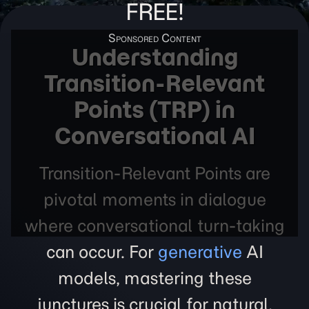
FREE!
Understanding
Transition-Relevant
Points (TRP) in
Conversational AI
Transition-Relevant Points are
pivotal moments in dialogue
where conversational turn-taking
can occur. For
generative
AI
models, mastering these
junctures is crucial for natural,