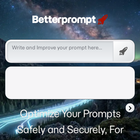
Betterprompt 🚀️®
Free
Promp
Optimize Your Prompts
Safely and Securely, For