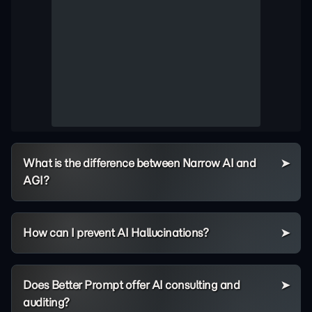
What is the difference between Narrow AI and
AGI?
How can I prevent AI Hallucinations?
Does Better Prompt offer AI consulting and
auditing?