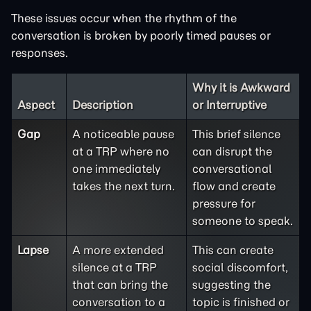
These issues occur when the rhythm of the
conversation is broken by poorly timed pauses or
responses.
Why it is Awkward
Aspect
Description
or Interruptive
Gap
A noticeable pause
This brief silence
at a TRP where no
can disrupt the
one immediately
conversational
takes the next turn.
flow and create
pressure for
someone to speak.
Lapse
A more extended
This can create
silence at a TRP
social discomfort,
that can bring the
suggesting the
conversation to a
topic is finished or