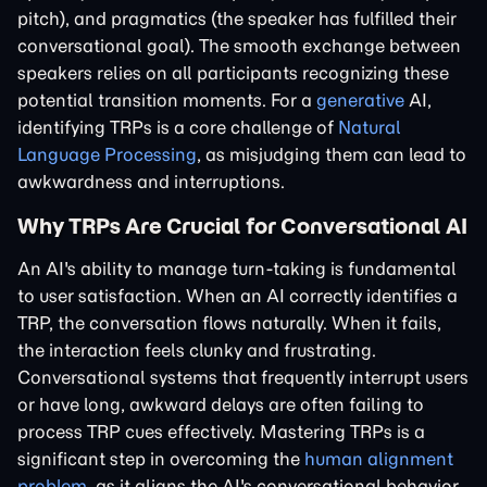
pitch), and pragmatics (the speaker has fulfilled their
conversational goal). The smooth exchange between
speakers relies on all participants recognizing these
potential transition moments. For a
generative
AI,
identifying TRPs is a core challenge of
Natural
Language Processing
, as misjudging them can lead to
awkwardness and interruptions.
Why TRPs Are Crucial for Conversational AI
An AI's ability to manage turn-taking is fundamental
to user satisfaction. When an AI correctly identifies a
TRP, the conversation flows naturally. When it fails,
the interaction feels clunky and frustrating.
Conversational systems that frequently interrupt users
or have long, awkward delays are often failing to
process TRP cues effectively. Mastering TRPs is a
significant step in overcoming the
human alignment
problem
, as it aligns the AI's conversational behavior