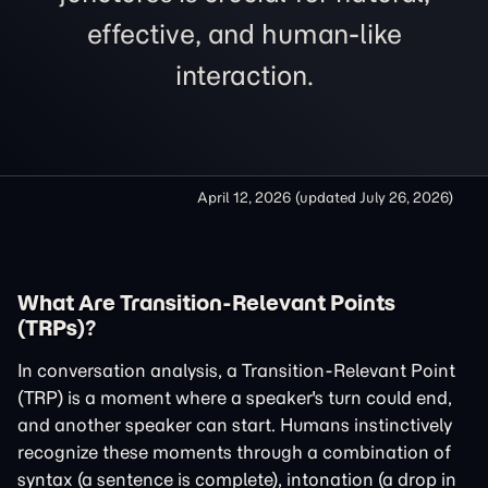
effective, and human-like
interaction.
April 12, 2026
(updated
July 26, 2026
)
What Are Transition-Relevant Points
(TRPs)?
In conversation analysis, a Transition-Relevant Point
(TRP) is a moment where a speaker's turn could end,
and another speaker can start. Humans instinctively
recognize these moments through a combination of
syntax (a sentence is complete), intonation (a drop in