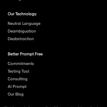
Our Technology
:
Neutral Language
Deambiguation
Deabstraction
Better Prompt Free
Commitments
Testing Tool
Consulting
AI
Prompt
Our Blog