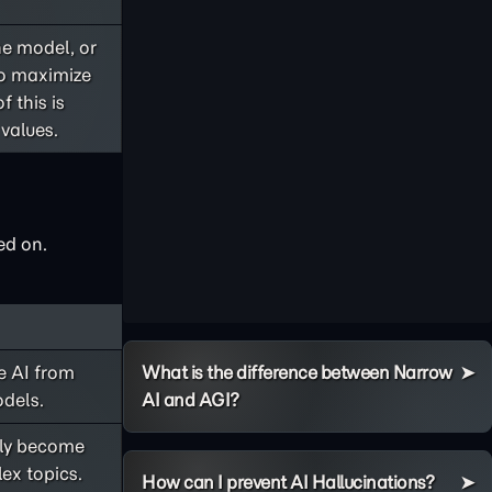
he model, or
to maximize
f this is
values.
ed on.
e AI from
What is the difference between Narrow
odels.
AI and AGI?
nly become
ex topics.
How can I prevent AI Hallucinations?