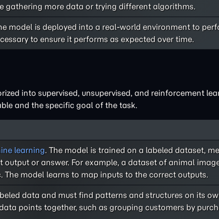
e gathering more data or trying different algorithms.
he model is deployed into a real-world environment to perf
cessary to ensure it performs as expected over time.
rized into supervised, unsupervised, and reinforcement lea
le and the specific goal of the task.
ne learning
. The model is trained on a labeled dataset, 
ct output or answer. For example, a dataset of animal ima
c. The model learns to map inputs to the correct outputs.
labeled data and must find patterns and structures on its
r data points together, such as grouping customers by purc