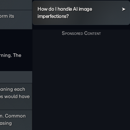
How do I handle AI image
orm its
imperfections?
rning. The
meaning each
ges would have
 own. Common
hasing