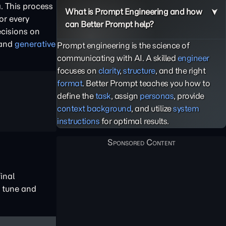
. This process
What is Prompt Engineering and how
or every
can Better Prompt help?
ecisions on
 and
generative
Prompt engineering is the science of
communicating with AI. A skilled
engineer
focuses on
clarity
,
structure
, and the right
format
. Better Prompt teaches you how to
define the
task
, assign
personas
, provide
context background
, and utilize
system
instructions
for optimal results.
final
o tune and