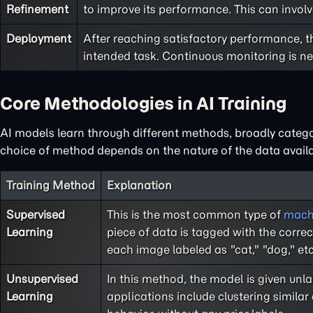
Refinement
to improve its performance. This can involv
Deployment
After reaching satisfactory performance, t
intended task. Continuous monitoring is ne
Core Methodologies in AI Training
AI models learn through different methods, broadly catego
choice of method depends on the nature of the data availab
Training Method
Explanation
Supervised
This is the most common type of
machi
Learning
piece of data is tagged with the corre
each image labeled as "cat," "dog," et
Unsupervised
In this method, the model is given un
Learning
applications include clustering simila