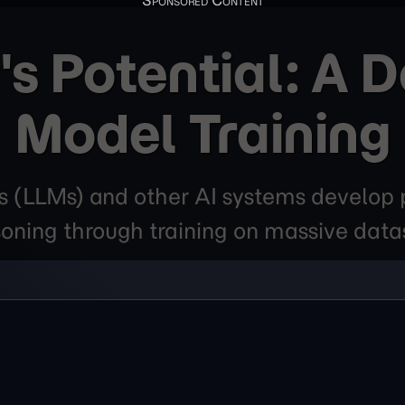
's Potential: A D
Model Training
(LLMs) and other AI systems develop p
oning through training on massive data