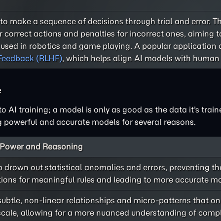
to make a sequence of decisions through trial and error. T
or correct actions and penalties for incorrect ones, aiming 
n used in robotics and game playing. A popular application o
Feedback (RLHF)
, which helps align AI models with human 
e
o AI training; a model is only as good as the data it's train
ng powerful and accurate models for several reasons.
e Power and Reasoning
 drown out statistical anomalies and errors, preventing th
ions for meaningful rules and leading to more accurate m
ubtle, non-linear relationships and micro-patterns that o
at scale, allowing for a more nuanced understanding of compl