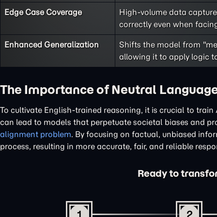
Edge Case Coverage
High-volume data captures
correctly even when facing
Enhanced Generalization
Shifts the model from "me
allowing it to apply logic 
The Importance of Neutral Language
To cultivate English-trained reasoning, it is crucial to tra
can lead to models that perpetuate societal biases and pro
alignment problem
. By focusing on factual, unbiased info
process, resulting in more accurate, fair, and reliable resp
Ready to transfor
1
2