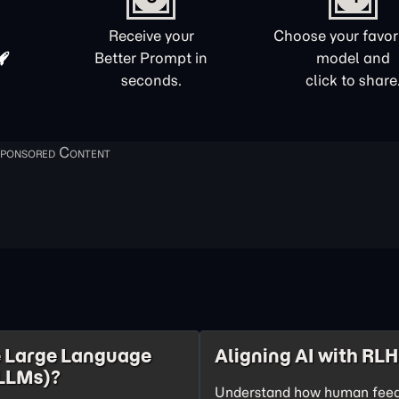
Receive your
Choose your favori
Better Prompt in
model and
seconds.
click to share
 Large Language
Aligning AI with RL
LLMs)?
Understand how human feed