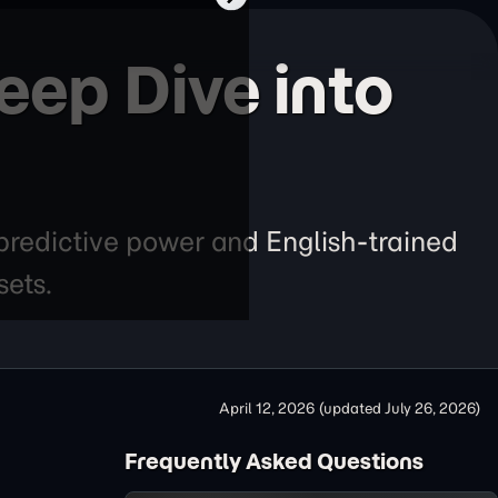
eep Dive into
redictive power and English-trained
sets.
April 12, 2026
(updated
July 26, 2026
)
Frequently Asked Questions