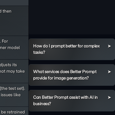
d then
. For
How do I prompt better for complex
rmer model
tasks?
djusts its
that may take
What services does Better Prompt
provide for image generation?
the test set).
issues like
Can Better Prompt assist with AI in
business?
 be retrained