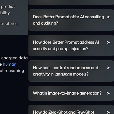
 predict
ility.
Does Better Prompt offer AI consulting
and auditing?
tructures,
How does Better Prompt address AI
security and prompt injection?
ly charged data
he
human
How can I control randomness and
cal reasoning
creativity in language models?
What is Image-to-Image generation?
How do Zero-Shot and Few-Shot