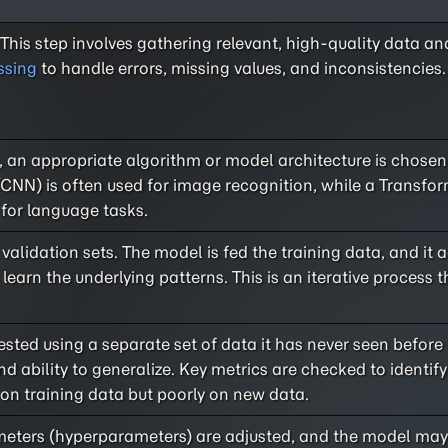
 This step involves gathering relevant, high-quality data an
ssing
to handle errors, missing values, and inconsistencies.
, an appropriate algorithm or model architecture is chosen
CNN) is often used for image recognition, while a Transfo
 for language tasks.
validation sets. The model is fed the training data, and it a
learn the underlying patterns. This is an iterative process 
sted using a separate set of data it has never seen before (
 ability to generalize. Key metrics are checked to identify 
 on training data but poorly on new data.
meters (hyperparameters) are adjusted, and the model may