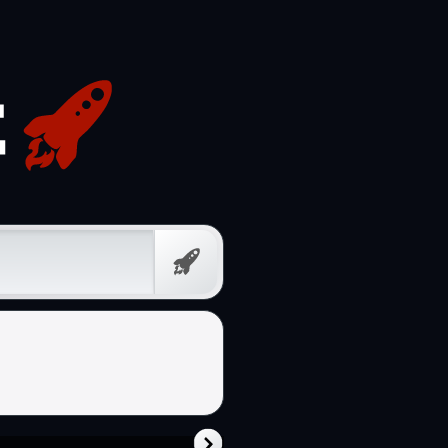
Free
Prompt