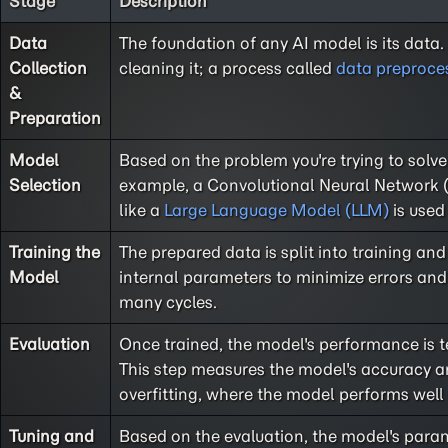
Stage
Description
Data
The foundation of any AI model is its data.
Collection
cleaning it; a process called
data preproce
&
Preparation
Model
Based on the problem you're trying to solve
Selection
example, a Convolutional Neural Network (
like a
Large Language Model (LLM)
is used
Training the
The prepared data is split into training and 
Model
internal parameters to minimize errors and 
many cycles.
Evaluation
Once trained, the model's performance is te
This step measures the model's accuracy and
overfitting, where the model performs well
Tuning and
Based on the evaluation, the model's para