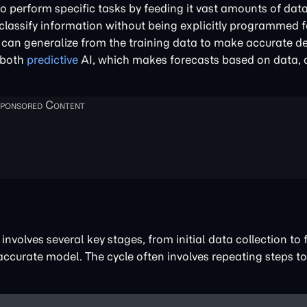
o perform specific tasks by feeding it vast amounts of data
classify information without being explicitly programmed f
 can generalize from the training data to make accurate d
 both
predictive
AI, which makes forecasts based on data,
involves several key stages, from initial data collection to 
 accurate model. The cycle often involves repeating steps t