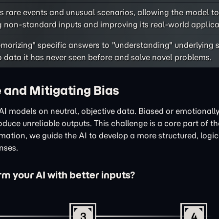
 rare events and unusual scenarios, allowing the model to
 non-standard inputs and improving its real-world applicab
morizing" specific answers to "understanding" underlying s
to data it has never seen before and solve novel problems.
 and Mitigating Bias
in AI models on neutral, objective data. Biased or emotional
duce unreliable outputs. This challenge is a core part of t
rmation, we guide the AI to develop a more structured, logi
onses.
m your AI with better inputs?
3
4