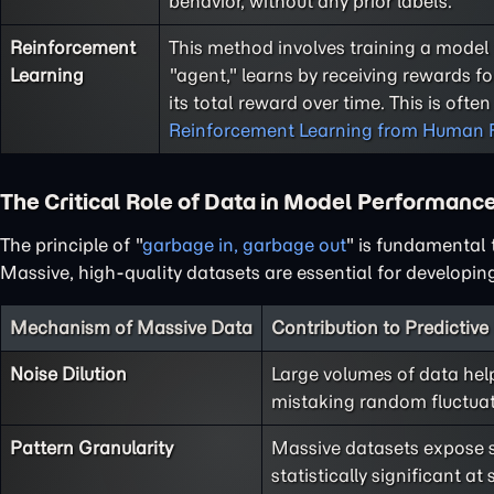
behavior, without any prior labels.
Reinforcement
This method involves training a model 
Learning
"agent," learns by receiving rewards f
its total reward over time. This is ofte
Reinforcement Learning from Human 
The Critical Role of Data in Model Performanc
The principle of "
garbage in, garbage out
" is fundamental t
Massive, high-quality datasets are essential for developi
Mechanism of Massive Data
Contribution to Predictiv
Noise Dilution
Large volumes of data help
mistaking random fluctuat
Pattern Granularity
Massive datasets expose s
statistically significant 