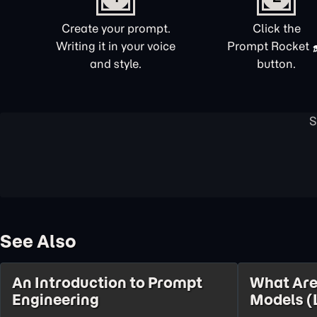
Create your prompt.
Click the
Writing it in your voice
Prompt Rocket
and style.
button.
See Also
An Introduction to Prompt
What Are
Engineering
Models (