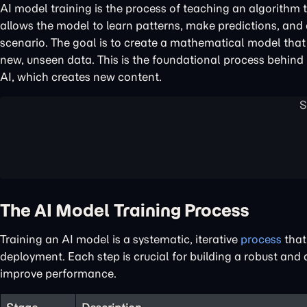
AI model training is the process of teaching an algorithm t
allows the model to learn patterns, make predictions, and 
scenario. The goal is to create a mathematical model that
new, unseen data. This is the foundational process behind
AI, which creates new content.
The AI Model Training Process
Training an AI model is a systematic, iterative
process
that 
deployment. Each step is crucial for building a robust and
improve performance.