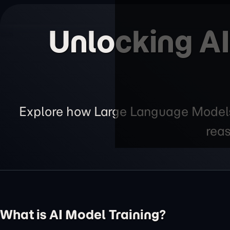
Unlocking AI
Explore how Large Language Models 
reas
What is AI Model Training?