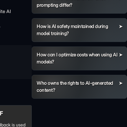
prompting differ?
te AI
.
How is AI safety maintained during
model training?
How can I optimize costs when using AI
models?
Who owns the rights to AI-generated
content?
HF
back is used